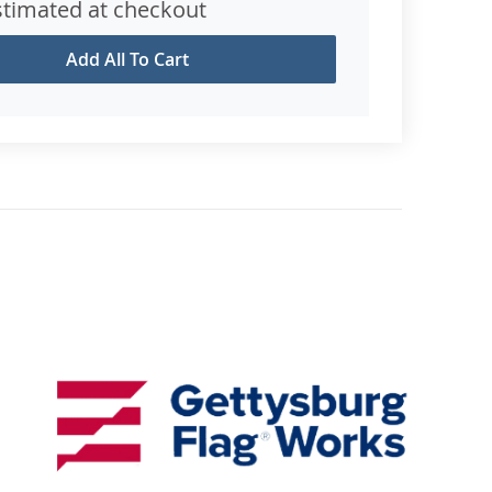
stimated at checkout
Add All To Cart