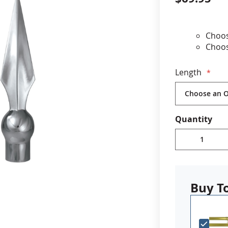
cle & Marker Flags
Garden Flags & House B
Choos
Choos
SHOP ALL FLAGS & BANNERS
7.25" 
Fits 7
Length
For u
Impor
neede
enabl
Quantity
top. I
your 
Buy T