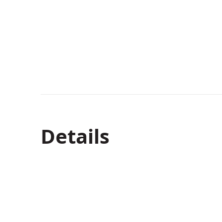
Details