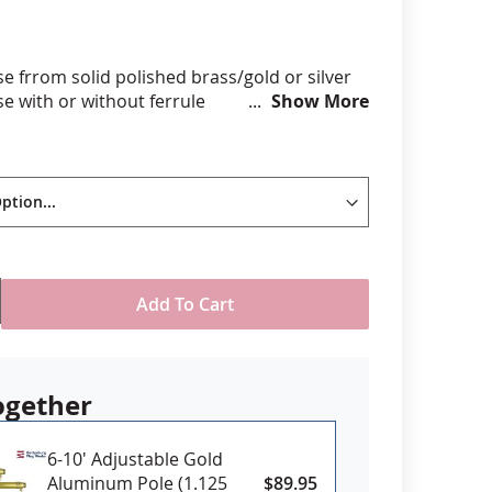
anners
e frrom solid polished brass/gold or silver
e with or without ferrule
Show More
spear height, 1.25" at widest part
/8" swedged top pole (with ferrule)
se with hardwood indoor/parade poles
tedPLEASE NOTE: *Ferrule: A ferrule is
d for most indoor or parade style poles,
ing the topper to fit over the swedged pole
f you have questions about which finial will fit
specific pole please
contact us
.
Add To Cart
ogether
6-10' Adjustable Gold
Aluminum Pole (1.125
$89.95