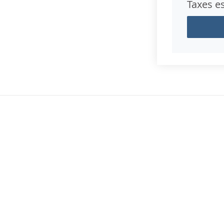
Taxes e