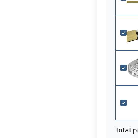
Total p