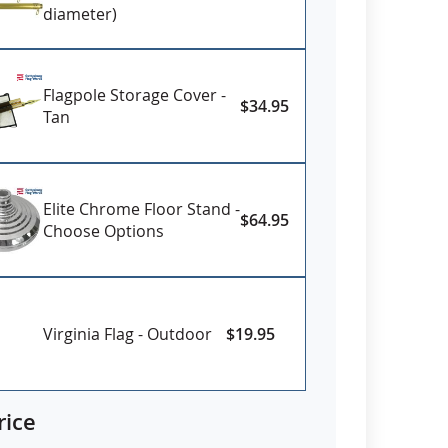
diameter)
Flagpole Storage Cover -
$34.95
Tan
Elite Chrome Floor Stand -
$64.95
Choose Options
Virginia Flag - Outdoor
$19.95
rice