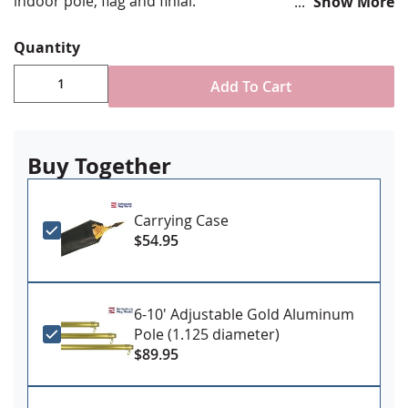
indoor pole, flag and finial.
Show More
Tan, high grade flexible faux leather material
Quantity
Tie enclosures to secure flagpole
Thin fleece lined interior to protect hardware from
Add To Cart
scratching
72" LONG X 8" WIDE
Please Note: This is a soft case, not a hard shell
case
Buy Together
Carrying Case
$54.95
6-10' Adjustable Gold Aluminum
Pole (1.125 diameter)
$89.95