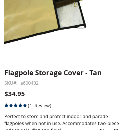
Flagpole Storage Cover - Tan
Skip
to
SKU
a600402
the
beginning
$34.95
of
the
Rating:
1
Review
images
100
100
% of
gallery
Perfect to store and protect indoor and parade
flagpoles when not in use. Accommodates two-piece