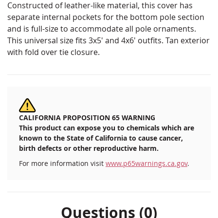
Constructed of leather-like material, this cover has
separate internal pockets for the bottom pole section
and is full-size to accommodate all pole ornaments.
This universal size fits 3x5' and 4x6' outfits. Tan exterior
with fold over tie closure.
CALIFORNIA PROPOSITION 65 WARNING
This product can expose you to chemicals which are
known to the State of California to cause cancer,
birth defects or other reproductive harm.
For more information visit
www.p65warnings.ca.gov
.
Questions (0)