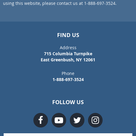
using this website, please contact us at 1-888-697-3524.
FIND US
Address
715 Columbia Turnpike
East Greenbush, NY 12061
Phone
1-888-697-3524
FOLLOW US