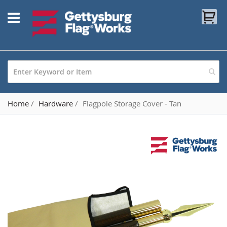
Skip
My
to
Content
Home
Hardware
Flagpole Storage Cover - Tan
Skip
to
the
end
of
the
images
gallery