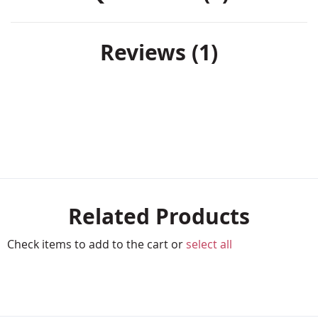
Reviews
1
Related Products
Check items to add to the cart or
select all