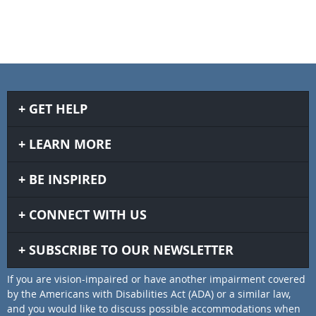
GET HELP
LEARN MORE
BE INSPIRED
CONNECT WITH US
SUBSCRIBE TO OUR NEWSLETTER
If you are vision-impaired or have another impairment covered
by the Americans with Disabilities Act (ADA) or a similar law,
and you would like to discuss possible accommodations when