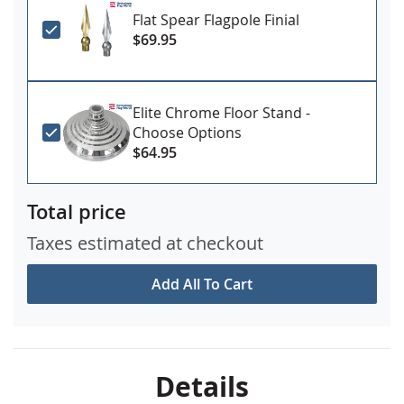
Flat Spear Flagpole Finial
$69.95
Elite Chrome Floor Stand -
Choose Options
$64.95
Total price
Taxes estimated at checkout
Add All To Cart
Details