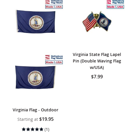
Virginia State Flag Lapel
Pin (Double Waving Flag
w/USA)
$7.99
Virginia Flag - Outdoor
$19.95
Starting at
Rating:
(1)