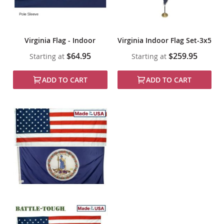
Virginia Flag - Indoor
Virginia Indoor Flag Set-3x5
$64.95
$259.95
Starting at
Starting at
ADD TO CART
ADD TO CART