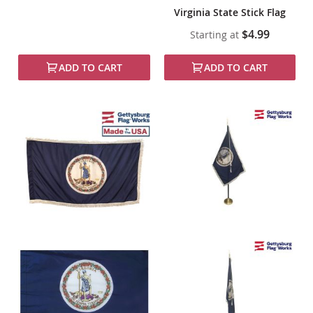
Virginia State Stick Flag
$4.99
Starting at
ADD TO CART
ADD TO CART