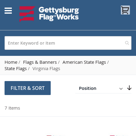
Skip
My
to
Content
Home
Flags & Banners
American State Flags
State Flags
Virginia Flags
Direction
Descending
FILTER & SORT
Set
7
Items