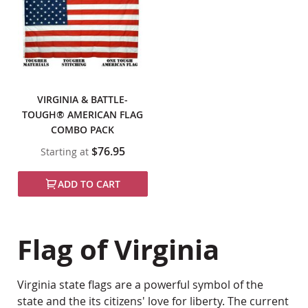
VIRGINIA & BATTLE-
TOUGH® AMERICAN FLAG
COMBO PACK
$76.95
Starting at
ADD TO CART
Flag of Virginia
Virginia state flags are a powerful symbol of the
state and the its citizens' love for liberty. The current