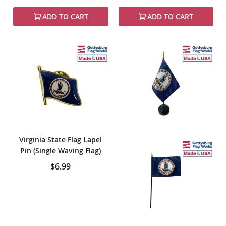
100%
ADD TO CART
ADD TO CART
Virginia State Flag Lapel
Pin (Single Waving Flag)
$6.99