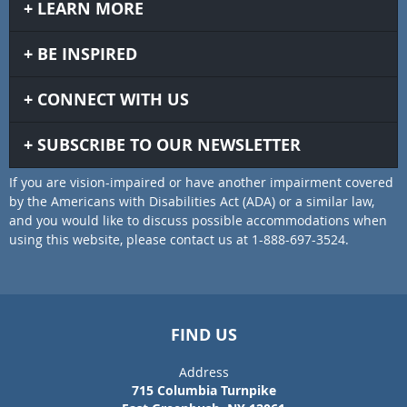
LEARN MORE
BE INSPIRED
CONNECT WITH US
SUBSCRIBE TO OUR NEWSLETTER
If you are vision-impaired or have another impairment covered
by the Americans with Disabilities Act (ADA) or a similar law,
and you would like to discuss possible accommodations when
using this website, please contact us at 1-888-697-3524.
FIND US
Address
715 Columbia Turnpike