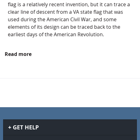
flag is a relatively recent invention, but it can trace a
clear line of descent from a VA state flag that was
used during the American Civil War, and some
elements of its design can be traced back to the
earliest days of the American Revolution.
Read more
GET HELP