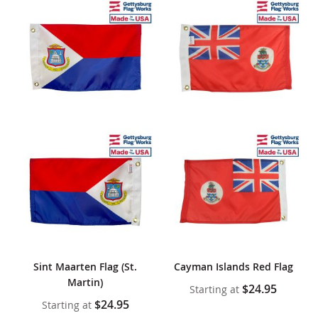
Sint Maarten Flag (St.
Cayman Islands Red Flag
Martin)
$24.95
Starting at
$24.95
Starting at