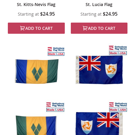
St. Kitts-Nevis Flag
St. Lucia Flag
$24.95
$24.95
Starting at
Starting at
ADD TO CART
ADD TO CART