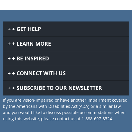
GET HELP
LEARN MORE
BE INSPIRED
CONNECT WITH US
SUBSCRIBE TO OUR NEWSLETTER
If you are vision-impaired or have another impairment covered
by the Americans with Disabilities Act (ADA) or a similar law,
and you would like to discuss possible accommodations when
using this website, please contact us at 1-888-697-3524.