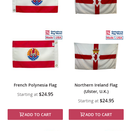
French Polynesia Flag
Northern Ireland Flag
(Ulster, U.K.)
$24.95
Starting at
$24.95
Starting at
ADD TO CART
ADD TO CART