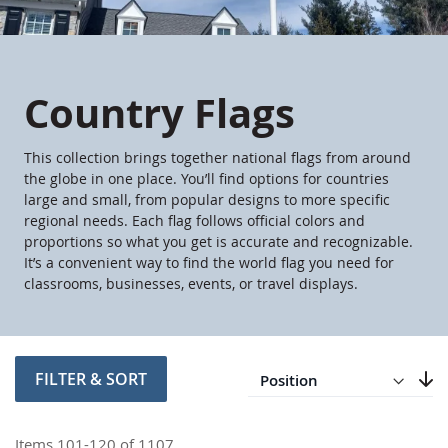
Country Flags
This collection brings together national flags from around
the globe in one place. You’ll find options for countries
large and small, from popular designs to more specific
regional needs. Each flag follows official colors and
proportions so what you get is accurate and recognizable.
It’s a convenient way to find the world flag you need for
classrooms, businesses, events, or travel displays.
Direction
Descending
FILTER & SORT
Set
Items
101
-
120
of
1107