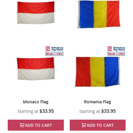
Monaco Flag
Romania Flag
$33.95
$33.95
Starting at
Starting at
ADD TO CART
ADD TO CART