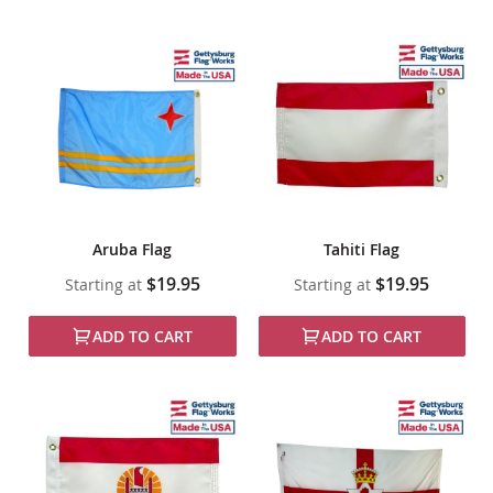
Aruba Flag
Tahiti Flag
$19.95
$19.95
Starting at
Starting at
ADD TO CART
ADD TO CART