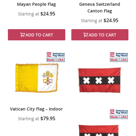
Mayan People Flag
Geneva Switzerland
Canton Flag
$24.95
Starting at
$24.95
Starting at
ADD TO CART
ADD TO CART
Vatican City Flag – Indoor
$79.95
Starting at