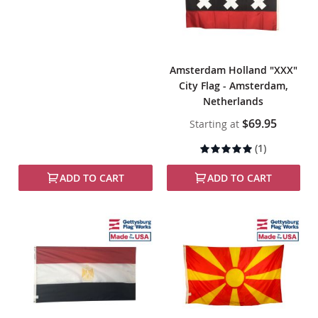
Amsterdam Holland "XXX"
City Flag - Amsterdam,
Netherlands
$69.95
Starting at
Rating:
(1)
100%
ADD TO CART
ADD TO CART