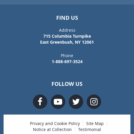
FIND US
Address
715 Columbia Turnpike
East Greenbush, NY 12061
Phone
1-888-697-3524
FOLLOW US
Privacy and Cookie Policy
Site Map
Notice at Collection
Testimonial