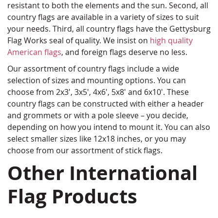
resistant to both the elements and the sun. Second, all
country flags are available in a variety of sizes to suit
your needs. Third, all country flags have the Gettysburg
Flag Works seal of quality. We insist on
high quality
American flags
, and foreign flags deserve no less.
Our assortment of country flags include a wide
selection of sizes and mounting options. You can
choose from 2x3', 3x5', 4x6', 5x8' and 6x10'. These
country flags can be constructed with either a header
and grommets or with a pole sleeve – you decide,
depending on how you intend to mount it. You can also
select smaller sizes like 12x18 inches, or you may
choose from our assortment of stick flags.
Other International
Flag Products