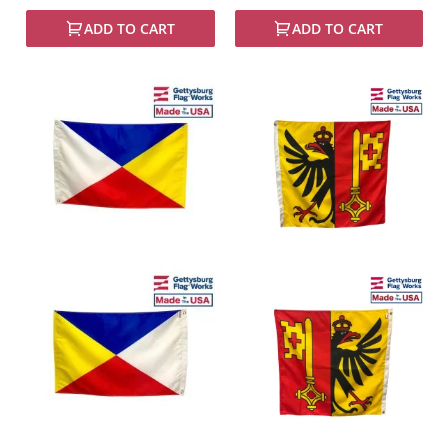
ADD TO CART
ADD TO CART