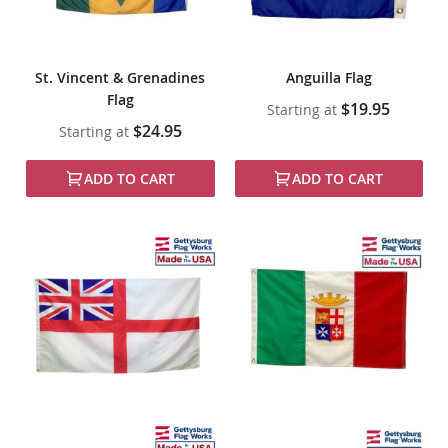
St. Vincent & Grenadines
Anguilla Flag
Flag
$19.95
Starting at
$24.95
Starting at
ADD TO CART
ADD TO CART