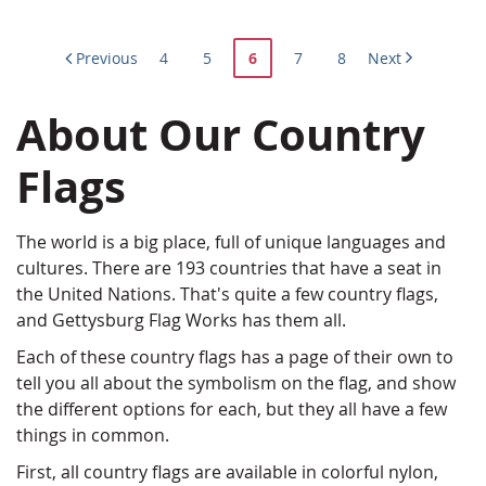
Page
Page
Page
You're
Page
Page
Previous
4
5
6
7
8
Next
currently
About Our Country
reading
page
Flags
The world is a big place, full of unique languages and
cultures. There are 193 countries that have a seat in
the United Nations. That's quite a few country flags,
and Gettysburg Flag Works has them all.
Each of these country flags has a page of their own to
tell you all about the symbolism on the flag, and show
the different options for each, but they all have a few
things in common.
First, all country flags are available in colorful nylon,