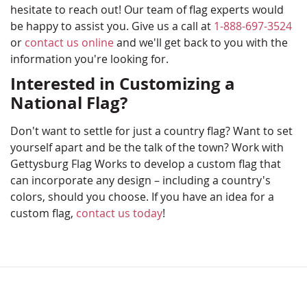
hesitate to reach out! Our team of flag experts would
be happy to assist you. Give us a call at
1-888-697-3524
or
contact us online
and we'll get back to you with the
information you're looking for.
Interested in Customizing a
National Flag?
Don't want to settle for just a country flag? Want to set
yourself apart and be the talk of the town? Work with
Gettysburg Flag Works to develop a custom flag that
can incorporate any design – including a country's
colors, should you choose. If you have an idea for a
custom flag,
contact us today
!