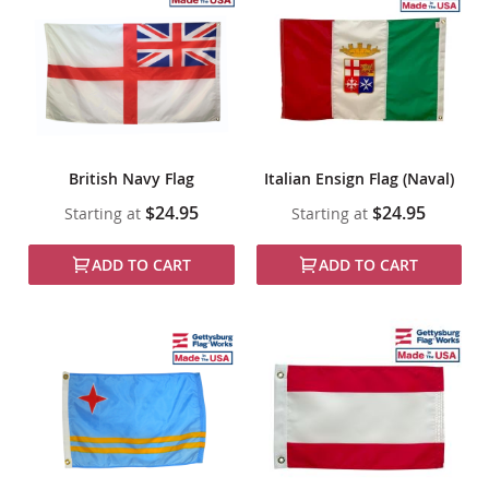
British Navy Flag
Italian Ensign Flag (Naval)
$24.95
$24.95
Starting at
Starting at
ADD TO CART
ADD TO CART