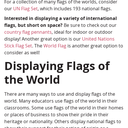
For a collection of many flags of the worlds, consider
our
UN Flag Set
, which includes 193 national flags.
Interested in displaying a variety of international
flags, but short on space?
Be sure to check out our
country flag pennants
, ideal for indoor or outdoor
display! Another great option is our
United Nations
Stick Flag Set
. The
World Flag
is another great option to
consider as well!
Displaying Flags of
the World
There are many ways to use and display flags of the
world. Many educators use flags of the world in their
classrooms. Some use flags of the world in their homes
or places of business to show their pride in their
heritage or nationality. Others display national flags to