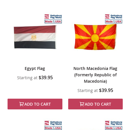
Egypt Flag
North Macedonia Flag
(Formerly Republic of
$39.95
Starting at
Macedonia)
$39.95
Starting at
ADD TO CART
ADD TO CART