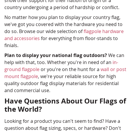
show their support for their nation of origin or a
country undergoing a period of hardship or conflict.
No matter how you plan to display your country flag,
we've got you covered with the hardware you need to
do so. Browse our wide selection of
flagpole hardware
and accessories
for everything from floor-stands to
finials.
Plan to display your national flag outdoors?
We can
help with that, too. Whether you're in need of an
in-
ground flagpole
or you're on the hunt for a
wall or post
mount flagpole
, we're your reliable source for high
quality outdoor flag display materials for residential
and commercial use.
Have Questions About Our Flags of
the World?
Looking for a product you can't seem to find? Have a
question about flag sizing, specs, or hardware? Don't