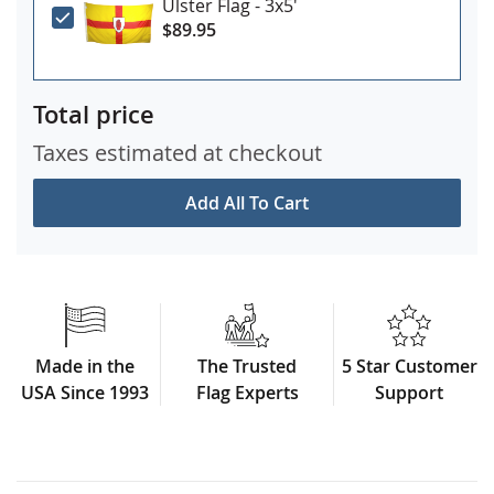
Ulster Flag - 3x5'
$89.95
Total price
Taxes estimated at checkout
Add All To Cart
Made in the
The Trusted
5 Star Customer
USA Since 1993
Flag Experts
Support