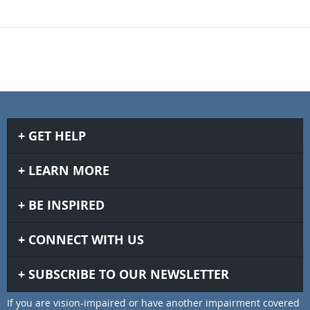
GET HELP
LEARN MORE
BE INSPIRED
CONNECT WITH US
SUBSCRIBE TO OUR NEWSLETTER
If you are vision-impaired or have another impairment covered