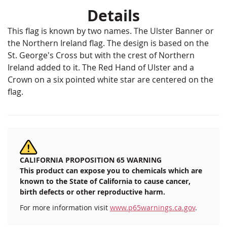
Details
This flag is known by two names. The Ulster Banner or
the Northern Ireland flag. The design is based on the
St. George's Cross but with the crest of Northern
Ireland added to it. The Red Hand of Ulster and a
Crown on a six pointed white star are centered on the
flag.
CALIFORNIA PROPOSITION 65 WARNING
This product can expose you to chemicals which are
known to the State of California to cause cancer,
birth defects or other reproductive harm.
For more information visit
www.p65warnings.ca.gov
.