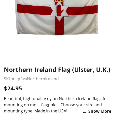
Northern Ireland Flag (Ulster, U.K.)
Skip
to
SKU
gfwaNorthernIreland
the
beginning
$24.95
of
the
Beautiful, high-quality nylon Northern Ireland flags for
images
mounting on most flagpoles. Choose your size and
gallery
mounting type. Made in the USA!
Show More