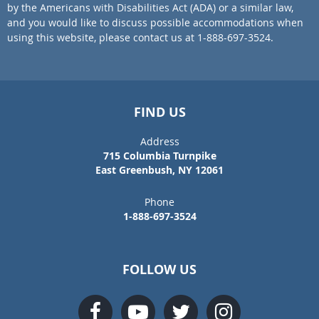
by the Americans with Disabilities Act (ADA) or a similar law,
and you would like to discuss possible accommodations when
using this website, please contact us at 1-888-697-3524.
FIND US
Address
715 Columbia Turnpike
East Greenbush, NY 12061
Phone
1-888-697-3524
FOLLOW US