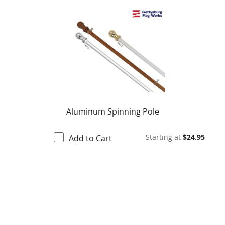
Aluminum Spinning Pole
Starting at
$24.95
Add to Cart