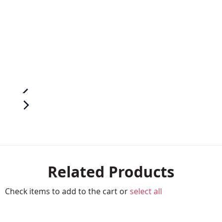
Related Products
Check items to add to the cart or
select all