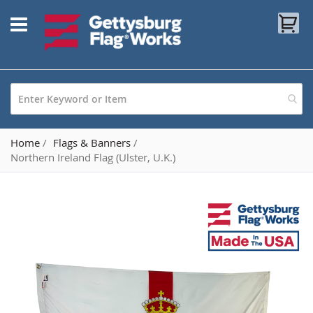
Skip
My
to
Content
Home
Flags & Banners
Northern Ireland Flag (Ulster, U.K.)
Skip
to
the
end
of
the
images
gallery