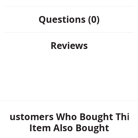
Questions (0)
Reviews
Customers Who Bought This
Item Also Bought