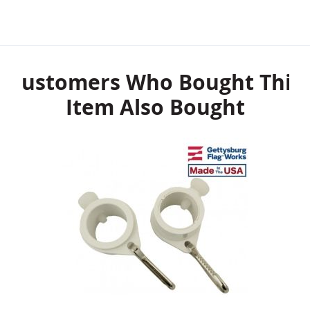
Customers Who Bought This
Item Also Bought