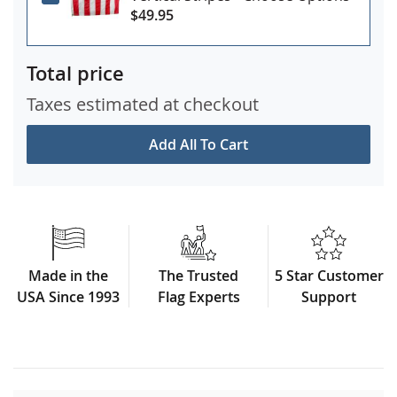
$49.95
Total price
Taxes estimated at checkout
Add All To Cart
Made in the
The Trusted
5 Star Customer
USA Since 1993
Flag Experts
Support