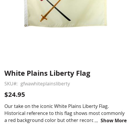
White Plains Liberty Flag
Skip
to
SKU
gfwawhiteplainsliberty
the
beginning
$24.95
of
the
Our take on the iconic White Plains Liberty Flag.
images
Historical reference to this flag shows most commonly
gallery
a red background color but other records indicate the
Show More
background color to be white or off white cotton. The