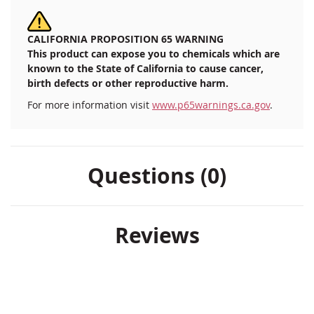
CALIFORNIA PROPOSITION 65 WARNING
This product can expose you to chemicals which are
known to the State of California to cause cancer,
birth defects or other reproductive harm.
For more information visit
www.p65warnings.ca.gov
.
Questions (0)
Reviews