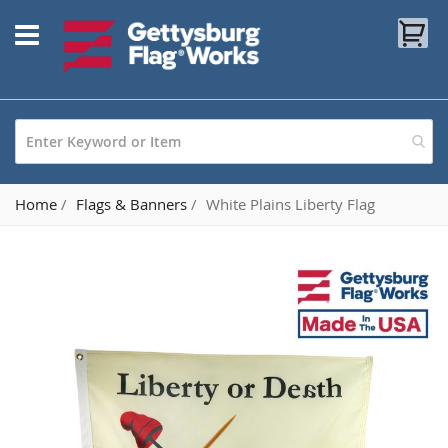
Skip
My
to
Content
Home
Flags & Banners
White Plains Liberty Flag
Skip
to
the
end
of
the
images
gallery