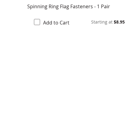
Spinning Ring Flag Fasteners - 1 Pair
Starting at
$8.95
Add to Cart