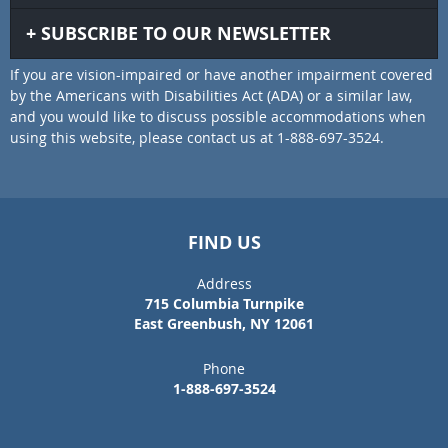
SUBSCRIBE TO OUR NEWSLETTER
If you are vision-impaired or have another impairment covered
by the Americans with Disabilities Act (ADA) or a similar law,
and you would like to discuss possible accommodations when
using this website, please contact us at 1-888-697-3524.
FIND US
Address
715 Columbia Turnpike
East Greenbush, NY 12061
Phone
1-888-697-3524