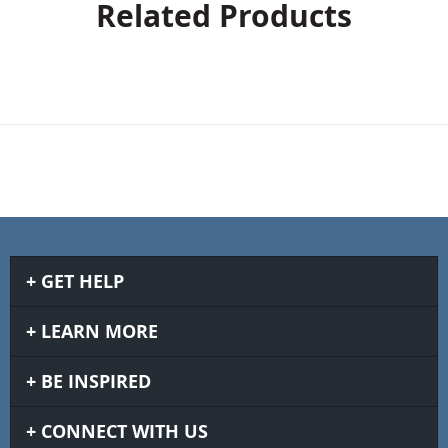
Related Products
GET HELP
LEARN MORE
BE INSPIRED
CONNECT WITH US