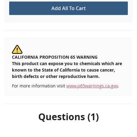
Add All To Cart
CALIFORNIA PROPOSITION 65 WARNING
This product can expose you to chemicals which are
known to the State of California to cause cancer,
birth defects or other reproductive harm.
For more information visit
www.p65warnings.ca.gov
.
Questions (1)