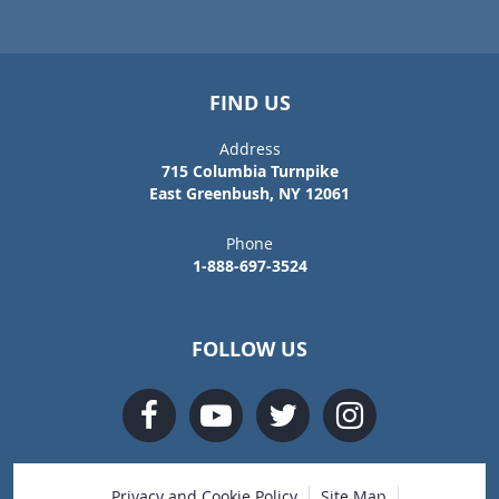
FIND US
Address
715 Columbia Turnpike
East Greenbush, NY 12061
Phone
1-888-697-3524
FOLLOW US
Privacy and Cookie Policy
Site Map