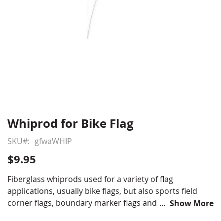
Whiprod for Bike Flag
Skip
to
SKU
gfwaWHIP
the
beginning
$9.95
of
the
Fiberglass whiprods used for a variety of flag
images
applications, usually bike flags, but also sports field
gallery
corner flags, boundary marker flags and crop line
Show More
demarcation flags.
***THIS ITEM SHIPS OVERSIZED