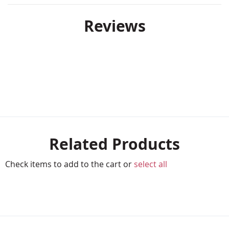
Reviews
Related Products
Check items to add to the cart or
select all