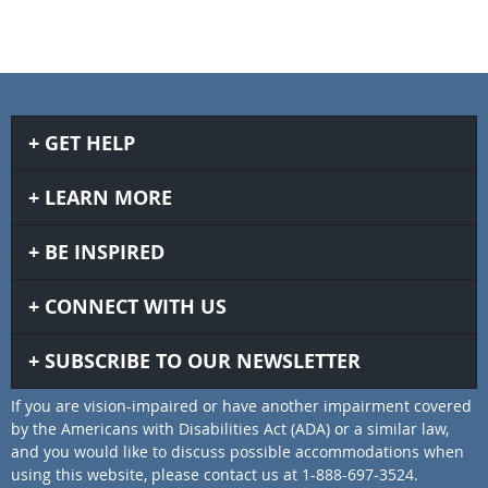
GET HELP
LEARN MORE
BE INSPIRED
CONNECT WITH US
SUBSCRIBE TO OUR NEWSLETTER
If you are vision-impaired or have another impairment covered
by the Americans with Disabilities Act (ADA) or a similar law,
and you would like to discuss possible accommodations when
using this website, please contact us at 1-888-697-3524.