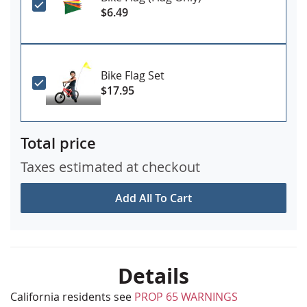
$6.49
Bike Flag Set
$17.95
Total price
Taxes estimated at checkout
Add All To Cart
Details
California residents see
PROP 65 WARNINGS