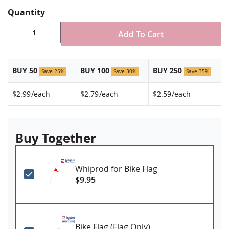
Quantity
Add To Cart
BUY 50
BUY 100
BUY 250
Save 25%
Save 30%
Save 35%
$2.99
/each
$2.79
/each
$2.59
/each
Buy Together
Whiprod for Bike Flag
$9.95
Bike Flag (Flag Only)