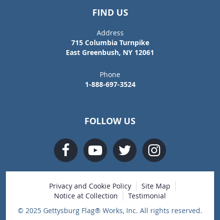
FIND US
Address
715 Columbia Turnpike
East Greenbush, NY 12061
Phone
1-888-697-3524
FOLLOW US
Privacy and Cookie Policy
Site Map
Notice at Collection
Testimonial
© 2025 Gettysburg Flag® Works, Inc. All rights reserved.