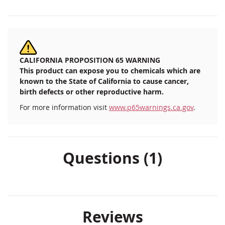
CALIFORNIA PROPOSITION 65 WARNING
This product can expose you to chemicals which are
known to the State of California to cause cancer,
birth defects or other reproductive harm.
For more information visit
www.p65warnings.ca.gov
.
Questions (1)
Reviews