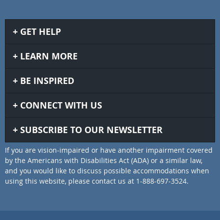
GET HELP
LEARN MORE
BE INSPIRED
CONNECT WITH US
SUBSCRIBE TO OUR NEWSLETTER
If you are vision-impaired or have another impairment covered
by the Americans with Disabilities Act (ADA) or a similar law,
and you would like to discuss possible accommodations when
using this website, please contact us at 1-888-697-3524.