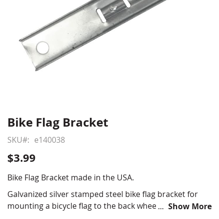
Bike Flag Bracket
Skip
to
SKU
e140038
the
beginning
$3.99
of
the
Bike Flag Bracket made in the USA.
images
Galvanized silver stamped steel bike flag bracket for
gallery
mounting a bicycle flag to the back wheel of a bicycle,
Show More
fits 1/4" bicycle rods.