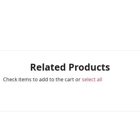
Related Products
Check items to add to the cart or
select all