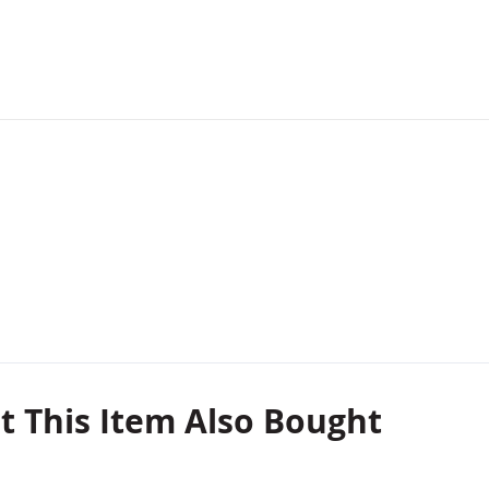
 This Item Also Bought