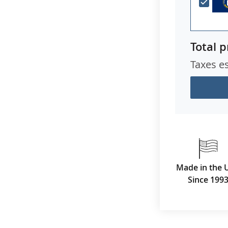
Total p
Taxes e
Made in the 
Since 199