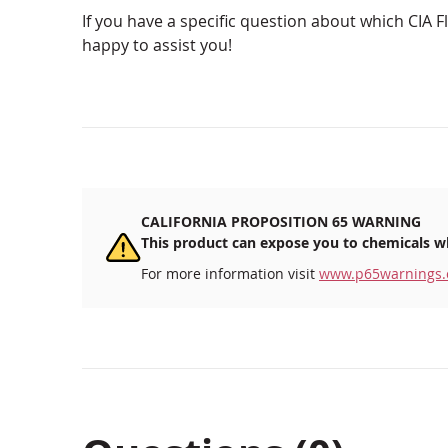
If you have a specific question about which CIA Fl
happy to assist you!
CALIFORNIA PROPOSITION 65 WARNING
This product can expose you to chemicals wh
For more information visit
www.p65warnings.