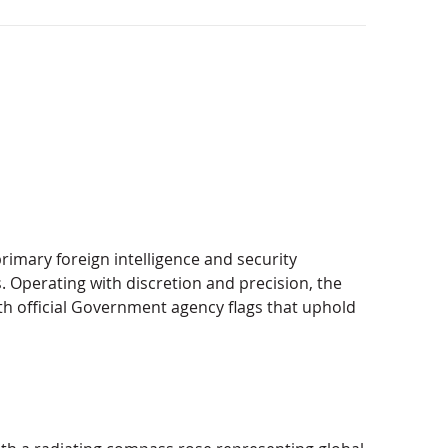
primary foreign intelligence and security
ts. Operating with discretion and precision, the
th official Government agency flags that uphold