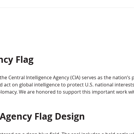
ncy Flag
the Central Intelligence Agency (CIA) serves as the nation’s 
nd act on global intelligence to protect U.S. national interes
diplomacy. We are honored to support this important work wi
 Agency Flag Design