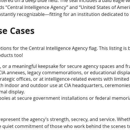
centered on a deep blue field. The seal includes a bald eagle
ds “Central Intelligence Agency” and “United States of Americ
stantly recognizable—fitting for an institution dedicated to 
se Cases
ions for the Central Intelligence Agency flag. This listing is 
oducts too!
cers, or a meaningful keepsake for secure agency spaces and f
at CIA annexes, legacy commemorations, or educational displa
trategic offices, or at intelligence-related events with limited
 both indoor and outdoor use at CIA headquarters, ceremoni
mal display.
agpoles at secure government installations or federal memori
represent the agency’s strength, secrecy, and service. Whethe
 the quiet commitment of those who work behind the scenes to