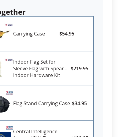
authorized Federal or State agencies and
red in strict accordance with Official
ogether
ecifications.
om various sizes
Carrying Case
$54.95
ll-Weather Nylon
printed outdoor flags
erse with four rows reinforced stitching for
eader and brass grommets
Indoor Flag Set for
USA
Sleeve Flag with Spear -
$219.95
Indoor Hardware Kit
 Flags are non returnable. Some options
order and require production time. Please
urrent lead times on delivery.
Flag Stand Carrying Case
$34.95
Central Intelligence