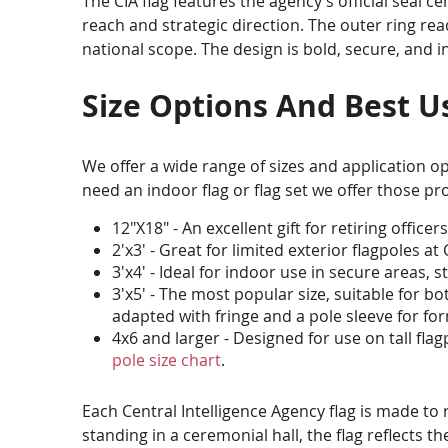
The CIA flag features the agency’s official seal 
reach and strategic direction. The outer ring rea
national scope. The design is bold, secure, and in
Size Options And Best U
We offer a wide range of sizes and application opt
need an indoor flag or flag set we offer those pr
12"X18" - An excellent gift for retiring offi
2'x3' - Great for limited exterior flagpoles 
3'x4' - Ideal for indoor use in secure areas, s
3'x5' - The most popular size, suitable for
adapted with fringe and a pole sleeve for for
4x6 and larger - Designed for use on tall fl
pole size chart
.
Each Central Intelligence Agency flag is made to 
standing in a ceremonial hall, the flag reflects