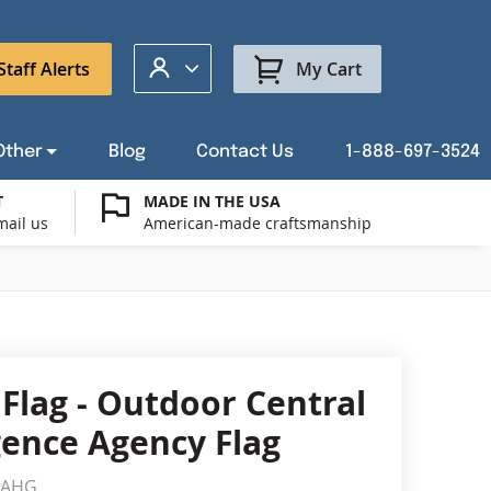
My Account
Staff Alerts
My Cart
Other
Blog
Contact Us
1-888-697-3524
T
MADE IN THE USA
mail us
American-made craftsmanship
t a Custom Flag Quote
ysburg Flag Merch
port Our Troops Flags
all or Post Mount Flagpoles
Avenue Banners
USA Stick Flags
t a Custom Floor Stand Quote
ica 250
g Cases
Indoor & Parade Hardware
Flag Making Supplies
 Flag - Outdoor Central
Flags
igence Agency Flag
ags
Shop patriotic outdoor decor.
IAHG