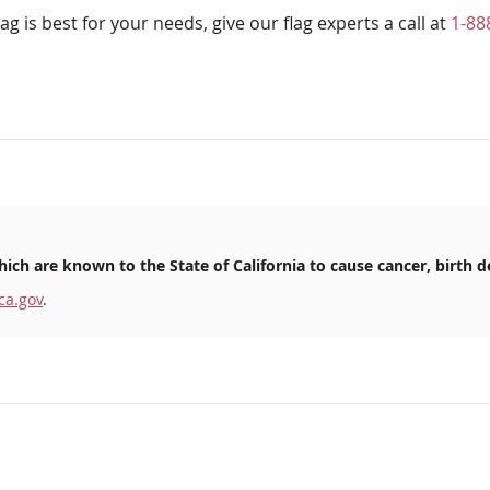
ag is best for your needs, give our flag experts a call at
1-88
ich are known to the State of California to cause cancer, birth d
ca.gov
.