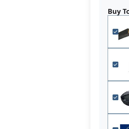
purchased by 
are manufactu
Buy T
Government Sp
Choose fr
Durable A
Digitally 
Single-rev
durability
Canvas H
Made in 
Note: Agency
are made to 
inquire for c