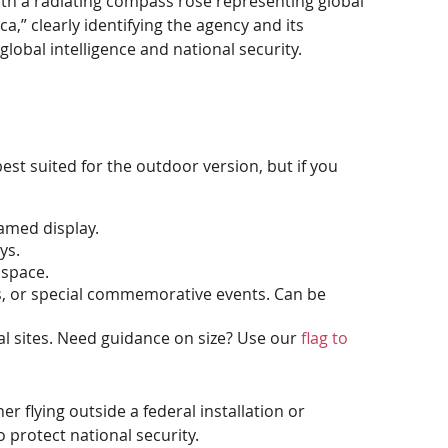
 with a radiating compass rose representing global
a,” clearly identifying the agency and its
global intelligence and national security.
best suited for the outdoor version, but if you
ramed display.
ys.
 space.
es, or special commemorative events. Can be
al sites. Need guidance on size? Use our
flag to
r flying outside a federal installation or
 protect national security.