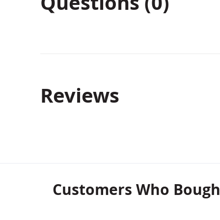
Questions (0)
Reviews
Customers Who Bought