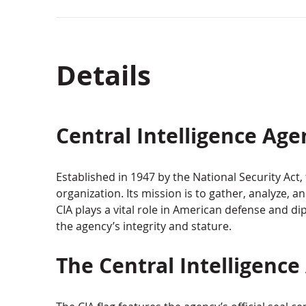
Details
Central Intelligence Age
Established in 1947 by the National Security Act, 
organization. Its mission is to gather, analyze, a
CIA plays a vital role in American defense and 
the agency’s integrity and stature.
The Central Intelligence