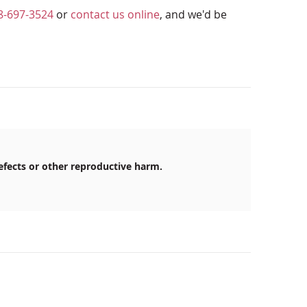
8-697-3524
or
contact us online
, and we'd be
efects or other reproductive harm.