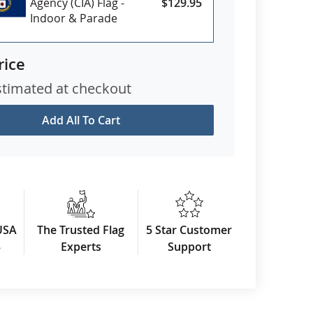
Agency (CIA) Flag -
$129.95
Indoor & Parade
rice
stimated at checkout
Add All To Cart
USA
The Trusted Flag
5 Star Customer
3
Experts
Support