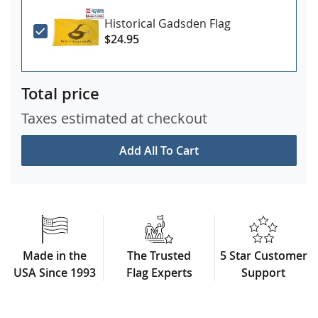
Historical Gadsden Flag
$24.95
Total price
Taxes estimated at checkout
Add All To Cart
Made in the
The Trusted
5 Star Customer
USA Since 1993
Flag Experts
Support