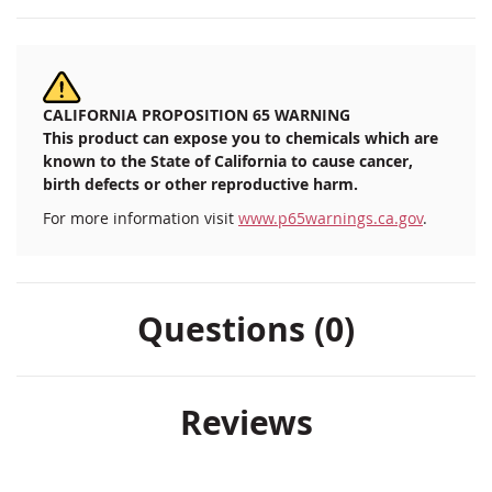
CALIFORNIA PROPOSITION 65 WARNING
This product can expose you to chemicals which are
known to the State of California to cause cancer,
birth defects or other reproductive harm.
For more information visit
www.p65warnings.ca.gov
.
Questions (0)
Reviews