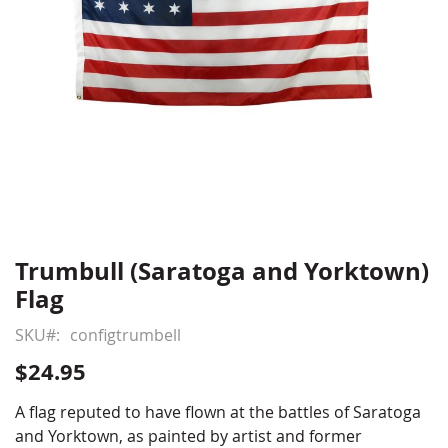
Trumbull (Saratoga and Yorktown)
Skip
to
Flag
the
beginning
SKU
configtrumbell
of
$24.95
the
images
A flag reputed to have flown at the battles of Saratoga
gallery
and Yorktown, as painted by artist and former