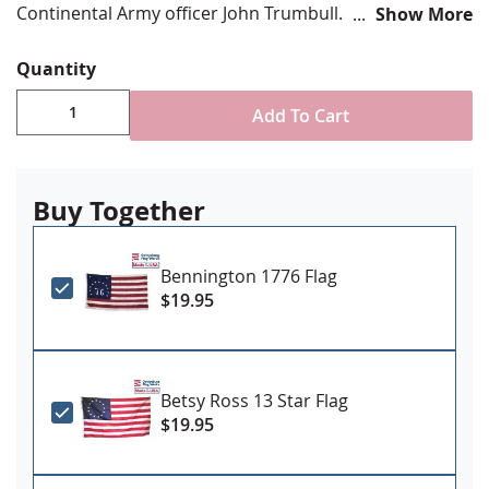
Continental Army officer John Trumbull.
Show More
Choose from various size options
Quantity
Durable All-Weather Nylon/Dacron
Digitally printed, single-reverse with four rows
Add To Cart
reinforced stitching for durability
Canvas header & brass grommet attachment
Made in USA
Buy Together
Bennington 1776 Flag
$19.95
Betsy Ross 13 Star Flag
$19.95