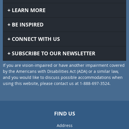
LEARN MORE
BE INSPIRED
CONNECT WITH US
SUBSCRIBE TO OUR NEWSLETTER
If you are vision-impaired or have another impairment covered
by the Americans with Disabilities Act (ADA) or a similar law,
and you would like to discuss possible accommodations when
using this website, please contact us at 1-888-697-3524.
FIND US
Address