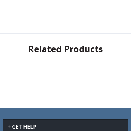
Related Products
GET HELP