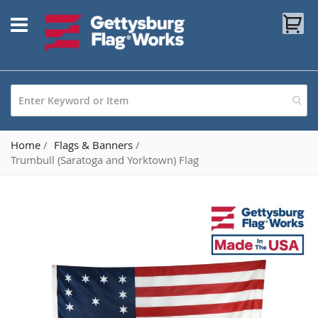
Skip
My
to
Content
Home
Flags & Banners
Trumbull (Saratoga and Yorktown) Flag
Skip
to
the
end
of
the
images
gallery