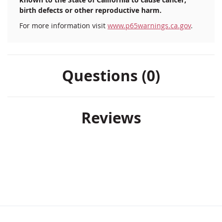
birth defects or other reproductive harm.
For more information visit
www.p65warnings.ca.gov
.
Questions (0)
Reviews