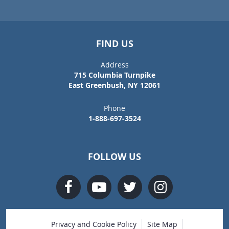
FIND US
Address
715 Columbia Turnpike
East Greenbush, NY 12061
Phone
1-888-697-3524
FOLLOW US
Privacy and Cookie Policy
Site Map