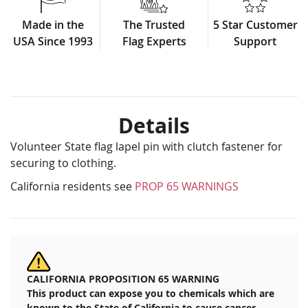
Made in the
The Trusted
5 Star Customer
USA Since 1993
Flag Experts
Support
Details
Volunteer State flag lapel pin with clutch fastener for
securing to clothing.
California residents see
PROP 65 WARNINGS
CALIFORNIA PROPOSITION 65 WARNING
This product can expose you to chemicals which are
known to the State of California to cause cancer,