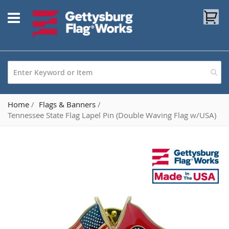
Skip
My
to
Content
Home
Flags & Banners
Tennessee State Flag Lapel Pin (Double Waving Flag w/USA)
Skip
to
the
end
of
the
images
gallery