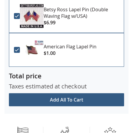
Betsy Ross Lapel Pin (Double
Waving Flag w/USA)
$6.99
American Flag Lapel Pin
$1.00
Total price
Taxes estimated at checkout
Add All To Cart