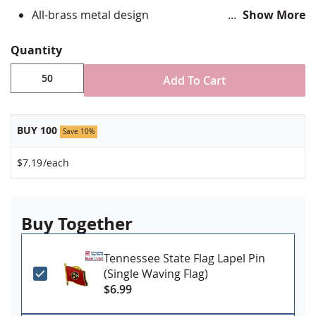
All-brass metal design
Show More
Vibrant, hand silk screened design
Non-toxic "green" inks
Quantity
Jewelers hard epoxy domed surface coating
Fade-resistant under normal use
Add To Cart
Approximately 3/4" tall by 1" wide
Made in USA!
BUY 100
Save 10%
Minimum order of 50 pins. Production times vary,
please call for rush orders.
$7.19
/each
Buy Together
Tennessee State Flag Lapel Pin
(Single Waving Flag)
$6.99