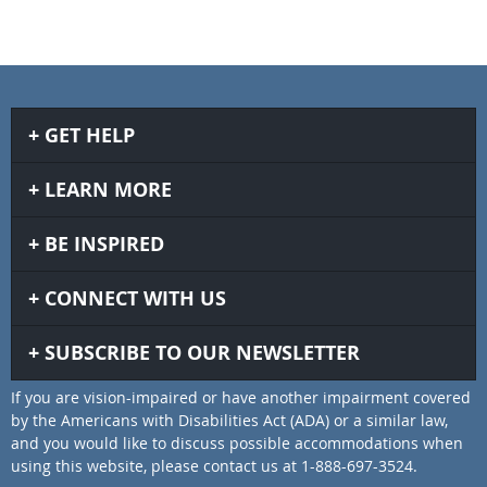
GET HELP
LEARN MORE
BE INSPIRED
CONNECT WITH US
SUBSCRIBE TO OUR NEWSLETTER
If you are vision-impaired or have another impairment covered
by the Americans with Disabilities Act (ADA) or a similar law,
and you would like to discuss possible accommodations when
using this website, please contact us at 1-888-697-3524.