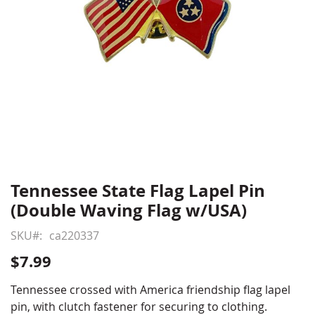
Tennessee State Flag Lapel Pin
Skip
to
(Double Waving Flag w/USA)
the
beginning
SKU
ca220337
of
$7.99
the
images
Tennessee crossed with America friendship flag lapel
gallery
pin, with clutch fastener for securing to clothing.