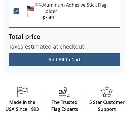
Aluminum Adhesive Stick Flag
Holder
$7.49
Total price
Taxes estimated at checkout
Add All To Cart
Made in the
The Trusted
5 Star Customer
USA Since 1993
Flag Experts
Support