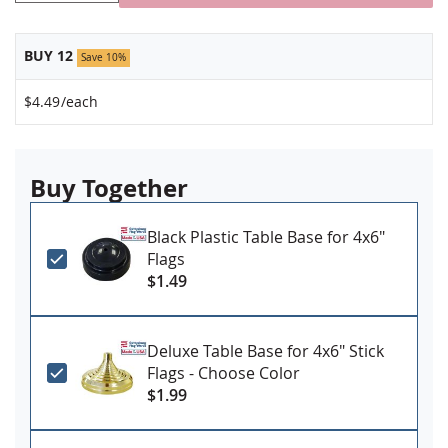
BUY 12
Save 10%
$4.49
/each
Buy Together
Black Plastic Table Base for 4x6"
Flags
$1.49
Deluxe Table Base for 4x6" Stick
Flags - Choose Color
$1.99