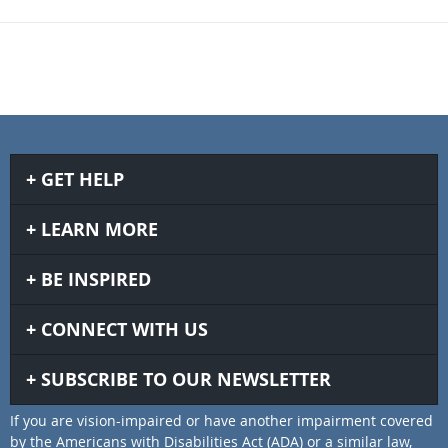
GET HELP
LEARN MORE
BE INSPIRED
CONNECT WITH US
SUBSCRIBE TO OUR NEWSLETTER
If you are vision-impaired or have another impairment covered
by the Americans with Disabilities Act (ADA) or a similar law,