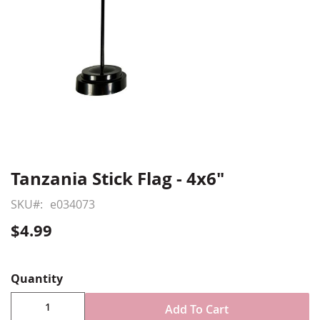
Tanzania Stick Flag - 4x6"
Skip
to
SKU
e034073
the
beginning
$4.99
of
Show More
the
images
Quantity
gallery
Add To Cart