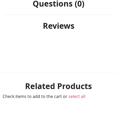
Questions (0)
Reviews
Related Products
Check items to add to the cart or
select all