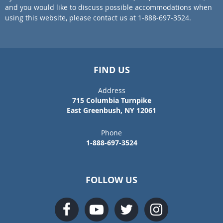
and you would like to discuss possible accommodations when
using this website, please contact us at 1-888-697-3524.
FIND US
Address
715 Columbia Turnpike
East Greenbush, NY 12061
Phone
1-888-697-3524
FOLLOW US