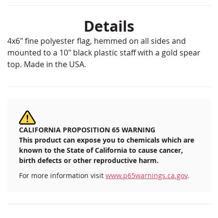
Details
4x6" fine polyester flag, hemmed on all sides and
mounted to a 10" black plastic staff with a gold spear
top. Made in the USA.
CALIFORNIA PROPOSITION 65 WARNING
This product can expose you to chemicals which are
known to the State of California to cause cancer,
birth defects or other reproductive harm.
For more information visit
www.p65warnings.ca.gov
.