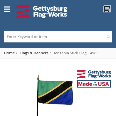
Skip
My
to
Content
Home
Flags & Banners
Tanzania Stick Flag - 4x6"
Skip
to
the
end
of
the
images
gallery