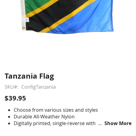
Tanzania Flag
Skip
to
SKU
ConfigTanzania
the
beginning
$39.95
of
the
Choose from various sizes and styles
images
Durable All-Weather Nylon
gallery
Digitally printed, single-reverse with four rows
Show More
reinforced stitching for durability