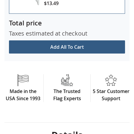
$13.49
Total price
Taxes estimated at checkout
Add All To Cart
Made in the
The Trusted
5 Star Customer
USA Since 1993
Flag Experts
Support