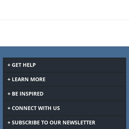
GET HELP
LEARN MORE
BE INSPIRED
CONNECT WITH US
SUBSCRIBE TO OUR NEWSLETTER