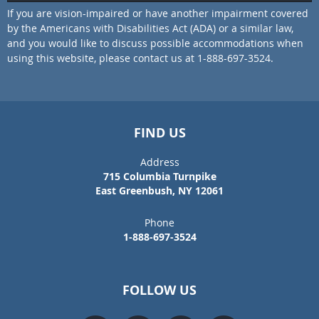
If you are vision-impaired or have another impairment covered
by the Americans with Disabilities Act (ADA) or a similar law,
and you would like to discuss possible accommodations when
using this website, please contact us at 1-888-697-3524.
FIND US
Address
715 Columbia Turnpike
East Greenbush, NY 12061
Phone
1-888-697-3524
FOLLOW US