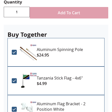
Choose attachment type - Header and grommet
Quantity
for outdoor use, pole sleeve with fringe for indoor
ornamental use
Add To Cart
Made in USA
Buy Together
Aluminum Spinning Pole
$24.95
Tanzania Stick Flag - 4x6"
$4.99
Aluminum Flag Bracket - 2
Position White