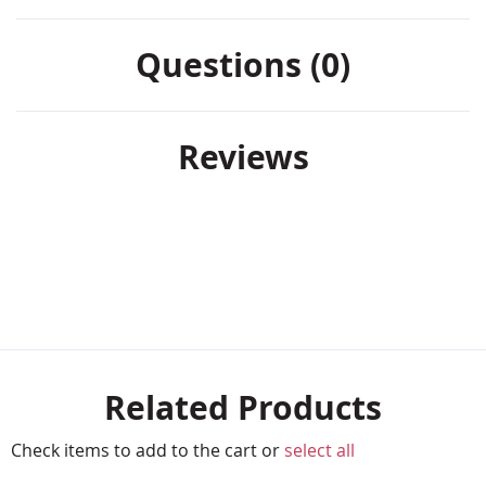
Questions (0)
Reviews
Related Products
Check items to add to the cart or
select all