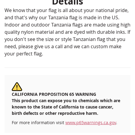
Details
We know that your flag is all about your national pride,
and that's why our Tanzania flag is made in the US.
Indoor and outdoor Tanzania flags are made using high
quality nylon material and are dyed with durable inks. If
you don't see the size or style Tanzanian flag that you
need, please give us a call and we can custom make
your perfect flag.
CALIFORNIA PROPOSITION 65 WARNING
This product can expose you to chemicals which are
known to the State of California to cause cancer,
birth defects or other reproductive harm.
For more information visit
www.p65warnings.ca.gov
.