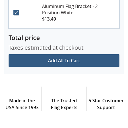
Aluminum Flag Bracket - 2
Position White
$13.49
Total price
Taxes estimated at checkout
Add All To Cart
Made in the
The Trusted
5 Star Customer
USA Since 1993
Flag Experts
Support