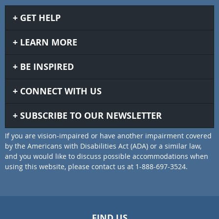
GET HELP
LEARN MORE
BE INSPIRED
CONNECT WITH US
SUBSCRIBE TO OUR NEWSLETTER
If you are vision-impaired or have another impairment covered
by the Americans with Disabilities Act (ADA) or a similar law,
and you would like to discuss possible accommodations when
using this website, please contact us at 1-888-697-3524.
FIND US