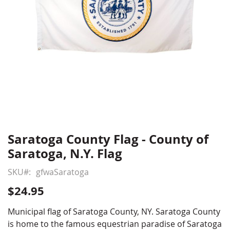
Saratoga County Flag - County of
Skip
to
Saratoga, N.Y. Flag
the
beginning
SKU
gfwaSaratoga
of
$24.95
the
images
Municipal flag of Saratoga County, NY. Saratoga County
gallery
is home to the famous equestrian paradise of Saratoga