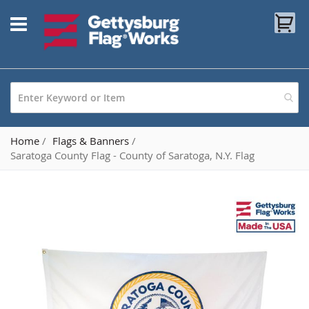
Skip
My
to
Content
Home
Flags & Banners
Saratoga County Flag - County of Saratoga, N.Y. Flag
Skip
to
the
end
of
the
images
gallery