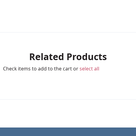
Related Products
Check items to add to the cart or
select all