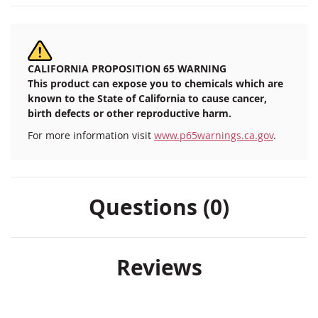
CALIFORNIA PROPOSITION 65 WARNING
This product can expose you to chemicals which are
known to the State of California to cause cancer,
birth defects or other reproductive harm.
For more information visit
www.p65warnings.ca.gov
.
Questions (0)
Reviews