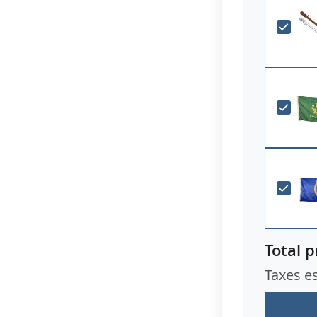
Total p
Taxes e