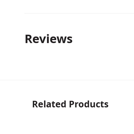
Reviews
Related Products