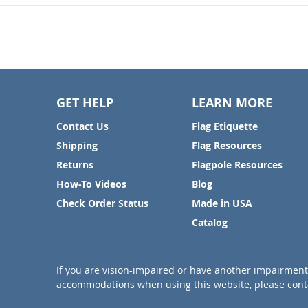
GET HELP
LEARN MORE
Contact Us
Flag Etiquette
Shipping
Flag Resources
Returns
Flagpole Resources
How-To Videos
Blog
Check Order Status
Made in USA
Catalog
If you are vision-impaired or have another impairment 
accommodations when using this website, please conta