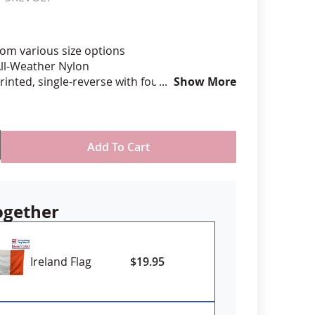
anners
om various size options
ll-Weather Nylon
printed, single-reverse with four rows
Show More
 stitching for durability
eader & brass grommet attachment
Made in USA
Add To Cart
 Sizes 4x6' and larger may require
ad time, please contact us for availability
 firm need date
ogether
Ireland Flag
$19.95