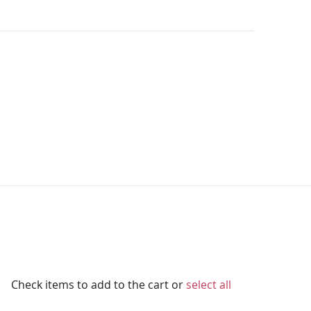
Check items to add to the cart or
select all