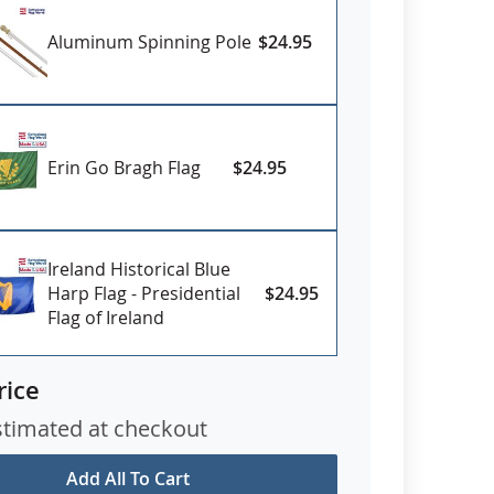
Aluminum Spinning Pole
$24.95
Erin Go Bragh Flag
$24.95
Ireland Historical Blue
Harp Flag - Presidential
$24.95
Flag of Ireland
rice
stimated at checkout
Add All To Cart