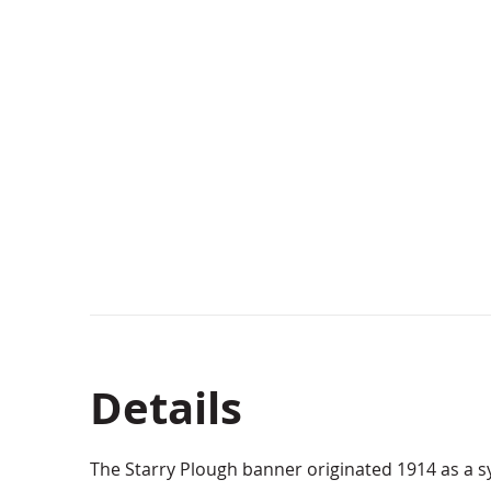
Details
The Starry Plough banner originated 1914 as a sy