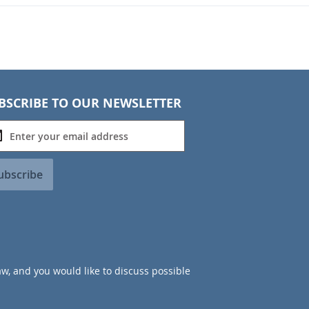
BSCRIBE TO OUR NEWSLETTER
ubscribe
aw, and you would like to discuss possible