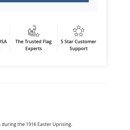
USA
The Trusted Flag
5 Star Customer
3
Experts
Support
n during the 1916 Easter Uprising.