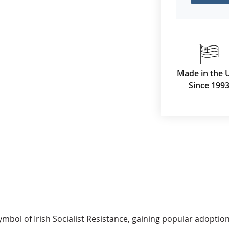
Made in the 
Since 199
mbol of Irish Socialist Resistance, gaining popular adoptio