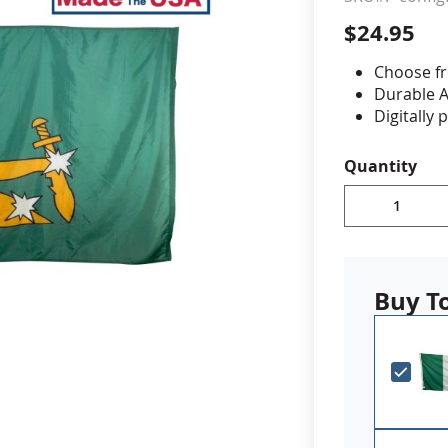
$24.95
cle & Marker Flags
Garden Flags & House B
Choose fr
Durable A
SHOP ALL FLAGS & BANNERS
Digitally 
reinforced
Canvas h
Quantity
Proudly 
PLEASE NOTE:
additional le
if you have a
Buy T