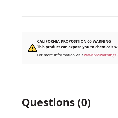
CALIFORNIA PROPOSITION 65 WARNING
This product can expose you to chemicals wh
For more information visit
www.p65warnings.
Questions (0)