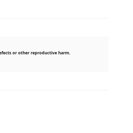
efects or other reproductive harm.