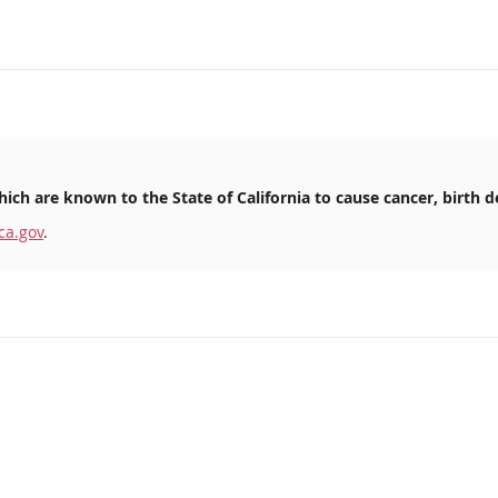
ich are known to the State of California to cause cancer, birth d
ca.gov
.