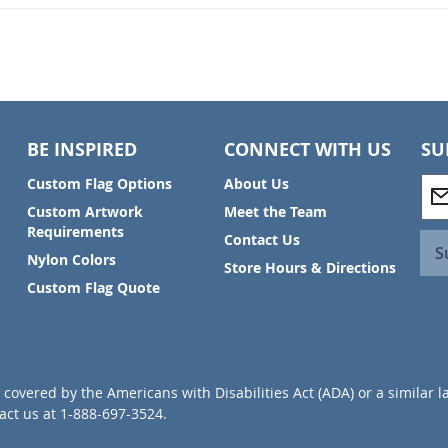
BE INSPIRED
CONNECT WITH US
SU
S
Custom Flag Options
About Us
i
Custom Artwork
Meet the Team
g
Requirements
Contact Us
n
S
Nylon Colors
U
Store Hours & Directions
p
Custom Flag Quote
f
o
r
O
u
covered by the Americans with Disabilities Act (ADA) or a similar l
r
ct us at 1-888-697-3524.
N
e