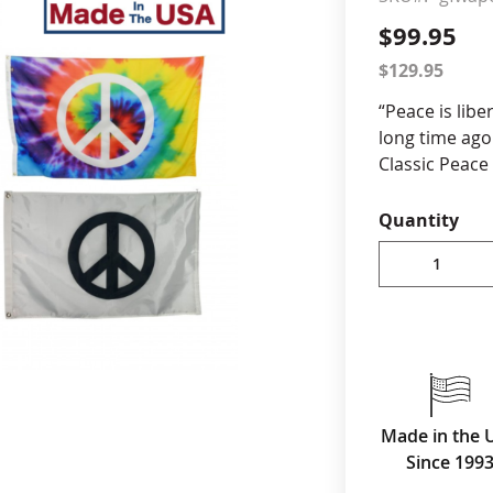
$99.95
cle & Marker Flags
Garden Flags & House B
$129.95
“Peace is libe
SHOP ALL FLAGS & BANNERS
long time ago.
Classic Peace
12x18” Tie Dy
Quantity
Durable Al
Flags are D
Flags are t
All Flags a
stitching for 
Canvas he
All Produc
Made in the 
Since 199