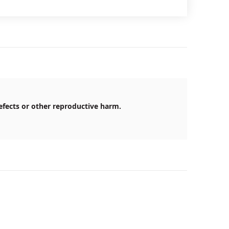
efects or other reproductive harm.