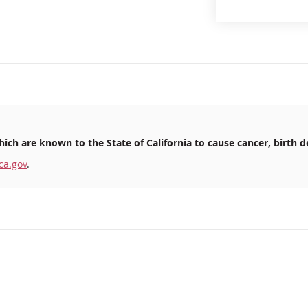
ich are known to the State of California to cause cancer, birth d
ca.gov
.