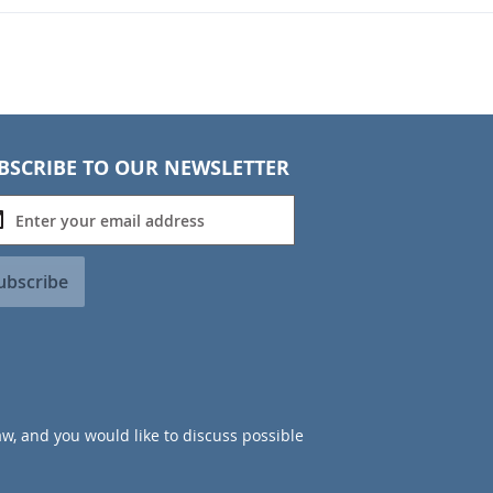
BSCRIBE TO OUR NEWSLETTER
ubscribe
aw, and you would like to discuss possible