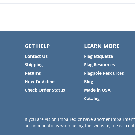
GET HELP
LEARN MORE
Contact Us
Flag Etiquette
Shipping
Flag Resources
Returns
Flagpole Resources
How-To Videos
Blog
Check Order Status
Made in USA
Catalog
If you are vision-impaired or have another impairment 
accommodations when using this website, please conta