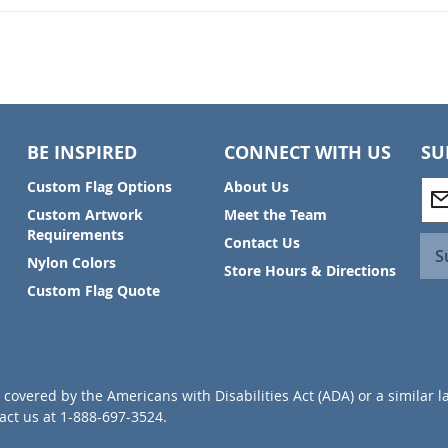
BE INSPIRED
CONNECT WITH US
SU
S
Custom Flag Options
About Us
i
Custom Artwork
Meet the Team
g
Requirements
Contact Us
n
S
Nylon Colors
U
Store Hours & Directions
p
Custom Flag Quote
f
o
r
O
u
covered by the Americans with Disabilities Act (ADA) or a similar l
r
ct us at 1-888-697-3524.
N
e