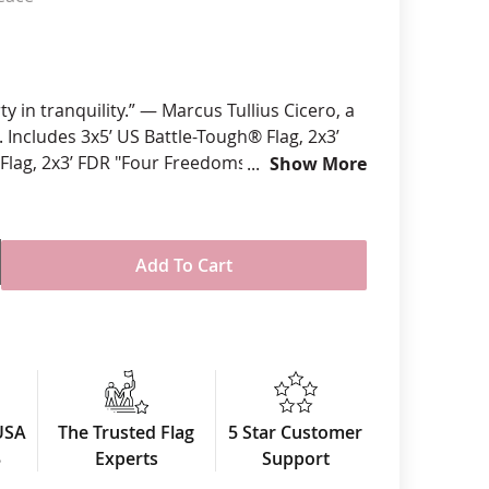
anners
rty in tranquility.” — Marcus Tullius Cicero, a
 Includes 3x5’ US Battle-Tough® Flag, 2x3’
 Flag, 2x3’ FDR "Four Freedoms" Flag and a
Show More
e Peace Sign Flag.
l-Weather Nylon Fabric
igitally printed using UV Rated Inks
Add To Cart
raditional single-reverse style
re finished with four rows reinforced
durability
ader & brass grommet attachment
ts Made in USA
USA
The Trusted Flag
5 Star Customer
3
Experts
Support