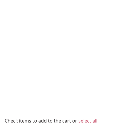
Check items to add to the cart or
select all