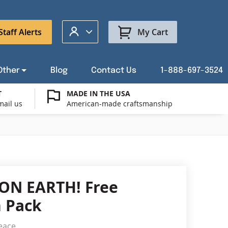
My Account
Staff Alerts
My Cart
Other
Blog
Contact Us
1-888-697-3524
T
MADE IN THE USA
mail us
American-made craftsmanship
t a Custom Flag Quote
ysburg Flag Merch
port Our Troops Flags
all or Post Mount Flagpoles
Avenue Banners
USA Stick Flags
t a Custom Floor Stand Quote
ica 250
g Cases
Indoor & Parade Hardware
Flag Making Supplies
ON EARTH! Free
Flags
 Pack
ags
Shop patriotic outdoor decor.
eace