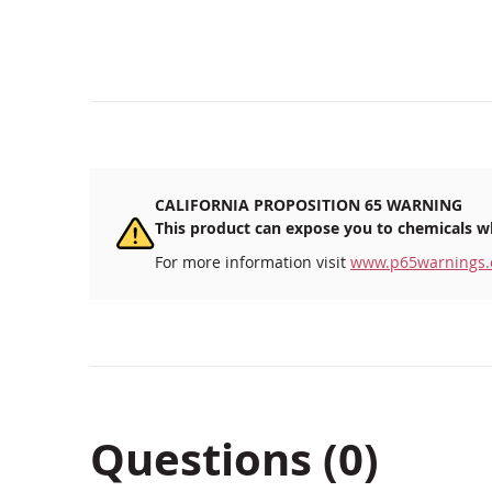
beginning
of
the
images
gallery
CALIFORNIA PROPOSITION 65 WARNING
This product can expose you to chemicals wh
For more information visit
www.p65warnings.
Questions (0)