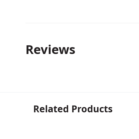
Reviews
Related Products