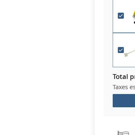
Total p
Taxes e