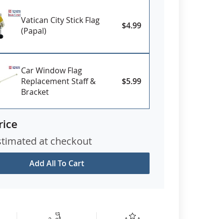
Vatican City Stick Flag
$4.99
(Papal)
Car Window Flag
Replacement Staff &
$5.99
Bracket
rice
stimated at checkout
Add All To Cart