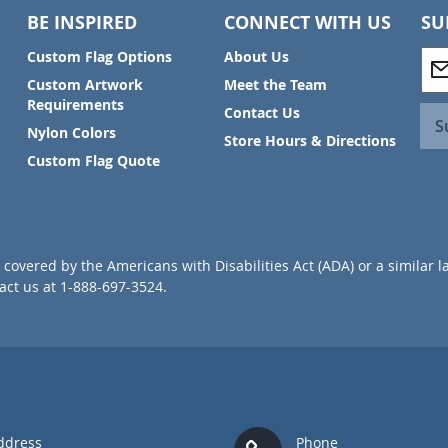
BE INSPIRED
CONNECT WITH US
SU
S
Custom Flag Options
About Us
i
Custom Artwork
Meet the Team
g
Requirements
Contact Us
n
S
Nylon Colors
U
Store Hours & Directions
p
Custom Flag Quote
f
o
r
O
u
covered by the Americans with Disabilities Act (ADA) or a similar l
r
ct us at 1-888-697-3524.
N
e
w
s
l
e
t
t
ddress
Phone