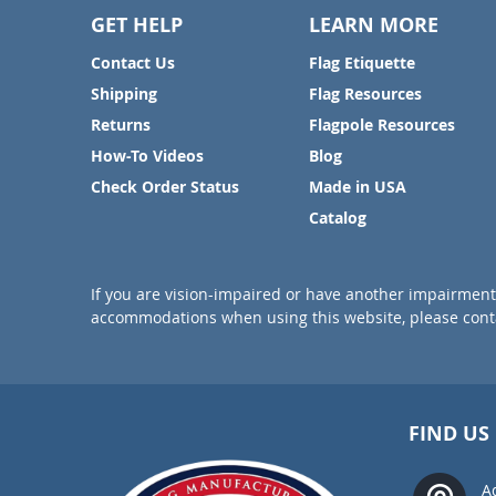
GET HELP
LEARN MORE
Contact Us
Flag Etiquette
Shipping
Flag Resources
Returns
Flagpole Resources
How-To Videos
Blog
Check Order Status
Made in USA
Catalog
If you are vision-impaired or have another impairment 
accommodations when using this website, please conta
FIND US
A