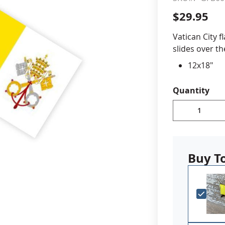
$29.95
cle & Marker Flags
Garden Flags & House B
Vatican City f
slides over t
SHOP ALL FLAGS & BANNERS
12x18"
Double-s
Made in 
Quantity
Printed o
Buy T