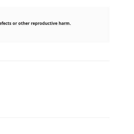
efects or other reproductive harm.