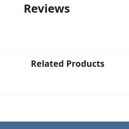
Reviews
Related Products