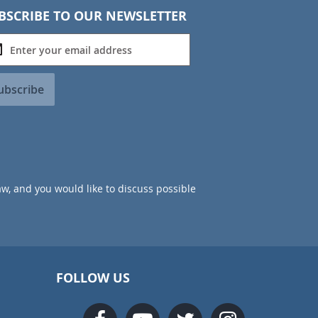
BSCRIBE TO OUR NEWSLETTER
ubscribe
aw, and you would like to discuss possible
FOLLOW US