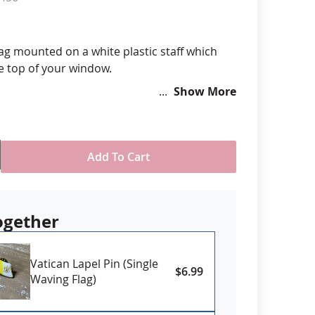
anners
lag mounted on a white plastic staff which
he top of your window.
Show More
ided
America
n durable Polyester Dacron .
Add To Cart
ogether
Vatican Lapel Pin (Single
$6.99
Waving Flag)