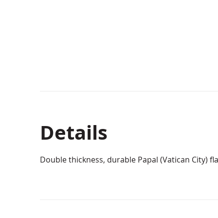
Details
Double thickness, durable Papal (Vatican City) fla