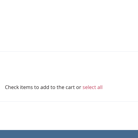
Check items to add to the cart or
select all