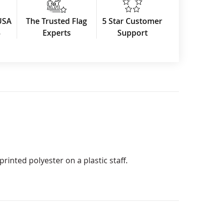
USA
The Trusted Flag
5 Star Customer
3
Experts
Support
rinted polyester on a plastic staff.