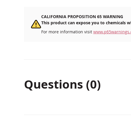
CALIFORNIA PROPOSITION 65 WARNING
This product can expose you to chemicals wh
For more information visit
www.p65warnings.
Questions (0)