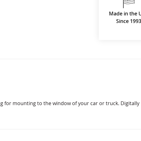
Made in the 
Since 199
g for mounting to the window of your car or truck. Digitally p