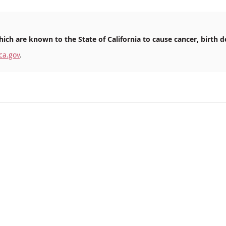
ich are known to the State of California to cause cancer, birth d
ca.gov
.