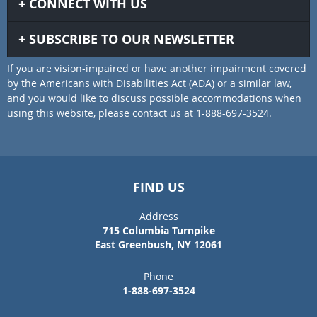
CONNECT WITH US
SUBSCRIBE TO OUR NEWSLETTER
If you are vision-impaired or have another impairment covered
by the Americans with Disabilities Act (ADA) or a similar law,
and you would like to discuss possible accommodations when
using this website, please contact us at 1-888-697-3524.
FIND US
Address
715 Columbia Turnpike
East Greenbush, NY 12061
Phone
1-888-697-3524