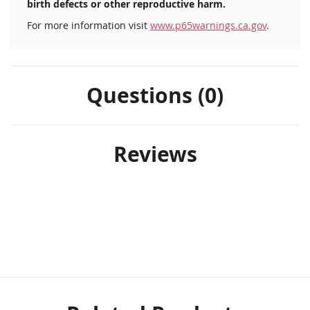
birth defects or other reproductive harm.
For more information visit
www.p65warnings.ca.gov
.
Questions (0)
Reviews