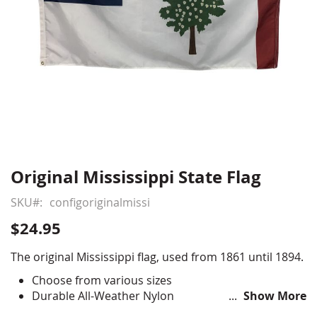
Original Mississippi State Flag
Skip
to
SKU
configoriginalmissi
the
beginning
$24.95
of
the
The original Mississippi flag, used from 1861 until 1894.
images
Choose from various sizes
gallery
Durable All-Weather Nylon
Show More
Full color digital print, single-reverse with four rows