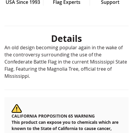
USA Since 1993
Flag Experts
Support
Details
An old design becoming popular again in the wake of
the controversy surrounding the use of the
Confederate Battle Flag in the current Mississippi State
Flag. Featuring the Magnolia Tree, official tree of
Mississippi.
CALIFORNIA PROPOSITION 65 WARNING
This product can expose you to chemicals which are
known to the State of California to cause cancer,