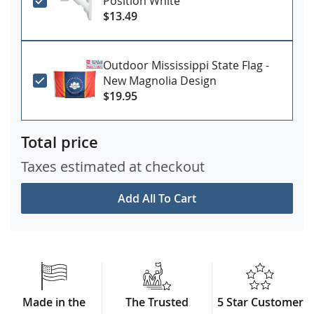
Position White
$13.49
Outdoor Mississippi State Flag -
New Magnolia Design
$19.95
Total price
Taxes estimated at checkout
Add All To Cart
Made in the
The Trusted
5 Star Customer