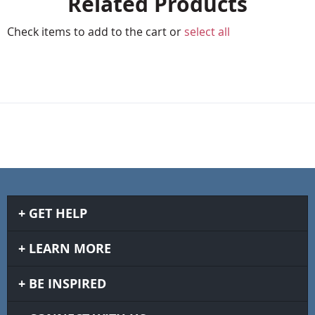
Related Products
Check items to add to the cart or
select all
GET HELP
LEARN MORE
BE INSPIRED