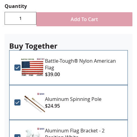
reinforced stitching for durability
Quantity
Canvas header & brass grommet attachment
Sizes 4x6' and larger may have additional lead time.
Add To Cart
Made in USA
Buy Together
Battle-Tough® Nylon American
Flag
$39.00
Aluminum Spinning Pole
$24.95
Aluminum Flag Bracket - 2