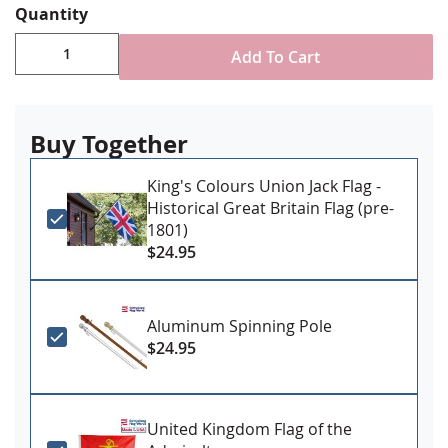
Quantity
construction options
Single-reverse with four rows reinforced stitching
Add To Cart
for durability
Header and grommet attachment for outdoor use
Made in USA
Buy Together
PLEASE NOTE: Sizes 4x6' and larger may require additional
lead time, please contact us for availability if you have a firm
King's Colours Union Jack Flag -
Historical Great Britain Flag (pre-
need date
1801)
$24.95
Aluminum Spinning Pole
$24.95
United Kingdom Flag of the