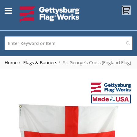
Skip
My
to
Content
Home
Flags & Banners
St. George's Cross (England Flag)
Skip
to
the
end
of
the
images
gallery