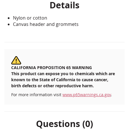
Details
Nylon or cotton
Canvas header and grommets
CALIFORNIA PROPOSITION 65 WARNING
This product can expose you to chemicals which are
known to the State of California to cause cancer,
birth defects or other reproductive harm.
For more information visit
www.p65warnings.ca.gov
.
Questions (0)