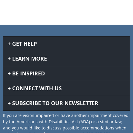
GET HELP
LEARN MORE
BE INSPIRED
CONNECT WITH US
SUBSCRIBE TO OUR NEWSLETTER
If you are vision-impaired or have another impairment covered
by the Americans with Disabilities Act (ADA) or a similar law,
and you would like to discuss possible accommodations when