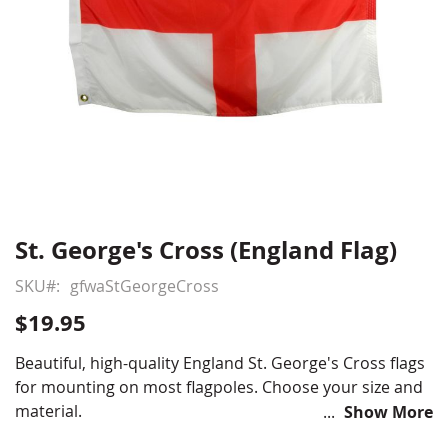
St. George's Cross (England Flag)
Skip
to
SKU
gfwaStGeorgeCross
the
beginning
$19.95
of
the
Beautiful, high-quality England St. George's Cross flags
images
for mounting on most flagpoles. Choose your size and
gallery
material.
Show More
Choose from various sizes, material and