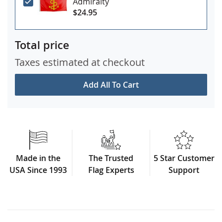
Admiralty
$24.95
Total price
Taxes estimated at checkout
Add All To Cart
Made in the
The Trusted
5 Star Customer
USA Since 1993
Flag Experts
Support