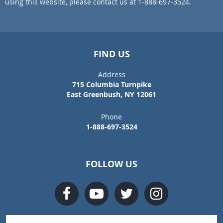
using this website, please contact us at 1-888-697-3524.
FIND US
Address
715 Columbia Turnpike
East Greenbush, NY 12061
Phone
1-888-697-3524
FOLLOW US