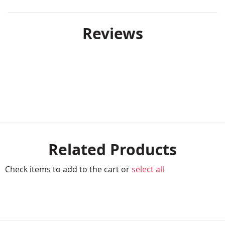
Reviews
Related Products
Check items to add to the cart or
select all