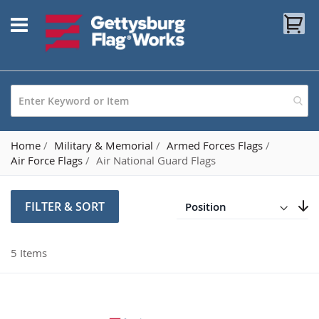
Skip
My
to
Content
Home
Military & Memorial
Armed Forces Flags
Air Force Flags
Air National Guard Flags
Direction
Descending
FILTER & SORT
Set
5
Items