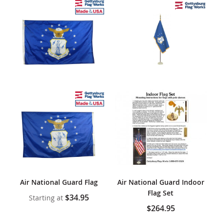
Air National Guard Flag
Air National Guard Indoor
Flag Set
$34.95
Starting at
$264.95