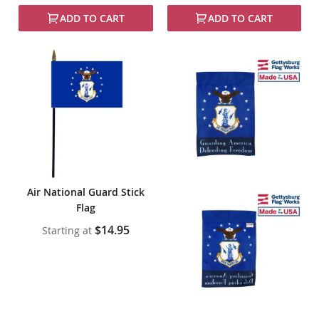
ADD TO CART
ADD TO CART
Air National Guard Stick
Flag
$14.95
Starting at