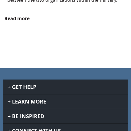
Read more
GET HELP
LEARN MORE
BE INSPIRED
CONNECT WITH US