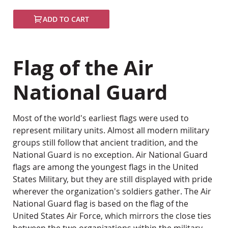
ADD TO CART
Flag of the Air
National Guard
Most of the world's earliest flags were used to
represent military units. Almost all modern military
groups still follow that ancient tradition, and the
National Guard is no exception. Air National Guard
flags are among the youngest flags in the United
States Military, but they are still displayed with pride
wherever the organization's soldiers gather. The Air
National Guard flag is based on the flag of the
United States Air Force, which mirrors the close ties
between the two organizations within the military.