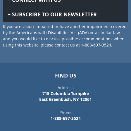
SUBSCRIBE TO OUR NEWSLETTER
If you are vision-impaired or have another impairment covered
by the Americans with Disabilities Act (ADA) or a similar law,
and you would like to discuss possible accommodations when
using this website, please contact us at 1-888-697-3524.
FIND US
Address
715 Columbia Turnpike
East Greenbush, NY 12061
Phone
1-888-697-3524