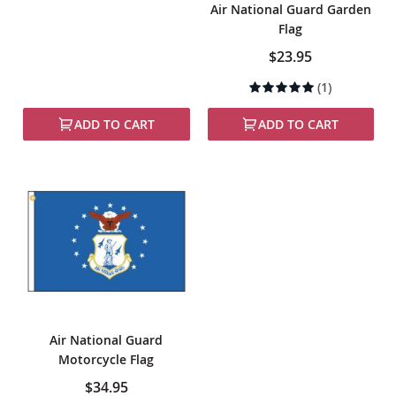
Air National Guard Garden
Flag
$23.95
Rating:
(1)
100%
ADD TO CART
ADD TO CART
Air National Guard
Motorcycle Flag
$34.95