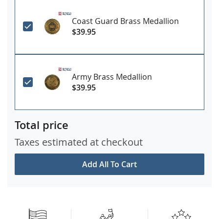
Coast Guard Brass Medallion
$39.95
Army Brass Medallion
$39.95
Total price
Taxes estimated at checkout
Add All To Cart