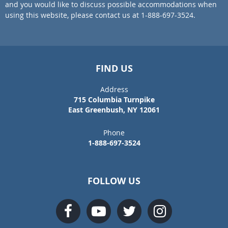
and you would like to discuss possible accommodations when
using this website, please contact us at 1-888-697-3524.
FIND US
Address
715 Columbia Turnpike
East Greenbush, NY 12061
Phone
1-888-697-3524
FOLLOW US