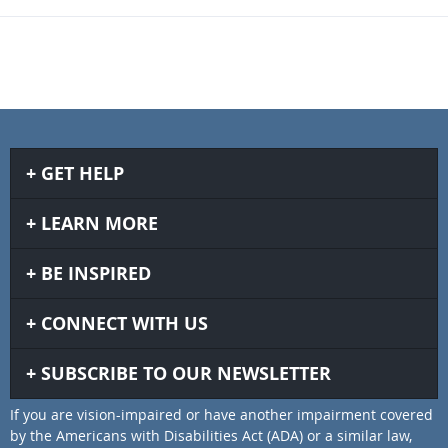
GET HELP
LEARN MORE
BE INSPIRED
CONNECT WITH US
SUBSCRIBE TO OUR NEWSLETTER
If you are vision-impaired or have another impairment covered
by the Americans with Disabilities Act (ADA) or a similar law,