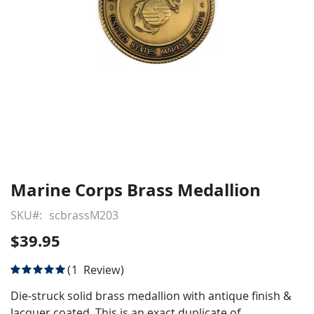
Marine Corps Brass Medallion
Skip
to
SKU
scbrassM203
the
beginning
$39.95
of
the
Rating:
1
Review
images
100
100
% of
gallery
Die-struck solid brass medallion with antique finish &
lacquer coated. This is an exact duplicate of