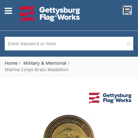
Skip
My
to
Content
Home
Military & Memorial
Marine Corps Brass Medallion
Skip
to
the
end
of
the
images
gallery