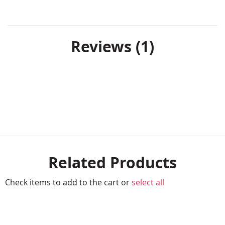
Reviews
1
Related Products
Check items to add to the cart or
select all