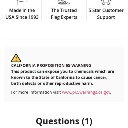
Made in the
The Trusted
5 Star Customer
USA Since 1993
Flag Experts
Support
CALIFORNIA PROPOSITION 65 WARNING
This product can expose you to chemicals which are
known to the State of California to cause cancer,
birth defects or other reproductive harm.
For more information visit
www.p65warnings.ca.gov
.
Questions (1)