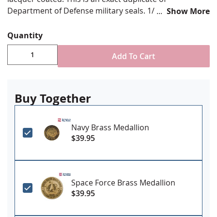
Department of Defense military seals. 1/8" thick, 2.5"
Show More
diameter. Great for memorial cases.
Quantity
Add To Cart
Buy Together
Navy Brass Medallion
$39.95
Space Force Brass Medallion
$39.95