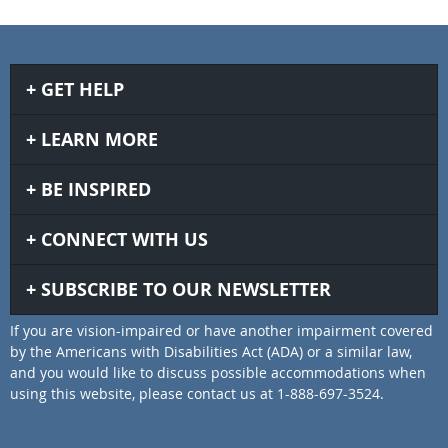
GET HELP
LEARN MORE
BE INSPIRED
CONNECT WITH US
SUBSCRIBE TO OUR NEWSLETTER
If you are vision-impaired or have another impairment covered
by the Americans with Disabilities Act (ADA) or a similar law,
and you would like to discuss possible accommodations when
using this website, please contact us at 1-888-697-3524.