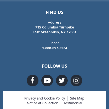
FIND US
Address
715 Columbia Turnpike
East Greenbush, NY 12061
Phone
1-888-697-3524
FOLLOW US
Privacy and Cookie Policy
Site Map
Notice at Collection
Testimonial