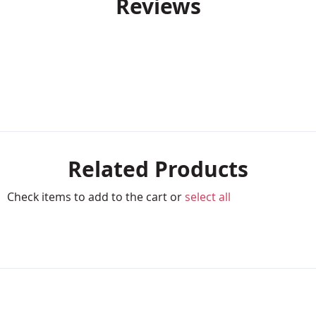
Reviews
Related Products
Check items to add to the cart or
select all