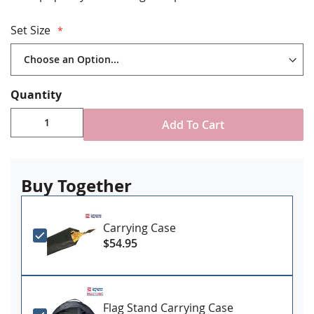
Made in USA
2 piece hardwood flagpole with polished brass joint,
Set Size
1.25" diameter
Gold ABS plastic floor stand with plug on button to
add your own weight as needed
Brass spear finial
Quantity
Includes decorative cord and tassel
Add To Cart
Please measure to ensure your set won’t be too tall:
7’ sets have a finished height when assembled of up
to 7’10”
8’ sets have a finished height when assembled of up
Buy Together
to 8’10”
9’ sets have a finished height when assembled of up
to 9’10”
Carrying Case
$54.95
Flag Stand Carrying Case