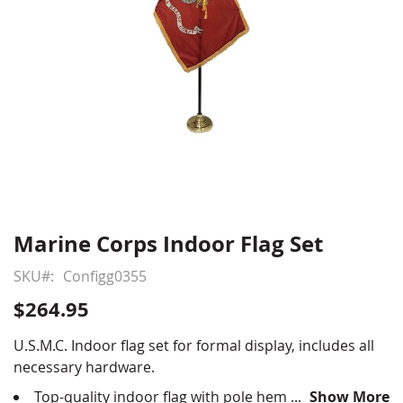
Marine Corps Indoor Flag Set
Skip
to
SKU
Configg0355
the
beginning
$264.95
of
the
U.S.M.C. Indoor flag set for formal display, includes all
images
necessary hardware.
gallery
Top-quality indoor flag with pole hem and fringe,
Show More