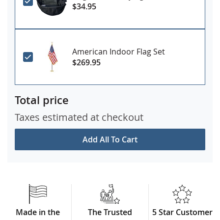
$34.95
American Indoor Flag Set
$269.95
Total price
Taxes estimated at checkout
Add All To Cart
Made in the
The Trusted
5 Star Customer