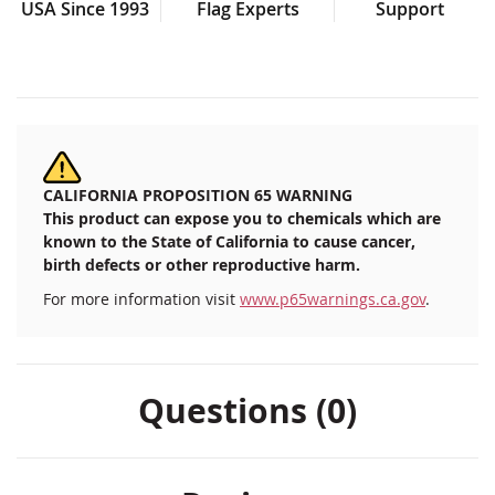
USA Since 1993
Flag Experts
Support
CALIFORNIA PROPOSITION 65 WARNING
This product can expose you to chemicals which are
known to the State of California to cause cancer,
birth defects or other reproductive harm.
For more information visit
www.p65warnings.ca.gov
.
Questions (0)