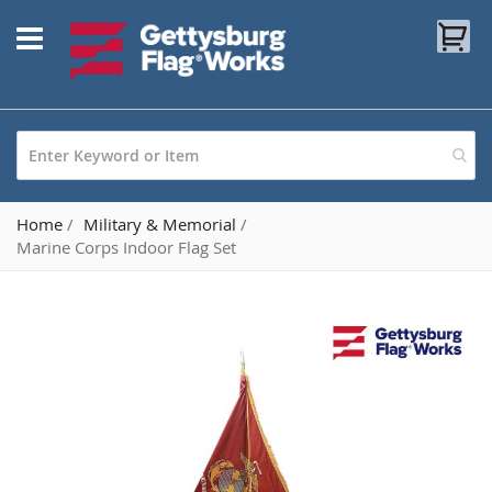
Skip
My
to
Content
Home
Military & Memorial
Marine Corps Indoor Flag Set
Skip
to
the
end
of
the
images
gallery