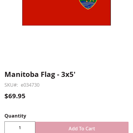
Manitoba Flag - 3x5'
Skip
to
SKU
e034730
the
beginning
$69.95
of
Show More
the
images
Quantity
gallery
Add To Cart