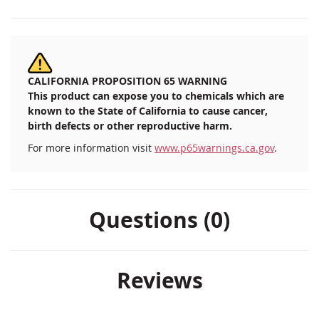
CALIFORNIA PROPOSITION 65 WARNING
This product can expose you to chemicals which are
known to the State of California to cause cancer,
birth defects or other reproductive harm.
For more information visit
www.p65warnings.ca.gov
.
Questions (0)
Reviews