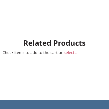
Related Products
Check items to add to the cart or
select all