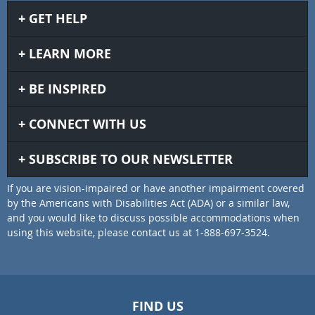
GET HELP
LEARN MORE
BE INSPIRED
CONNECT WITH US
SUBSCRIBE TO OUR NEWSLETTER
If you are vision-impaired or have another impairment covered
by the Americans with Disabilities Act (ADA) or a similar law,
and you would like to discuss possible accommodations when
using this website, please contact us at 1-888-697-3524.
FIND US