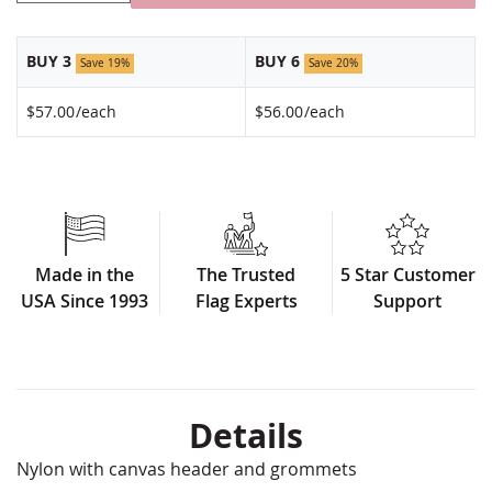
BUY 3
BUY 6
Save 19%
Save 20%
$57.00
/each
$56.00
/each
Made in the
The Trusted
5 Star Customer
USA Since 1993
Flag Experts
Support
Details
Nylon with canvas header and grommets