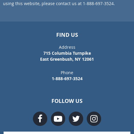
using this website, please contact us at 1-888-697-3524.
FIND US
Address
715 Columbia Turnpike
East Greenbush, NY 12061
Phone
1-888-697-3524
FOLLOW US