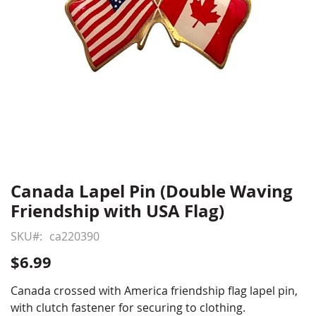
Canada Lapel Pin (Double Waving
Skip
to
Friendship with USA Flag)
the
beginning
SKU
ca220390
of
$6.99
the
images
Canada crossed with America friendship flag lapel pin,
gallery
with clutch fastener for securing to clothing.