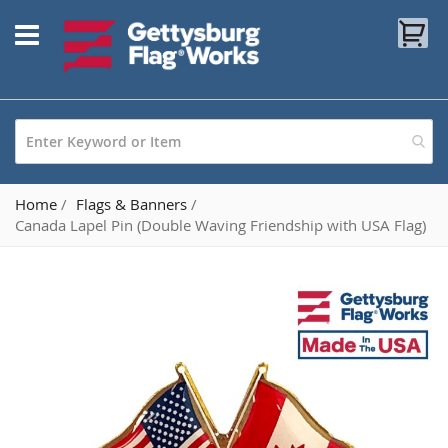
Skip
My
to
Content
Home
Flags & Banners
Canada Lapel Pin (Double Waving Friendship with USA Flag)
Skip
to
the
end
of
the
images
gallery