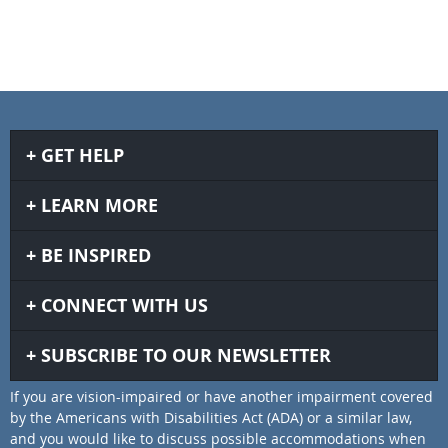
GET HELP
LEARN MORE
BE INSPIRED
CONNECT WITH US
SUBSCRIBE TO OUR NEWSLETTER
If you are vision-impaired or have another impairment covered
by the Americans with Disabilities Act (ADA) or a similar law,
and you would like to discuss possible accommodations when