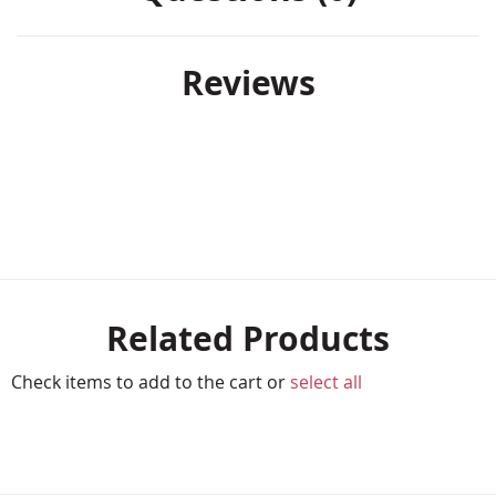
Reviews
Related Products
Check items to add to the cart or
select all