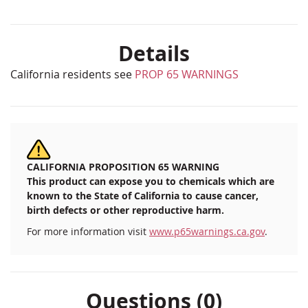
Details
California residents see
PROP 65 WARNINGS
CALIFORNIA PROPOSITION 65 WARNING
This product can expose you to chemicals which are
known to the State of California to cause cancer,
birth defects or other reproductive harm.
For more information visit
www.p65warnings.ca.gov
.
Questions (0)