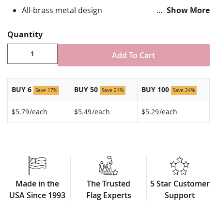
All-brass metal design
Show More
Vibrant, hand silk screened design
Non-toxic "green" inks
Quantity
Jewelers hard epoxy domed surface coating
Fade-resistant under normal use
Add To Cart
Approximately 3/4" tall by 1" wide
Made in USA!
BUY 6
BUY 50
BUY 100
Save 17%
Save 21%
Save 24%
$5.79
/each
$5.49
/each
$5.29
/each
Made in the
The Trusted
5 Star Customer
USA Since 1993
Flag Experts
Support