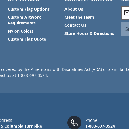
S
Custom Flag Options
About Us
i
Custom Artwork
Meet the Team
g
Requirements
Contact Us
n
S
Nylon Colors
U
Store Hours & Directions
p
Custom Flag Quote
f
o
r
O
u
covered by the Americans with Disabilities Act (ADA) or a similar l
r
ct us at 1-888-697-3524.
N
e
w
s
l
e
t
t
ddress
Phone
e
15 Columbia Turnpike
1-888-697-3524