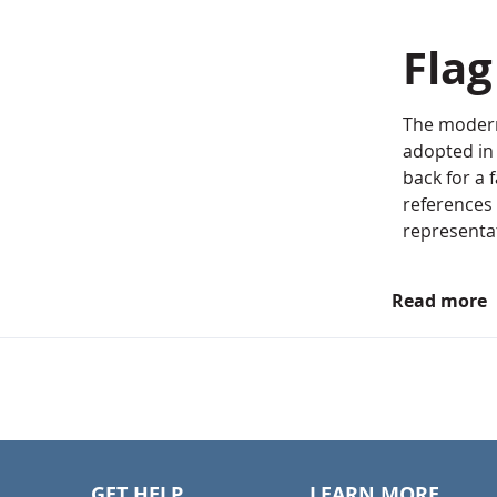
Fla
The modern
adopted in 
back for a 
references 
representat
Read more
GET HELP
LEARN MORE