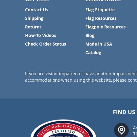
Contact Us
Flag Etiquette
Shipping
Flag Resources
Returns
Flagpole Resources
How-To Videos
Blog
Check Order Status
Made in USA
Catalog
If you are vision-impaired or have another impairment 
accommodations when using this website, please conta
FIND US
A
7