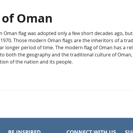
g of Oman
 Oman flag was adopted only a few short decades ago, but i
1970. Those modern Oman flags are the inheritors of a tradi
far longer period of time. The modern flag of Oman has a rel
to both the geography and the traditional culture of Oman, 
ion of the nation and its people.
BE INSPIRED
CONNECT WITH US
SU