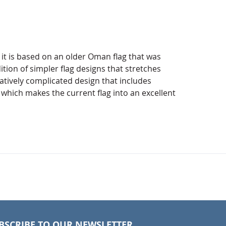
t is based on an older Oman flag that was
tion of simpler flag designs that stretches
atively complicated design that includes
which makes the current flag into an excellent
BSCRIBE TO OUR NEWSLETTER