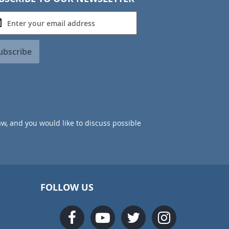
ubscribe
aw, and you would like to discuss possible
FOLLOW US