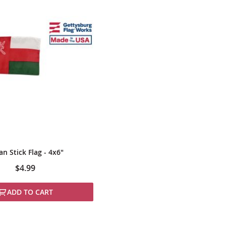
n Stick Flag - 4x6"
$4.99
ADD TO CART