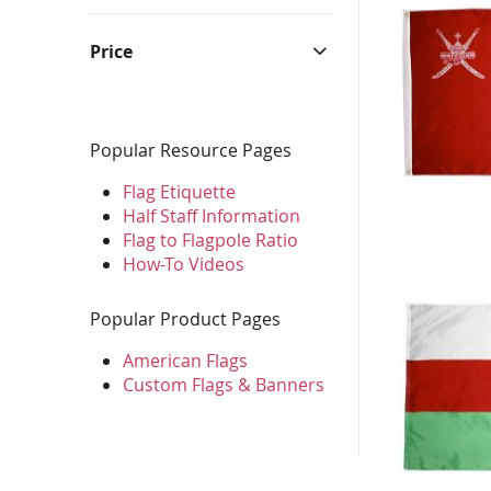
Bunting & Pleated Fans
Bicy
Price
Popular Resource Pages
Flag Etiquette
Half Staff Information
Flag to Flagpole Ratio
How-To Videos
Popular Product Pages
American Flags
Custom Flags & Banners