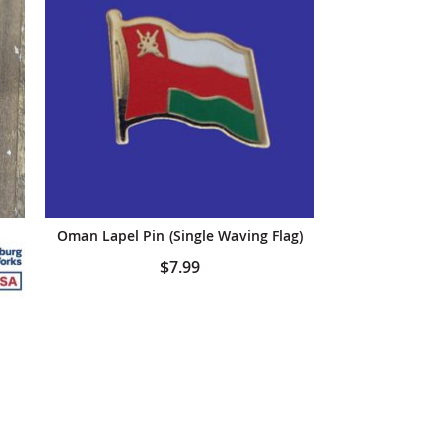
anners
Oman Lapel Pin (Single Waving Flag)
$7.99