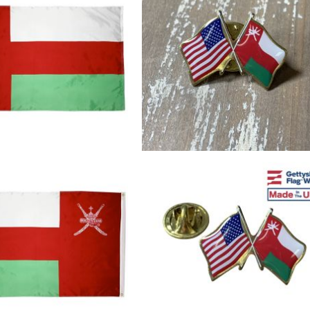
cle & Marker Flags
Garden Flags & House B
SHOP ALL FLAGS & BANNERS