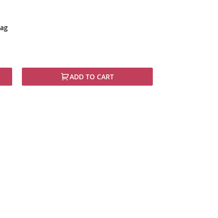
lag
ADD TO CART