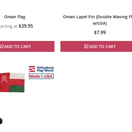
Oman Flag
Oman Lapel Pin (Double Waving F
w/USA)
$39.95
tarting at
$7.99
ADD TO CART
ADD TO CART