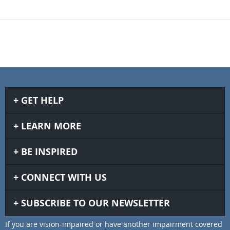
GET HELP
LEARN MORE
BE INSPIRED
CONNECT WITH US
SUBSCRIBE TO OUR NEWSLETTER
If you are vision-impaired or have another impairment covered