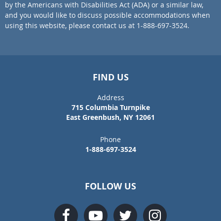
by the Americans with Disabilities Act (ADA) or a similar law,
and you would like to discuss possible accommodations when
using this website, please contact us at 1-888-697-3524.
FIND US
Address
715 Columbia Turnpike
East Greenbush, NY 12061
Phone
1-888-697-3524
FOLLOW US