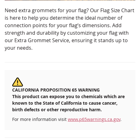
Need extra grommets for your flag? Our Flag Size Chart
is here to help you determine the ideal number of
connection points for your flag’s dimensions. Add
strength and durability by customizing your flag with
our Extra Grommet Service, ensuring it stands up to
your needs.
CALIFORNIA PROPOSITION 65 WARNING
This product can expose you to chemicals which are
known to the State of California to cause cancer,
birth defects or other reproductive harm.
For more information visit
www.p65warnings.ca.gov
.