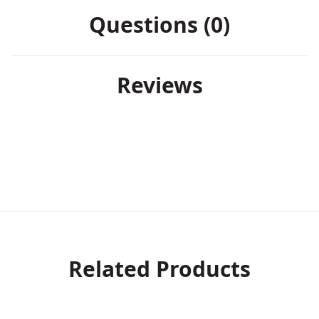
Questions (0)
Reviews
Related Products