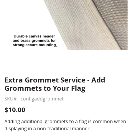
Extra Grommet Service - Add
Skip
to
Grommets to Your Flag
the
beginning
SKU
configaddgrommet
of
$10.00
the
images
Adding additional grommets to a flag is common when
gallery
displaying in a non-traditional manner: