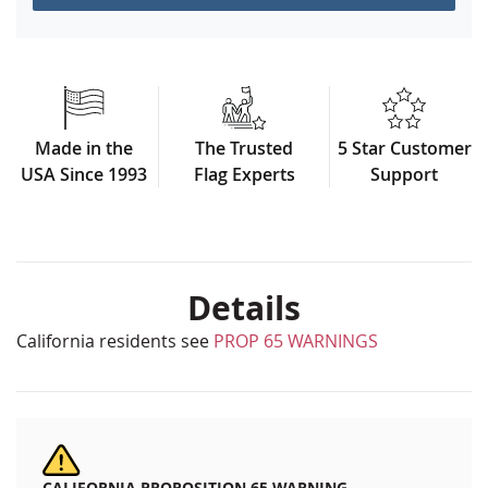
Made in the
The Trusted
5 Star Customer
USA Since 1993
Flag Experts
Support
Details
California residents see
PROP 65 WARNINGS
CALIFORNIA PROPOSITION 65 WARNING