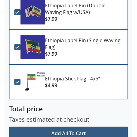
Ethiopia Lapel Pin (Double
Waving Flag w/USA)
$7.99
Ethiopia Lapel Pin (Single Waving
Flag)
$7.99
Ethiopia Stick Flag - 4x6"
$4.99
Total price
Taxes estimated at checkout
Add All To Cart