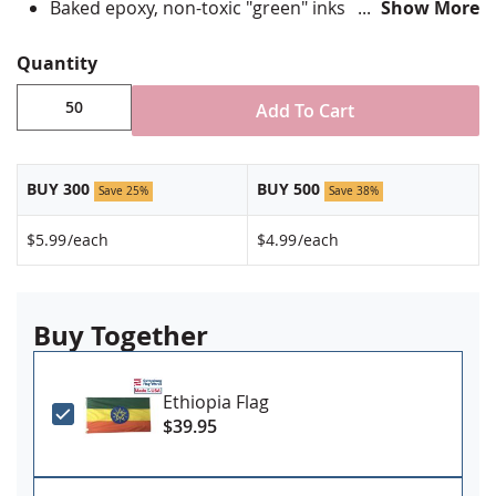
Baked epoxy, non-toxic "green" inks
Show More
Jewelers hard epoxy domed surface coating
Fade-resistant under normal use
Quantity
Approximately 7/8" tall by 3/4" wide
Add To Cart
Minimum order of 50 pins. Production times
vary, please call for rush orders.
BUY 300
BUY 500
Save 25%
Save 38%
$5.99
/each
$4.99
/each
Buy Together
Ethiopia Flag
$39.95