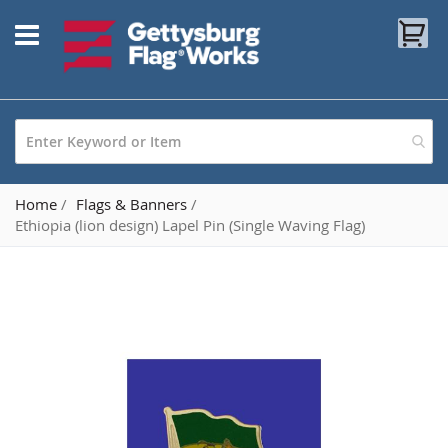
Skip
My
to
Content
Home
Flags & Banners
Ethiopia (lion design) Lapel Pin (Single Waving Flag)
Skip
to
the
end
of
the
images
gallery