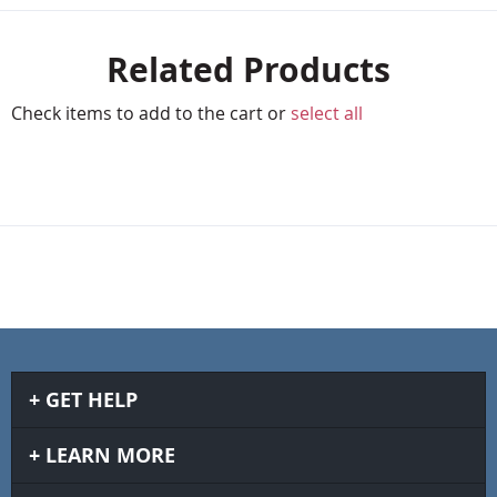
Related Products
Check items to add to the cart or
select all
GET HELP
LEARN MORE