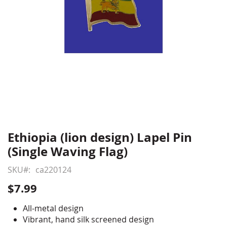
Ethiopia (lion design) Lapel Pin
Skip
to
(Single Waving Flag)
the
beginning
SKU
ca220124
of
$7.99
the
images
All-metal design
gallery
Vibrant, hand silk screened design