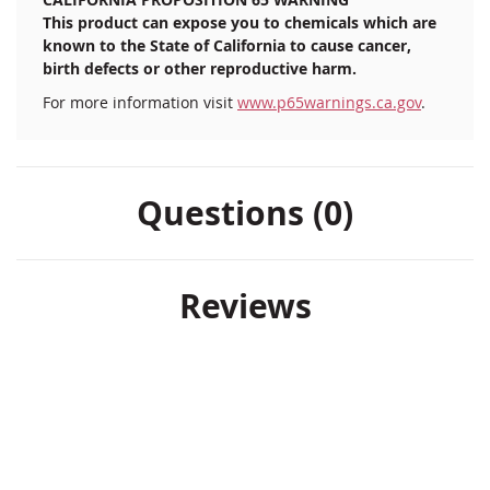
This product can expose you to chemicals which are
known to the State of California to cause cancer,
birth defects or other reproductive harm.
For more information visit
www.p65warnings.ca.gov
.
Questions (0)
Reviews