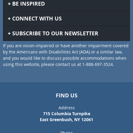
BE INSPIRED
CONNECT WITH US
SUBSCRIBE TO OUR NEWSLETTER
If you are vision-impaired or have another impairment covered
by the Americans with Disabilities Act (ADA) or a similar law,
and you would like to discuss possible accommodations when
using this website, please contact us at 1-888-697-3524.
FIND US
Address
715 Columbia Turnpike
East Greenbush, NY 12061
Phone