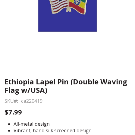
Ethiopia Lapel Pin (Double Waving
Skip
to
Flag w/USA)
the
beginning
SKU
ca220419
of
$7.99
the
images
All-metal design
gallery
Vibrant, hand silk screened design