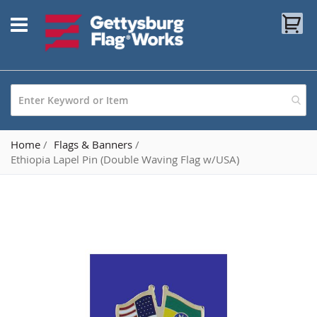
Skip
My
to
Content
Home
Flags & Banners
Ethiopia Lapel Pin (Double Waving Flag w/USA)
Skip
to
the
end
of
the
images
gallery