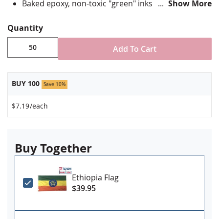
Baked epoxy, non-toxic "green" inks
Show More
Jewelers hard epoxy domed surface coating
Fade-resistant under normal use
Quantity
Approximately 3/4" tall by 1" wide
Add To Cart
Minimum order of 50 pins. Production times
vary, please call for rush orders.
BUY 100
Save 10%
$7.19
/each
Buy Together
Ethiopia Flag
$39.95