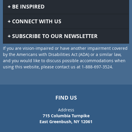
BE INSPIRED
CONNECT WITH US
SUBSCRIBE TO OUR NEWSLETTER
If you are vision-impaired or have another impairment covered
by the Americans with Disabilities Act (ADA) or a similar law,
and you would like to discuss possible accommodations when
using this website, please contact us at 1-888-697-3524.
FIND US
Address
715 Columbia Turnpike
East Greenbush, NY 12061