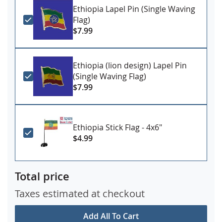
Ethiopia Lapel Pin (Single Waving
Flag)
$7.99
Ethiopia (lion design) Lapel Pin
(Single Waving Flag)
$7.99
Ethiopia Stick Flag - 4x6"
$4.99
Total price
Taxes estimated at checkout
Add All To Cart