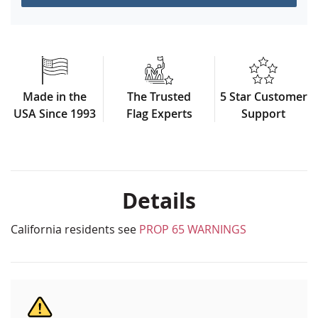
Made in the
The Trusted
5 Star Customer
USA Since 1993
Flag Experts
Support
Details
California residents see
PROP 65 WARNINGS