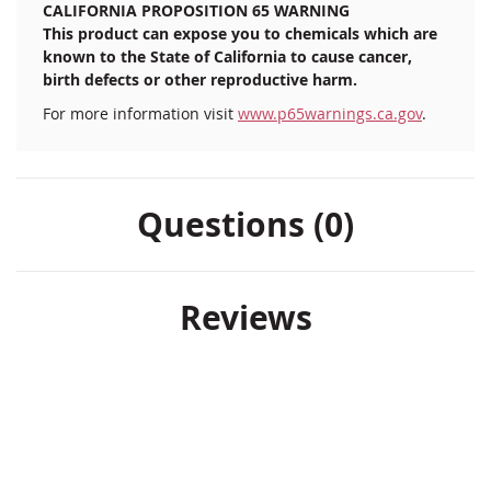
CALIFORNIA PROPOSITION 65 WARNING
This product can expose you to chemicals which are
known to the State of California to cause cancer,
birth defects or other reproductive harm.
For more information visit
www.p65warnings.ca.gov
.
Questions (0)
Reviews