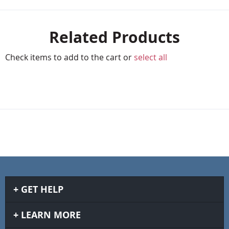
Related Products
Check items to add to the cart or
select all
GET HELP
LEARN MORE