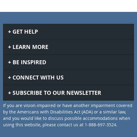
GET HELP
LEARN MORE
BE INSPIRED
CONNECT WITH US
SUBSCRIBE TO OUR NEWSLETTER
If you are vision-impaired or have another impairment covered
by the Americans with Disabilities Act (ADA) or a similar law,
and you would like to discuss possible accommodations when
using this website, please contact us at 1-888-697-3524.