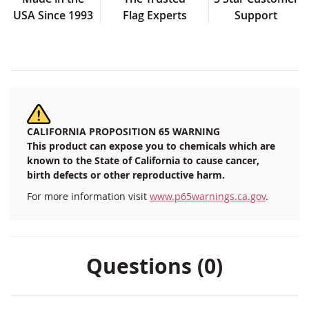
USA Since 1993
Flag Experts
Support
CALIFORNIA PROPOSITION 65 WARNING
This product can expose you to chemicals which are
known to the State of California to cause cancer,
birth defects or other reproductive harm.
For more information visit
www.p65warnings.ca.gov
.
Questions (0)