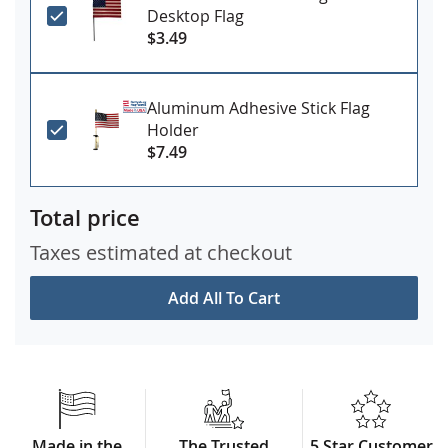
Desktop Flag
$3.49
Aluminum Adhesive Stick Flag
Holder
$7.49
Total price
Taxes estimated at checkout
Add All To Cart
Made in the
The Trusted
5 Star Customer