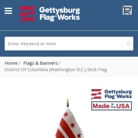
Skip
My
to
Content
Home
Flags & Banners
District Of Columbia (Washington D.C.) Stick Flag
Skip
to
the
end
of
the
images
gallery