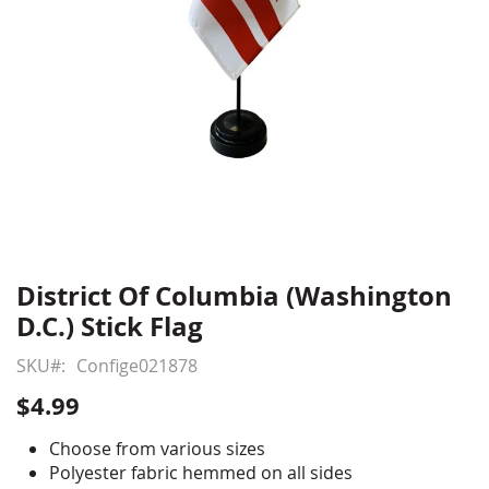
District Of Columbia (Washington
Skip
to
D.C.) Stick Flag
the
beginning
SKU
Confige021878
of
$4.99
the
images
Choose from various sizes
gallery
Polyester fabric hemmed on all sides