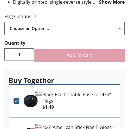
Digitally printed, single-reverse style
Show More
Staple mounted to staff with gold spear tip
Stand NOT included
Flag Options
Made in USA
Quantity
Add To Cart
Buy Together
Black Plastic Table Base for 4x6"
Flags
$1.49
4x6" American Stick Flag E-Gloss -