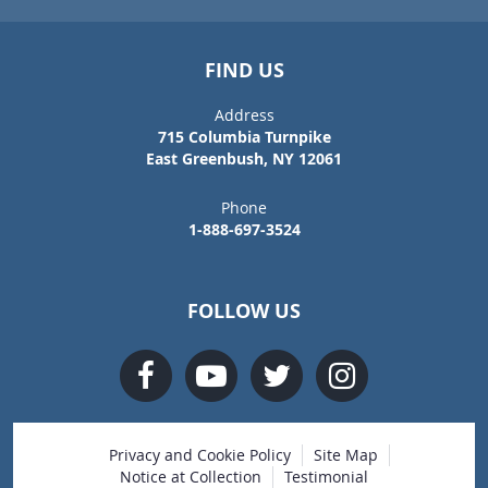
FIND US
Address
715 Columbia Turnpike
East Greenbush, NY 12061
Phone
1-888-697-3524
FOLLOW US
Privacy and Cookie Policy
Site Map
Notice at Collection
Testimonial