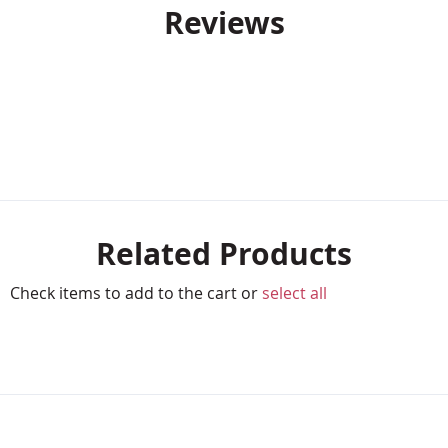
Reviews
Related Products
Check items to add to the cart or
select all