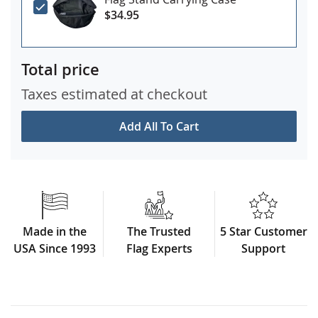
$34.95
Total price
Taxes estimated at checkout
Add All To Cart
Made in the
The Trusted
5 Star Customer
USA Since 1993
Flag Experts
Support