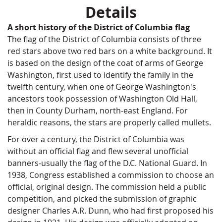
Details
A short history of the District of Columbia flag
The flag of the District of Columbia consists of three
red stars above two red bars on a white background. It
is based on the design of the coat of arms of George
Washington, first used to identify the family in the
twelfth century, when one of George Washington's
ancestors took possession of Washington Old Hall,
then in County Durham, north-east England. For
heraldic reasons, the stars are properly called mullets.
For over a century, the District of Columbia was
without an official flag and flew several unofficial
banners-usually the flag of the D.C. National Guard. In
1938, Congress established a commission to choose an
official, original design. The commission held a public
competition, and picked the submission of graphic
designer Charles A.R. Dunn, who had first proposed his