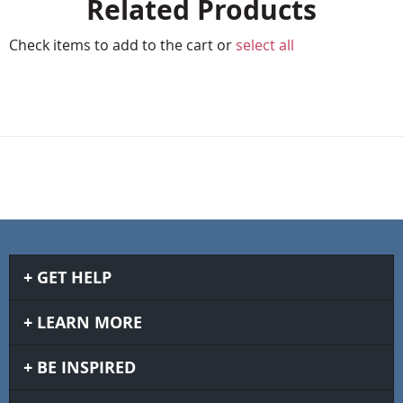
Related Products
Check items to add to the cart or
select all
GET HELP
LEARN MORE
BE INSPIRED