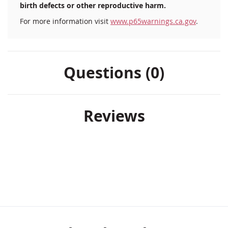
birth defects or other reproductive harm.
For more information visit
www.p65warnings.ca.gov
.
Questions (0)
Reviews