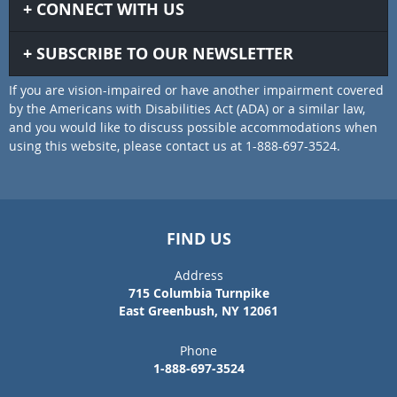
CONNECT WITH US
SUBSCRIBE TO OUR NEWSLETTER
If you are vision-impaired or have another impairment covered
by the Americans with Disabilities Act (ADA) or a similar law,
and you would like to discuss possible accommodations when
using this website, please contact us at 1-888-697-3524.
FIND US
Address
715 Columbia Turnpike
East Greenbush, NY 12061
Phone
1-888-697-3524