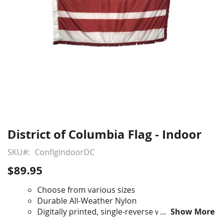
District of Columbia Flag - Indoor
Skip
to
SKU
ConfigIndoorDC
the
beginning
$89.95
of
the
Choose from various sizes
images
Durable All-Weather Nylon
gallery
Digitally printed, single-reverse with four rows
Show More