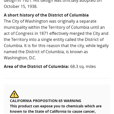
design in 1921. His design was officially adopted on
October 15, 1938.
A short history of the District of Columbia
The City of Washington was originally a separate
municipality within the Territory of Columbia until an
act of Congress in 1871 effectively merged the City and
the Territory into a single entity called the District of
Columbia. It is for this reason that the city, while legally
named the District of Columbia, is known as
Washington, D.C.
Area of the District of Columbia:
68.3 sq. miles
CALIFORNIA PROPOSITION 65 WARNING
This product can expose you to chemicals which are
known to the State of California to cause cancer,