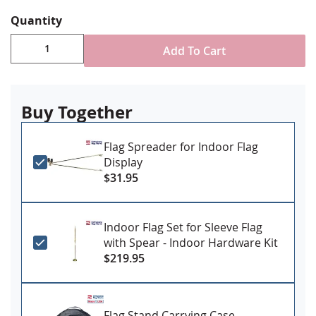
reinforced stitching for durability
Pole sleeve with fringe for indoor or parade
Quantity
ornamental use
Made in USA
Add To Cart
Mount to an indoor flag set (
click here for mounting
sets
).
Buy Together
Flag Spreader for Indoor Flag
Display
$31.95
Indoor Flag Set for Sleeve Flag
with Spear - Indoor Hardware Kit
$219.95
Flag Stand Carrying Case