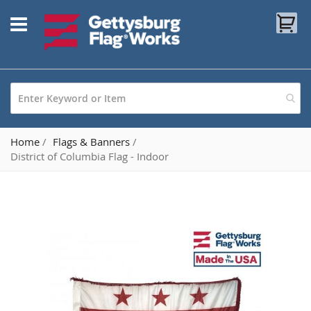
Skip
My
to
Content
Home
Flags & Banners
District of Columbia Flag - Indoor
Skip
to
the
end
of
the
images
gallery