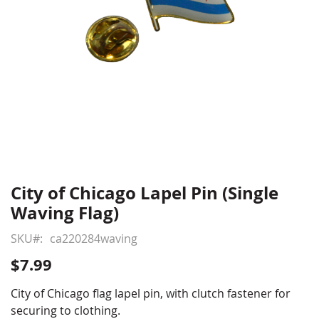
City of Chicago Lapel Pin (Single
Skip
to
Waving Flag)
the
beginning
SKU
ca220284waving
of
$7.99
the
images
City of Chicago flag lapel pin, with clutch fastener for
gallery
securing to clothing.