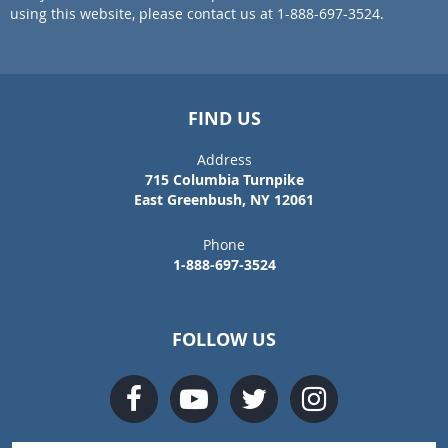
using this website, please contact us at 1-888-697-3524.
FIND US
Address
715 Columbia Turnpike
East Greenbush, NY 12061
Phone
1-888-697-3524
FOLLOW US