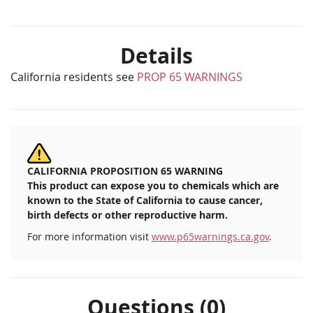
Details
California residents see
PROP 65 WARNINGS
CALIFORNIA PROPOSITION 65 WARNING
This product can expose you to chemicals which are
known to the State of California to cause cancer,
birth defects or other reproductive harm.
For more information visit
www.p65warnings.ca.gov
.
Questions (0)