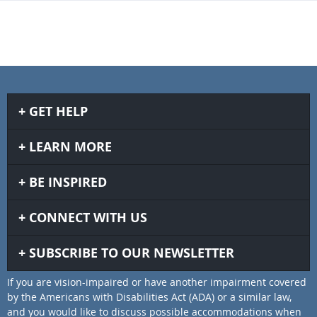
GET HELP
LEARN MORE
BE INSPIRED
CONNECT WITH US
SUBSCRIBE TO OUR NEWSLETTER
If you are vision-impaired or have another impairment covered
by the Americans with Disabilities Act (ADA) or a similar law,
and you would like to discuss possible accommodations when