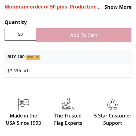
Minimum order of 50 pins. Production times vary,
Show More
please call for rush orders.
Quantity
All-brass metal design
Vibrant, hand silk screened design
Add To Cart
Non-toxic "green" inks
Jewelers hard epoxy domed surface coating
Fade-resistant under normal use
BUY 100
Approximately 7/8" tall by 3/4" wide
Save 5%
Made in USA!
$7.59
/each
Made in the
The Trusted
5 Star Customer
USA Since 1993
Flag Experts
Support