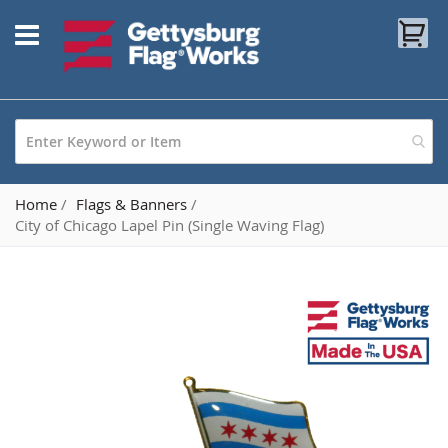
Skip
My
to
Content
Home
Flags & Banners
City of Chicago Lapel Pin (Single Waving Flag)
Skip
to
the
end
of
the
images
gallery