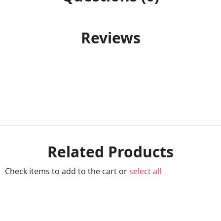
Reviews
Related Products
Check items to add to the cart or
select all