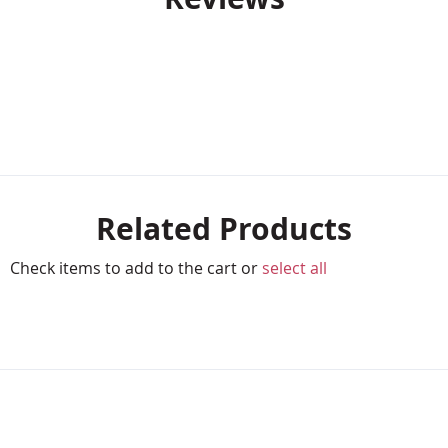
Related Products
Check items to add to the cart or
select all