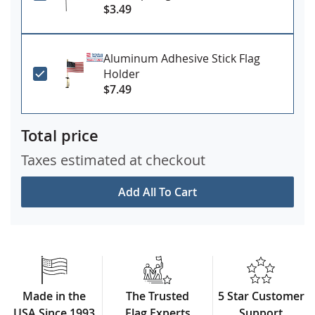
$3.49
Aluminum Adhesive Stick Flag
Holder
$7.49
Total price
Taxes estimated at checkout
Add All To Cart
Made in the
The Trusted
5 Star Customer
USA Since 1993
Flag Experts
Support