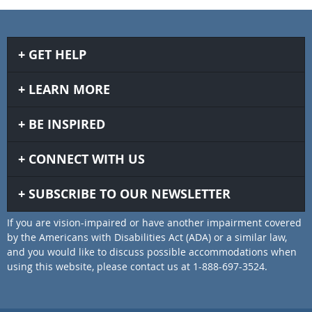
GET HELP
LEARN MORE
BE INSPIRED
CONNECT WITH US
SUBSCRIBE TO OUR NEWSLETTER
If you are vision-impaired or have another impairment covered
by the Americans with Disabilities Act (ADA) or a similar law,
and you would like to discuss possible accommodations when
using this website, please contact us at 1-888-697-3524.