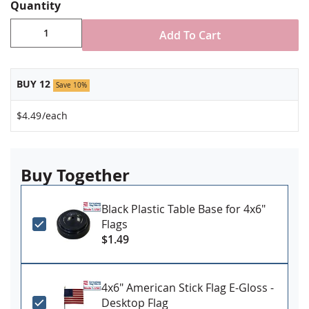
spear tip
Quantity
Stand NOT included
Made in USA
Add To Cart
BUY 12
Save 10%
$4.49
/each
Buy Together
Black Plastic Table Base for 4x6"
Flags
$1.49
4x6" American Stick Flag E-Gloss -
Desktop Flag