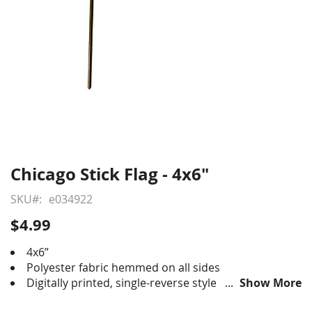
Chicago Stick Flag - 4x6"
Skip
to
SKU
e034922
the
beginning
$4.99
of
the
4x6”
images
Polyester fabric hemmed on all sides
gallery
Digitally printed, single-reverse style
Show More
Staple mounted to 10” black plastic staff with gold