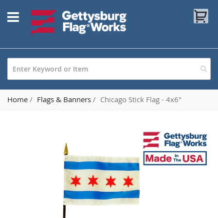
Skip
My
to
Content
Home
Flags & Banners
Chicago Stick Flag - 4x6"
Skip
to
the
end
of
the
images
gallery