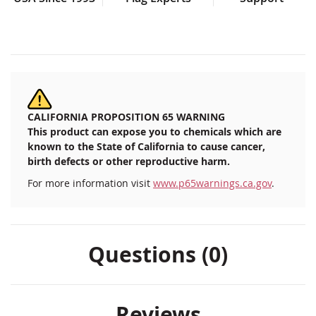
CALIFORNIA PROPOSITION 65 WARNING
This product can expose you to chemicals which are
known to the State of California to cause cancer,
birth defects or other reproductive harm.
For more information visit
www.p65warnings.ca.gov
.
Questions (0)
Reviews