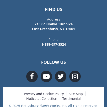
FIND US
Address
715 Columbia Turnpike
East Greenbush, NY 12061
Phone
1-888-697-3524
FOLLOW US
Privacy and Cookie Policy
Site Map
Notice at Collection
Testimonial
© 2025 Gettysburg Flag® Works, Inc. All rights reserved.