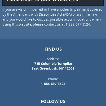
If you are vision-impaired or have another impairment covered
by the Americans with Disabilities Act (ADA) or a similar law,
and you would like to discuss possible accommodations when
using this website, please contact us at 1-888-697-3524.
FIND US
Address
715 Columbia Turnpike
East Greenbush, NY 12061
Phone
1-888-697-3524
FOLLOW US