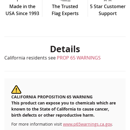
Made in the
The Trusted
5 Star Customer
USA Since 1993
Flag Experts
Support
Details
California residents see
PROP 65 WARNINGS
CALIFORNIA PROPOSITION 65 WARNING
This product can expose you to chemicals which are
known to the State of California to cause cancer,
birth defects or other reproductive harm.
For more information visit
www.p65warnings.ca.gov
.