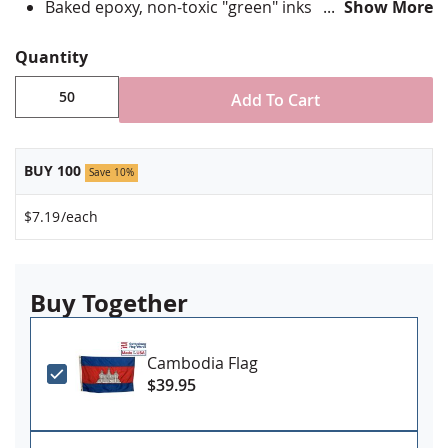
Baked epoxy, non-toxic "green" inks
Show More
Jewelers hard epoxy domed surface coating
Fade-resistant under normal use
Quantity
Approximately 7/8" tall by 3/4" wide
Add To Cart
Minimum order of 50 pins. Production times
vary, please call for rush orders.
BUY 100
Save 10%
$7.19
/each
Buy Together
Cambodia Flag
$39.95