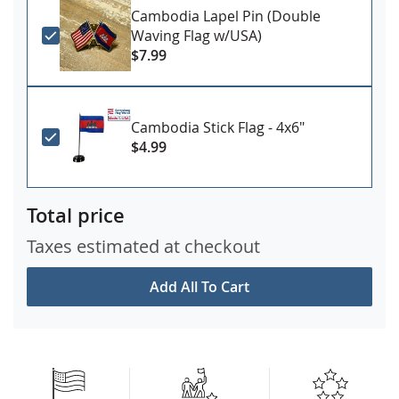
Cambodia Lapel Pin (Double
Waving Flag w/USA)
$7.99
Cambodia Stick Flag - 4x6"
$4.99
Total price
Taxes estimated at checkout
Add All To Cart