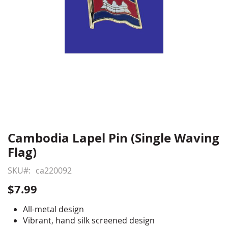
Cambodia Lapel Pin (Single Waving
Skip
to
Flag)
the
beginning
SKU
ca220092
of
$7.99
the
images
All-metal design
gallery
Vibrant, hand silk screened design