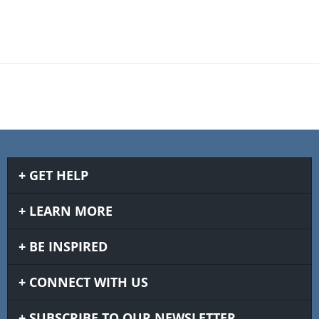
GET HELP
LEARN MORE
BE INSPIRED
CONNECT WITH US
SUBSCRIBE TO OUR NEWSLETTER