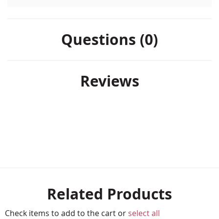
Questions (0)
Reviews
Related Products
Check items to add to the cart or
select all