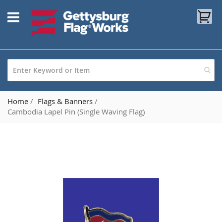
Skip
My
to
Content
Home
Flags & Banners
Cambodia Lapel Pin (Single Waving Flag)
Skip
to
the
end
of
the
images
gallery