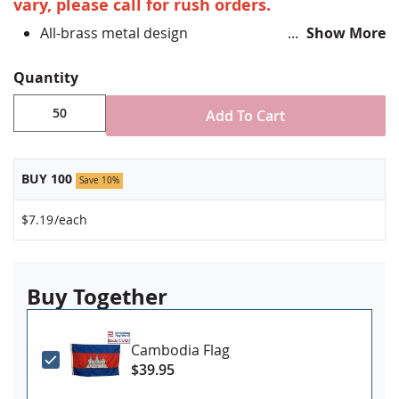
vary, please call for rush orders.
All-brass metal design
Show More
Vibrant, hand silk screened design
Non-toxic "green" inks
Quantity
Jewelers hard epoxy domed surface coating
Fade-resistant under normal use
Add To Cart
Approximately 3/4" tall by 1" wide
Made in USA!
BUY 100
Save 10%
$7.19
/each
Buy Together
Cambodia Flag
$39.95