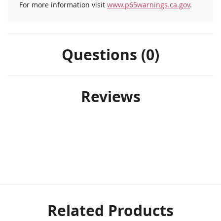
For more information visit
www.p65warnings.ca.gov
.
Questions (0)
Reviews
Related Products