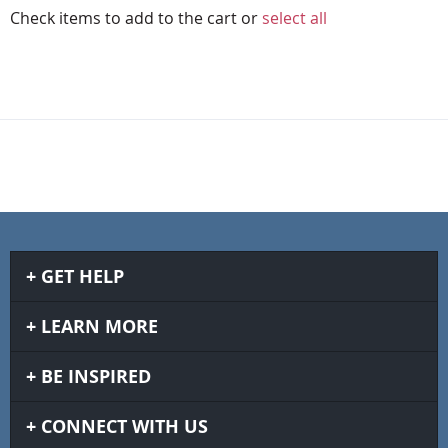
Check items to add to the cart or
select all
GET HELP
LEARN MORE
BE INSPIRED
CONNECT WITH US