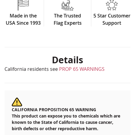
Made in the
The Trusted
5 Star Customer
USA Since 1993
Flag Experts
Support
Details
California residents see
PROP 65 WARNINGS
CALIFORNIA PROPOSITION 65 WARNING
This product can expose you to chemicals which are
known to the State of California to cause cancer,
birth defects or other reproductive harm.