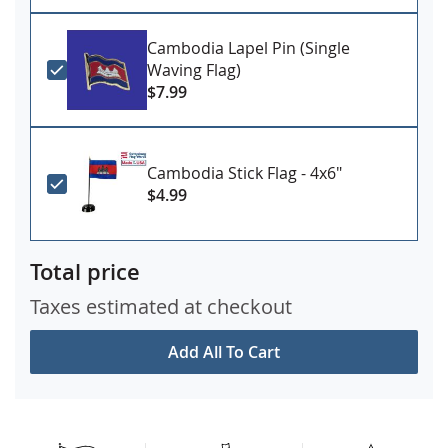
Cambodia Lapel Pin (Single
Waving Flag)
$7.99
Cambodia Stick Flag - 4x6"
$4.99
Total price
Taxes estimated at checkout
Add All To Cart