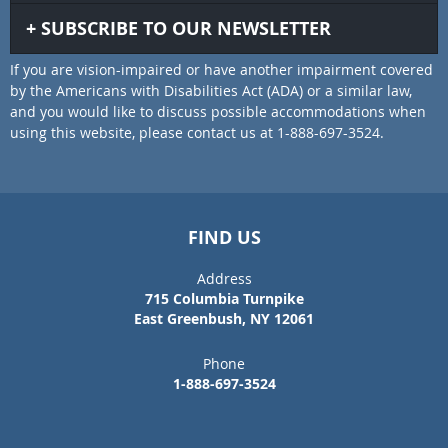
SUBSCRIBE TO OUR NEWSLETTER
If you are vision-impaired or have another impairment covered
by the Americans with Disabilities Act (ADA) or a similar law,
and you would like to discuss possible accommodations when
using this website, please contact us at 1-888-697-3524.
FIND US
Address
715 Columbia Turnpike
East Greenbush, NY 12061
Phone
1-888-697-3524