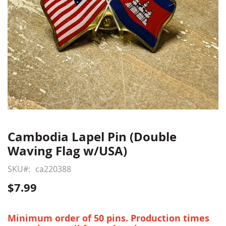
Cambodia Lapel Pin (Double
Skip
to
Waving Flag w/USA)
the
beginning
SKU
ca220388
of
$7.99
the
images
gallery
Minimum order of 50 pins. Production times