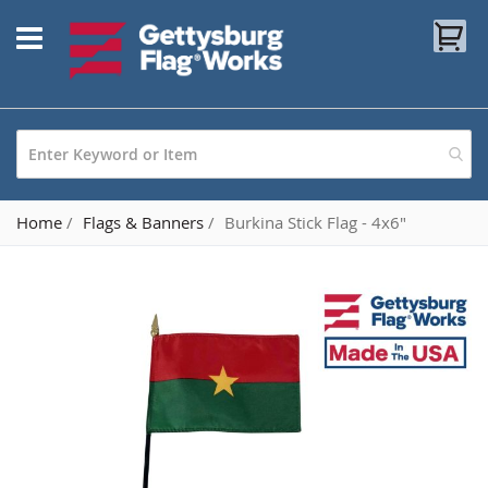
Skip
My
to
Content
Home
Flags & Banners
Burkina Stick Flag - 4x6"
Skip
to
the
end
of
the
images
gallery