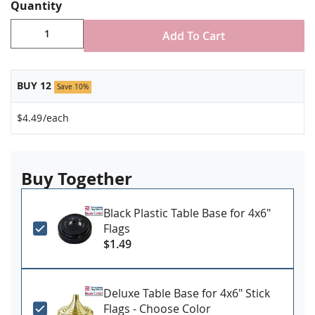
Stand NOT included
Quantity
Made in USA
Add To Cart
BUY 12
Save 10%
$4.49
/each
Buy Together
Black Plastic Table Base for 4x6"
Flags
$1.49
Deluxe Table Base for 4x6" Stick
Flags - Choose Color