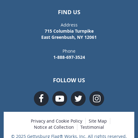
FIND US
Address
715 Columbia Turnpike
East Greenbush, NY 12061
Phone
1-888-697-3524
FOLLOW US
Privacy and Cookie Policy
Site Map
Notice at Collection
Testimonial
© 2025 Gettysburg Flag® Works, Inc. All rights reserved.