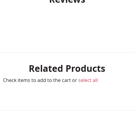
Related Products
Check items to add to the cart or
select all