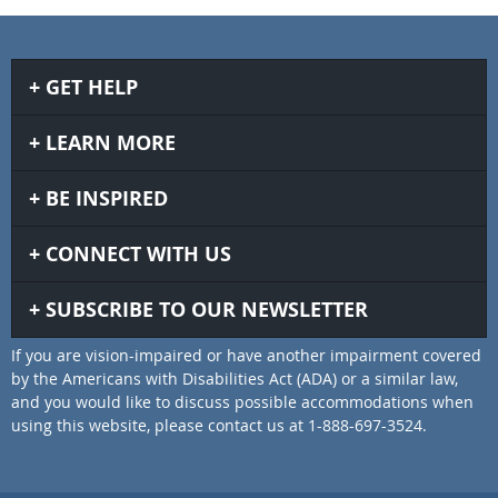
GET HELP
LEARN MORE
BE INSPIRED
CONNECT WITH US
SUBSCRIBE TO OUR NEWSLETTER
If you are vision-impaired or have another impairment covered
by the Americans with Disabilities Act (ADA) or a similar law,
and you would like to discuss possible accommodations when
using this website, please contact us at 1-888-697-3524.