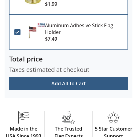
$1.99
Aluminum Adhesive Stick Flag
Holder
$7.49
Total price
Taxes estimated at checkout
Add All To Cart
Made in the
The Trusted
5 Star Customer
USA Since 1993
Flag Experts
Support