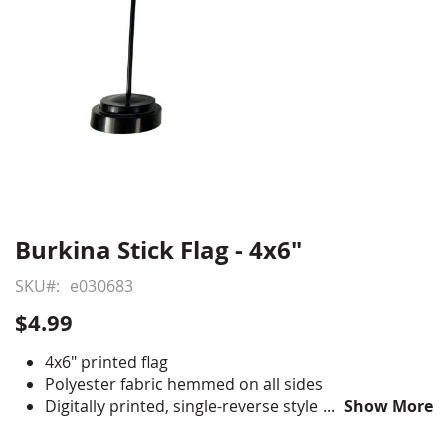
Burkina Stick Flag - 4x6"
Skip
to
SKU
e030683
the
beginning
$4.99
of
the
4x6" printed flag
images
Polyester fabric hemmed on all sides
gallery
Digitally printed, single-reverse style
Show More
Staple mounted to 10" staff with gold spear tip