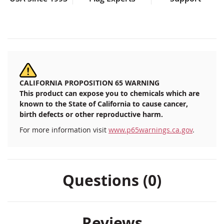
CALIFORNIA PROPOSITION 65 WARNING
This product can expose you to chemicals which are
known to the State of California to cause cancer,
birth defects or other reproductive harm.
For more information visit
www.p65warnings.ca.gov
.
Questions (0)
Reviews