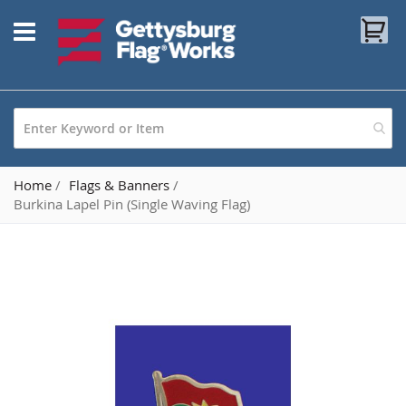
Skip
My
to
Content
Home
Flags & Banners
Burkina Lapel Pin (Single Waving Flag)
Skip
to
the
end
of
the
images
gallery