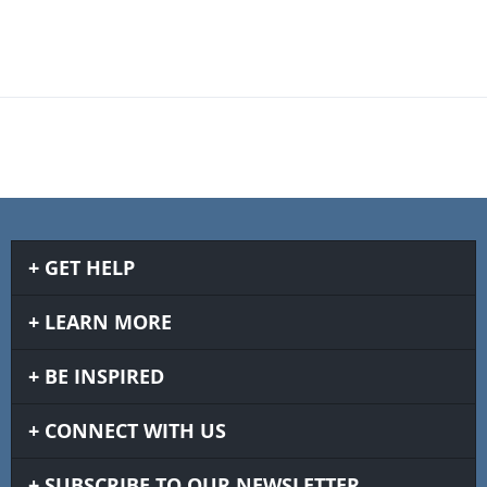
GET HELP
LEARN MORE
BE INSPIRED
CONNECT WITH US
SUBSCRIBE TO OUR NEWSLETTER