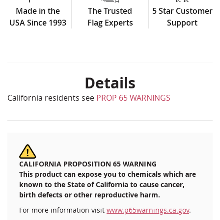
Made in the
The Trusted
5 Star Customer
USA Since 1993
Flag Experts
Support
Details
California residents see
PROP 65 WARNINGS
CALIFORNIA PROPOSITION 65 WARNING
This product can expose you to chemicals which are
known to the State of California to cause cancer,
birth defects or other reproductive harm.
For more information visit
www.p65warnings.ca.gov
.