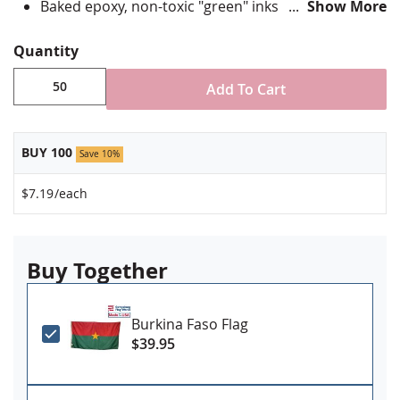
Baked epoxy, non-toxic "green" inks
Show More
Jewelers hard epoxy domed surface coating
Fade-resistant under normal use
Quantity
Approximately 7/8" tall by 3/4" wide
Add To Cart
Minimum order of 50 pins. Production times
vary, please call for rush orders.
BUY 100
Save 10%
$7.19
/each
Buy Together
Burkina Faso Flag
$39.95