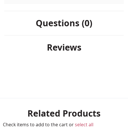
Questions (0)
Reviews
Related Products
Check items to add to the cart or
select all