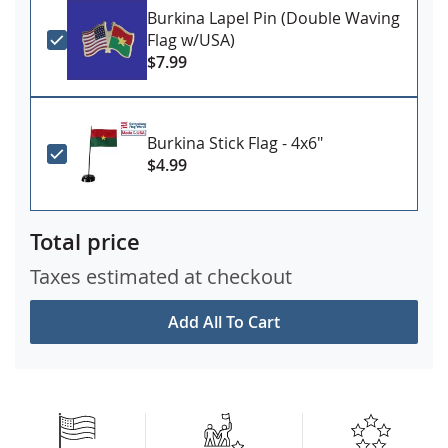
Burkina Lapel Pin (Double Waving
Flag w/USA)
$7.99
Burkina Stick Flag - 4x6"
$4.99
Total price
Taxes estimated at checkout
Add All To Cart