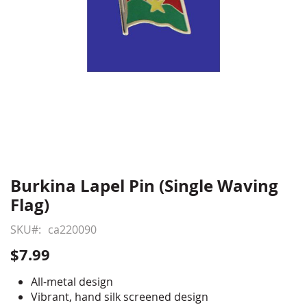
Burkina Lapel Pin (Single Waving
Skip
to
Flag)
the
beginning
SKU
ca220090
of
$7.99
the
images
All-metal design
gallery
Vibrant, hand silk screened design