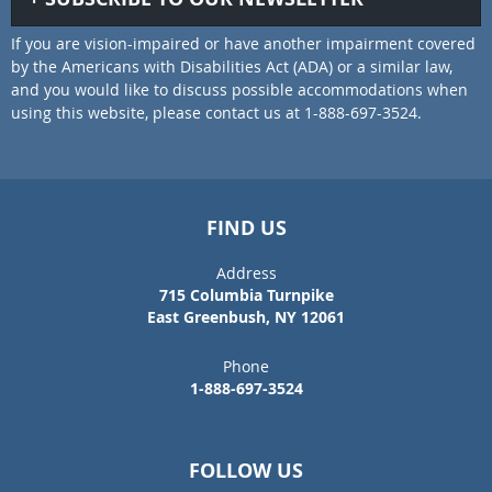
If you are vision-impaired or have another impairment covered
by the Americans with Disabilities Act (ADA) or a similar law,
and you would like to discuss possible accommodations when
using this website, please contact us at 1-888-697-3524.
FIND US
Address
715 Columbia Turnpike
East Greenbush, NY 12061
Phone
1-888-697-3524
FOLLOW US