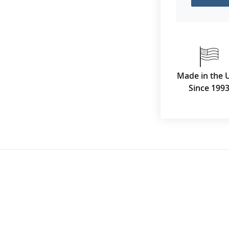
Made in the 
Since 199