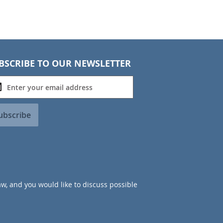
BSCRIBE TO OUR NEWSLETTER
ubscribe
aw, and you would like to discuss possible