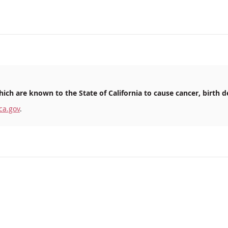
ich are known to the State of California to cause cancer, birth d
ca.gov
.