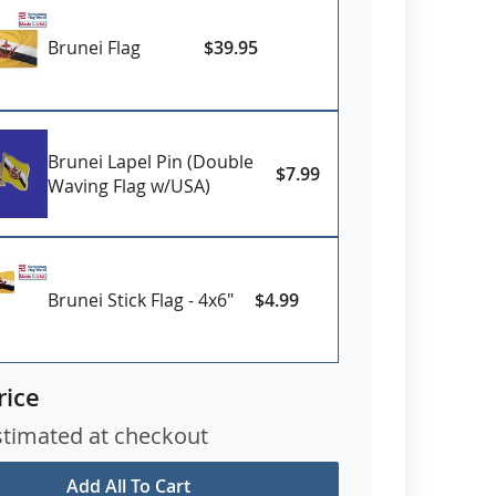
Brunei Flag
$39.95
Brunei Lapel Pin (Double
$7.99
Waving Flag w/USA)
Brunei Stick Flag - 4x6"
$4.99
rice
stimated at checkout
Add All To Cart