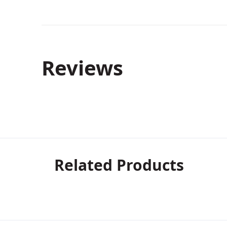
Reviews
Related Products