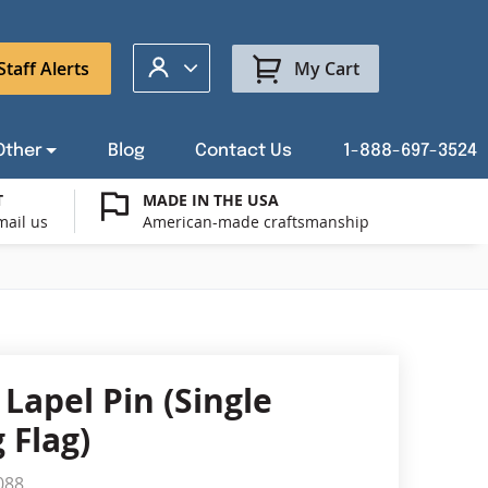
My Account
Staff Alerts
My Cart
Other
Blog
Contact Us
1-888-697-3524
T
MADE IN THE USA
mail us
American-made craftsmanship
t a Custom Flag Quote
ysburg Flag Merch
port Our Troops Flags
all or Post Mount Flagpoles
Avenue Banners
USA Stick Flags
t a Custom Floor Stand Quote
ica 250
g Cases
Indoor & Parade Hardware
Flag Making Supplies
Lapel Pin (Single
Flags
 Flag)
ags
Shop patriotic outdoor decor.
088