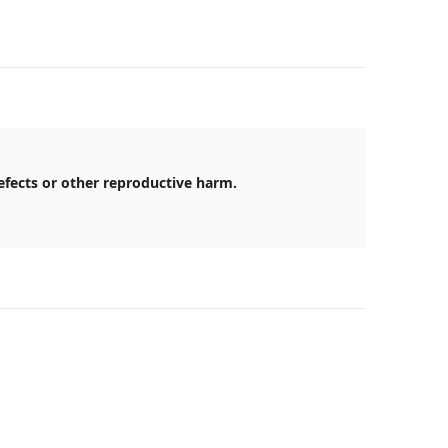
efects or other reproductive harm.