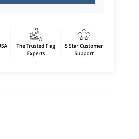
USA
The Trusted Flag
5 Star Customer
3
Experts
Support