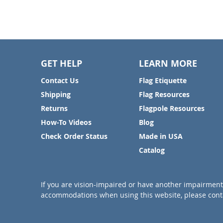
GET HELP
LEARN MORE
Contact Us
Flag Etiquette
Shipping
Flag Resources
Returns
Flagpole Resources
How-To Videos
Blog
Check Order Status
Made in USA
Catalog
If you are vision-impaired or have another impairment 
accommodations when using this website, please conta