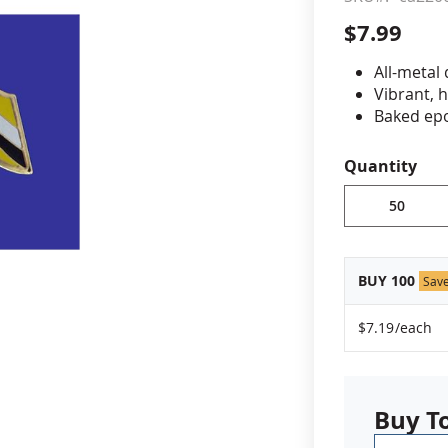
$7.99
cle & Marker Flags
Garden Flags & House B
All-metal
Vibrant, 
SHOP ALL FLAGS & BANNERS
Baked epo
Jewelers 
Fade-resi
Quantity
Approximat
Minimum or
vary, please
BUY 100
Sav
$7.19
/each
Buy T