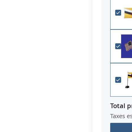
Total p
Taxes e