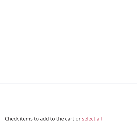
Check items to add to the cart or
select all