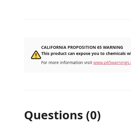
CALIFORNIA PROPOSITION 65 WARNING
This product can expose you to chemicals wh
For more information visit
www.p65warnings.
Questions (0)