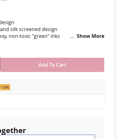
anners
 design
hand silk screened design
xy, non-toxic "green" inks
Show More
hard epoxy domed surface coating
stant under normal use
ely 7/8" tall by 3/4" wide
Add To Cart
der of 50 pins. Production times
 call for rush orders.
e 10%
ogether