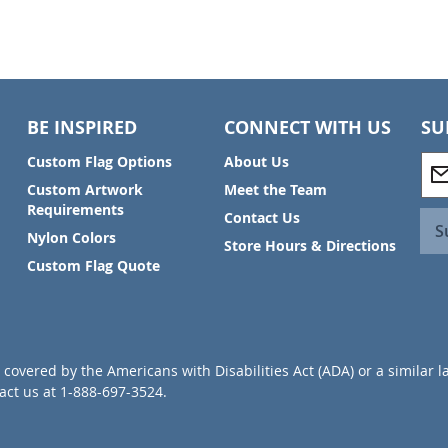
BE INSPIRED
CONNECT WITH US
SU
S
Custom Flag Options
About Us
i
Custom Artwork
Meet the Team
g
Requirements
Contact Us
n
S
Nylon Colors
U
Store Hours & Directions
p
Custom Flag Quote
f
o
r
O
u
covered by the Americans with Disabilities Act (ADA) or a similar l
r
ct us at 1-888-697-3524.
N
e
w