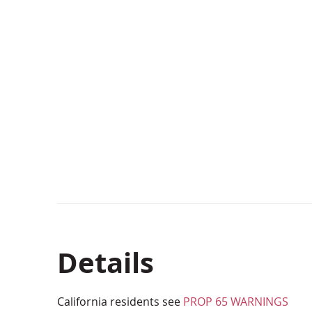
Details
California residents see
PROP 65 WARNINGS