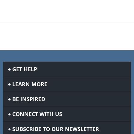
GET HELP
LEARN MORE
BE INSPIRED
CONNECT WITH US
SUBSCRIBE TO OUR NEWSLETTER