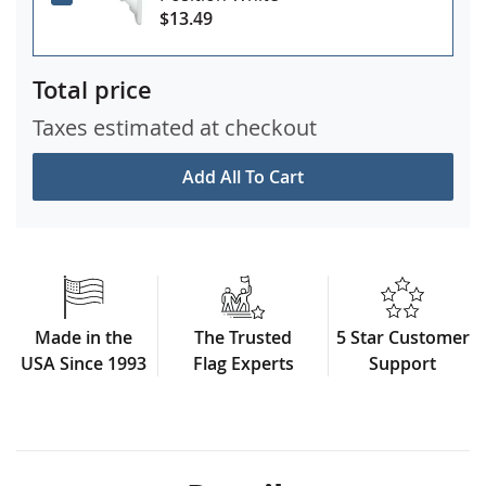
$13.49
Total price
Taxes estimated at checkout
Add All To Cart
Made in the
The Trusted
5 Star Customer
USA Since 1993
Flag Experts
Support