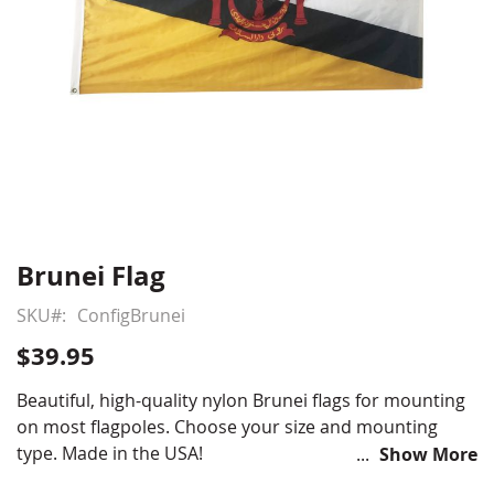
Brunei Flag
Skip
to
SKU
ConfigBrunei
the
beginning
$39.95
of
the
Beautiful, high-quality nylon Brunei flags for mounting
images
on most flagpoles. Choose your size and mounting
gallery
type. Made in the USA!
Show More
Choose from various sizes and styles