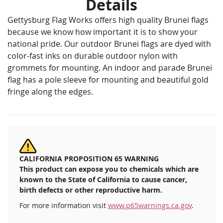
Details
Gettysburg Flag Works offers high quality Brunei flags
because we know how important it is to show your
national pride. Our outdoor Brunei flags are dyed with
color-fast inks on durable outdoor nylon with
grommets for mounting. An indoor and parade Brunei
flag has a pole sleeve for mounting and beautiful gold
fringe along the edges.
CALIFORNIA PROPOSITION 65 WARNING
This product can expose you to chemicals which are
known to the State of California to cause cancer,
birth defects or other reproductive harm.
For more information visit
www.p65warnings.ca.gov
.