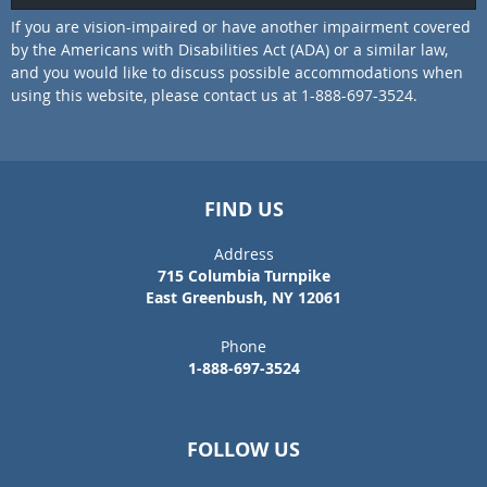
If you are vision-impaired or have another impairment covered
by the Americans with Disabilities Act (ADA) or a similar law,
and you would like to discuss possible accommodations when
using this website, please contact us at 1-888-697-3524.
FIND US
Address
715 Columbia Turnpike
East Greenbush, NY 12061
Phone
1-888-697-3524
FOLLOW US