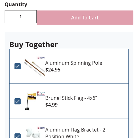
Quantity
Durable All-Weather Nylon
Digitally printed, single-reverse with four rows
Add To Cart
reinforced stitching for durability
Choose attachment type - Header and grommet
for outdoor use, pole sleeve with fringe for indoor
ornamental use
Buy Together
Made in USA
Aluminum Spinning Pole
$24.95
Brunei Stick Flag - 4x6"
$4.99
Aluminum Flag Bracket - 2
Position White