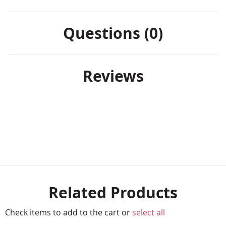
Questions (0)
Reviews
Related Products
Check items to add to the cart or
select all