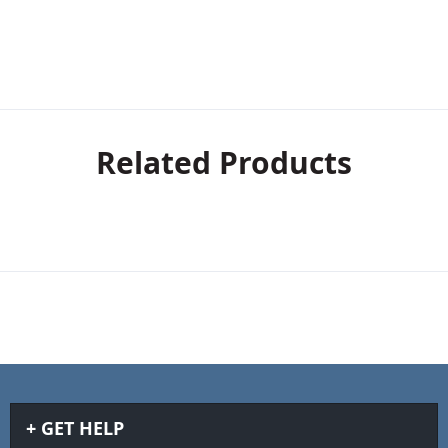
Related Products
GET HELP