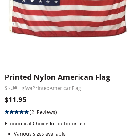
Printed Nylon American Flag
Skip
to
SKU
gfwaPrintedAmericanFlag
the
beginning
$11.95
of
the
Rating:
2
Reviews
images
100
100
% of
gallery
Economical Choice for outdoor use.
Various sizes available