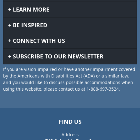
LEARN MORE
BE INSPIRED
CONNECT WITH US
SUBSCRIBE TO OUR NEWSLETTER
If you are vision-impaired or have another impairment covered
by the Americans with Disabilities Act (ADA) or a similar law,
and you would like to discuss possible accommodations when
using this website, please contact us at 1-888-697-3524.
FIND US
Address