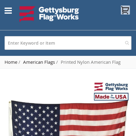
Skip
My
to
Content
Home
American Flags
Printed Nylon American Flag
Skip
to
the
end
of
the
images
gallery