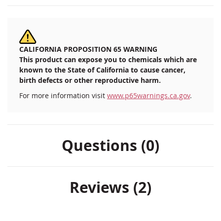
CALIFORNIA PROPOSITION 65 WARNING
This product can expose you to chemicals which are
known to the State of California to cause cancer,
birth defects or other reproductive harm.
For more information visit
www.p65warnings.ca.gov
.
Questions (0)
Reviews
2