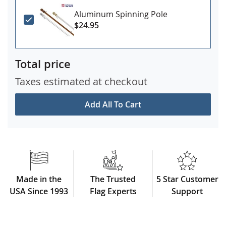
Aluminum Spinning Pole
$24.95
Total price
Taxes estimated at checkout
Add All To Cart
Made in the
The Trusted
5 Star Customer
USA Since 1993
Flag Experts
Support