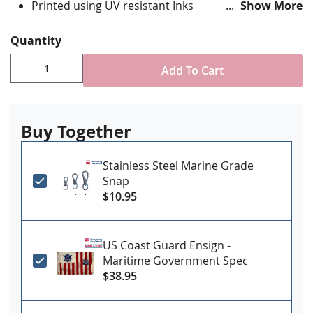
Printed using UV resistant Inks
Show More
Durable all weather nylon fabric with reinforced fly
end stitching
Quantity
Canvas header and brass grommet attachment
Made in USA
Add To Cart
Buy Together
Stainless Steel Marine Grade
Snap
$10.95
US Coast Guard Ensign -
Maritime Government Spec
$38.95