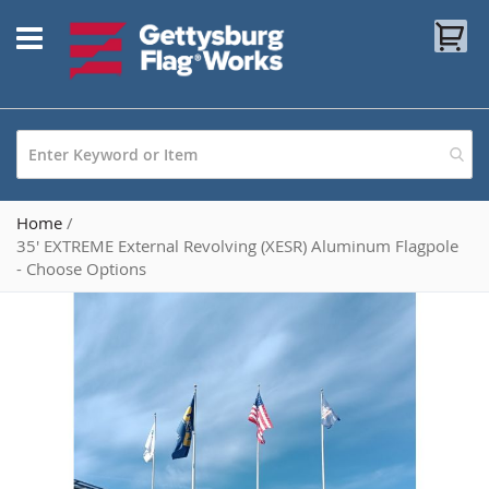
Skip
My
to
Content
Home
35' EXTREME External Revolving (XESR) Aluminum Flagpole
- Choose Options
Skip
to
the
end
of
the
images
gallery