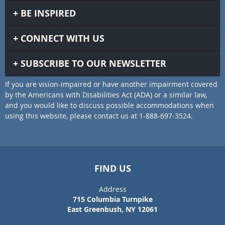
BE INSPIRED
CONNECT WITH US
SUBSCRIBE TO OUR NEWSLETTER
If you are vision-impaired or have another impairment covered
by the Americans with Disabilities Act (ADA) or a similar law,
and you would like to discuss possible accommodations when
using this website, please contact us at 1-888-697-3524.
FIND US
Address
715 Columbia Turnpike
East Greenbush, NY 12061