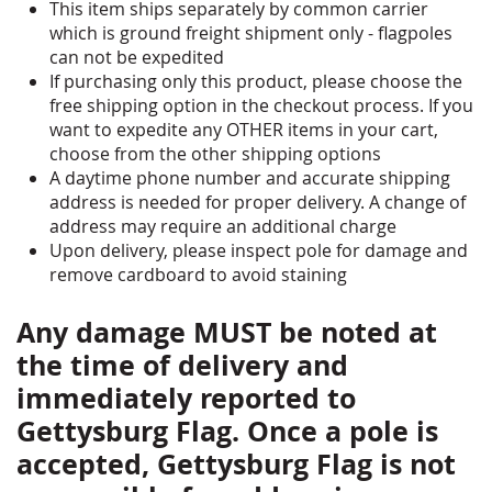
TRUCK) AND SHIPPING COST IS INCLUDED IN
This item ships separately by common carrier
THE POLE PRICE. PLEASE READ &
which is ground freight shipment only - flagpoles
ACKNOWLEDGE THE SHIPPING INFORMATION
can not be expedited
DETAILS BELOW BEFORE PURCHASING *
If purchasing only this product, please choose the
free shipping option in the checkout process. If you
want to expedite any OTHER items in your cart,
choose from the other shipping options
A daytime phone number and accurate shipping
address is needed for proper delivery. A change of
address may require an additional charge
Upon delivery, please inspect pole for damage and
remove cardboard to avoid staining
Any damage MUST be noted at
the time of delivery and
immediately reported to
Gettysburg Flag. Once a pole is
accepted, Gettysburg Flag is not