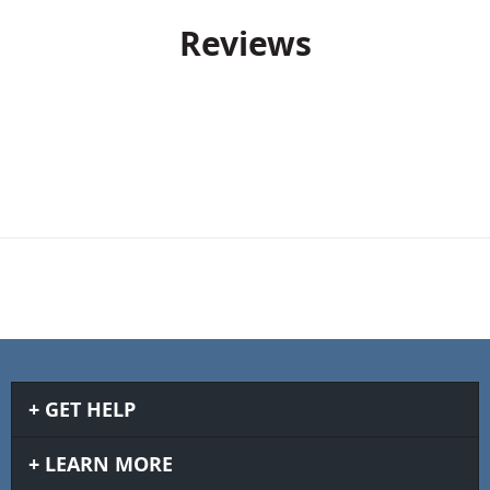
Reviews
GET HELP
LEARN MORE