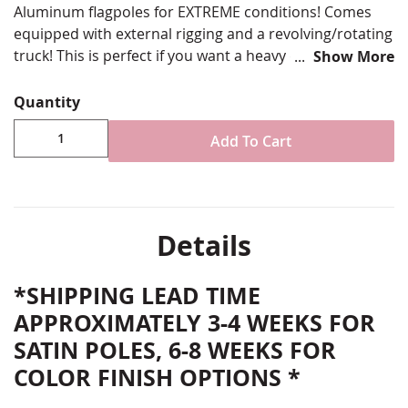
Aluminum flagpoles for EXTREME conditions! Comes
equipped with external rigging and a revolving/rotating
truck! This is perfect if you want a heavy duty,
Show More
commercial grade flagpole from 25’ to 70’ tall. They
come decked out with all the necessary hardware and
Quantity
instructions for assembly and installation.
Add To Cart
35’ in-ground commercial flagpole
Features external rigging and revolving truck for
superior flyability performance
Choose from base diameter and wall thickness
options (larger/thicker poles will have higher wind
Details
rating certifications)
Choose finish color options as shown
*SHIPPING LEAD TIME
Installation Instructions and all required flagpole
hardware included
APPROXIMATELY 3-4 WEEKS FOR
Free Shipping
SATIN POLES, 6-8 WEEKS FOR
PROUDLY MADE IN THE USA
COLOR FINISH OPTIONS *
* FLAGPOLES SHIP VIA FREIGHT CARRIER (SEMI-