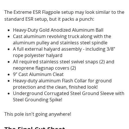
The Extreme ESR Flagpole setup may look similar to the
standard ESR setup, but it packs a punch:
Heavy-Duty Gold Anodized Aluminum Ball
Cast aluminum revolving truck along with the
aluminum pulley and stainless steel spindle
A full external halyard assembly - including 3/8″
rope polyester halyard
All required stainless steel swivel snaps (2) and
neoprene flagsnap covers (2)
9″ Cast Aluminum Cleat
Heavy-duty aluminum Flash Collar for ground
protection and the clean, finished look!
Underground Corrugated Steel Ground Sleeve with
Steel Grounding Spike!
This pole isn't going anywhere!