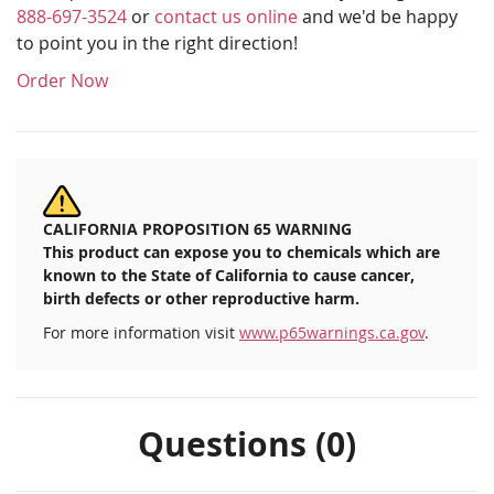
888-697-3524
or
contact us online
and we'd be happy
to point you in the right direction!
Order Now
CALIFORNIA PROPOSITION 65 WARNING
This product can expose you to chemicals which are
known to the State of California to cause cancer,
birth defects or other reproductive harm.
For more information visit
www.p65warnings.ca.gov
.
Questions (0)