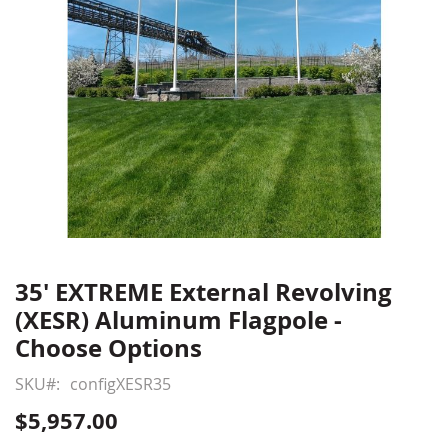
35' EXTREME External Revolving
Skip
to
(XESR) Aluminum Flagpole -
the
Choose Options
beginning
of
SKU
configXESR35
the
$5,957.00
images
gallery