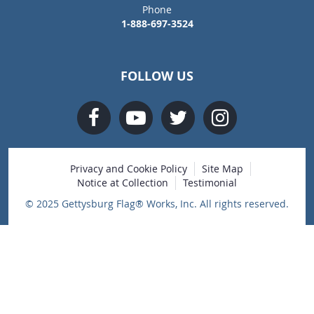
Phone
1-888-697-3524
FOLLOW US
Privacy and Cookie Policy
Site Map
Notice at Collection
Testimonial
© 2025 Gettysburg Flag® Works, Inc. All rights reserved.