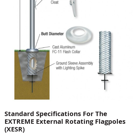
Standard Specifications For The
EXTREME External Rotating Flagpoles
(XESR)