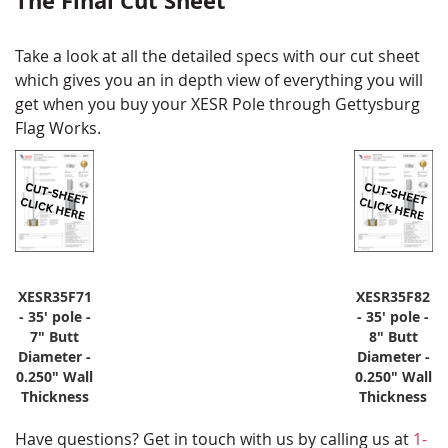
The Final Cut Sheet
Take a look at all the detailed specs with our cut sheet
which gives you an in depth view of everything you will
get when you buy your XESR Pole through Gettysburg
Flag Works.
XESR35F71
XESR35F82
- 35' pole -
- 35' pole -
7" Butt
8" Butt
Diameter -
Diameter -
0.250" Wall
0.250" Wall
Thickness
Thickness
Have questions? Get in touch with us by calling us at
1-