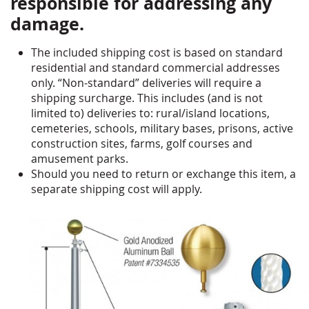
responsible for addressing any
damage.
The included shipping cost is based on standard
residential and standard commercial addresses
only. “Non-standard” deliveries will require a
shipping surcharge. This includes (and is not
limited to) deliveries to: rural/island locations,
cemeteries, schools, military bases, prisons, active
construction sites, farms, golf courses and
amusement parks.
Should you need to return or exchange this item, a
separate shipping cost will apply.