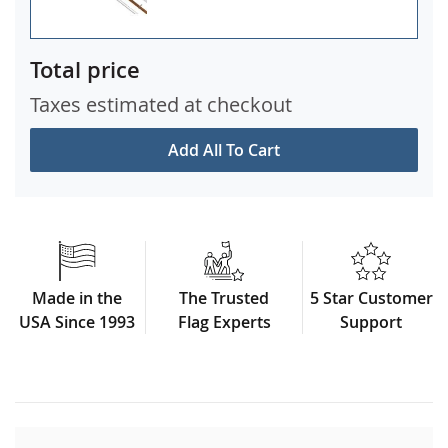
Total price
Taxes estimated at checkout
Add All To Cart
Made in the
The Trusted
5 Star Customer
USA Since 1993
Flag Experts
Support