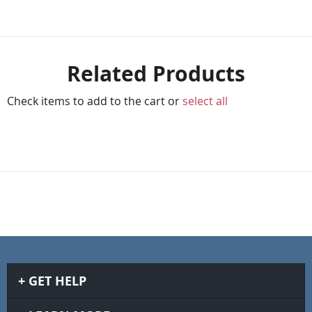
Related Products
Check items to add to the cart or
select all
GET HELP