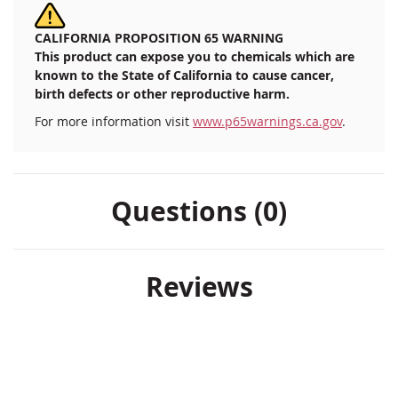
CALIFORNIA PROPOSITION 65 WARNING
This product can expose you to chemicals which are
known to the State of California to cause cancer,
birth defects or other reproductive harm.
For more information visit
www.p65warnings.ca.gov
.
Questions (0)
Reviews