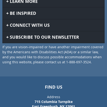
LEARN MORE
BE INSPIRED
CONNECT WITH US
SUBSCRIBE TO OUR NEWSLETTER
If you are vision-impaired or have another impairment covered
by the Americans with Disabilities Act (ADA) or a similar law,
and you would like to discuss possible accommodations when
using this website, please contact us at 1-888-697-3524.
FIND US
Address
715 Columbia Turnpike
East Greenbush, NY 12061