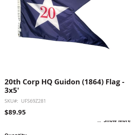
20th Corp HQ Guidon (1864) Flag -
Skip
to
3x5'
the
beginning
SKU
UFS69Z281
of
$89.95
the
images
Show More
gallery