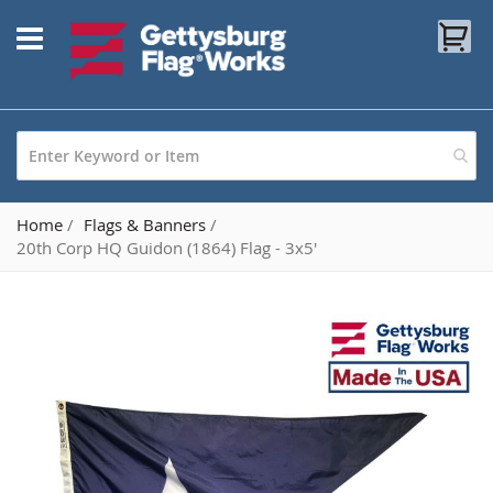
Skip
My
to
Content
Home
Flags & Banners
20th Corp HQ Guidon (1864) Flag - 3x5'
Skip
to
the
end
of
the
images
gallery