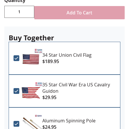
Quantity
Add To Cart
Buy Together
34 Star Union Civil Flag
$189.95
35 Star Civil War Era US Cavalry
Guidon
$29.95
Aluminum Spinning Pole
$24.95