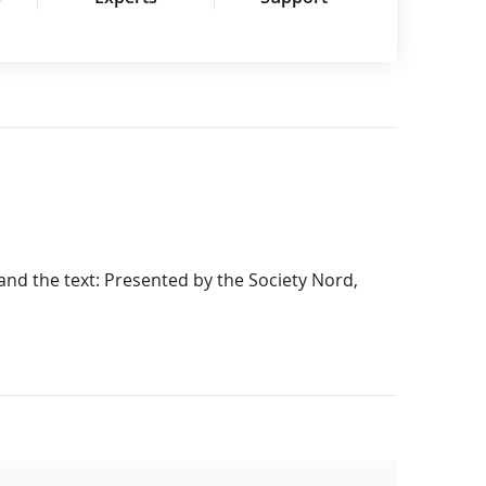
 and the text: Presented by the Society Nord,