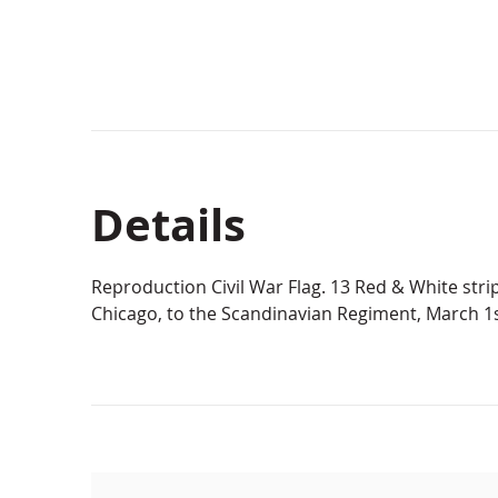
Details
Reproduction Civil War Flag. 13 Red & White strip
Chicago, to the Scandinavian Regiment, March 1s