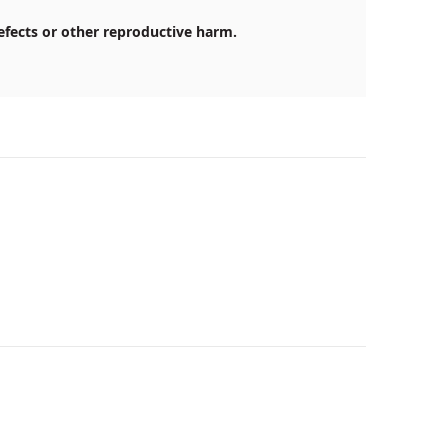
efects or other reproductive harm.