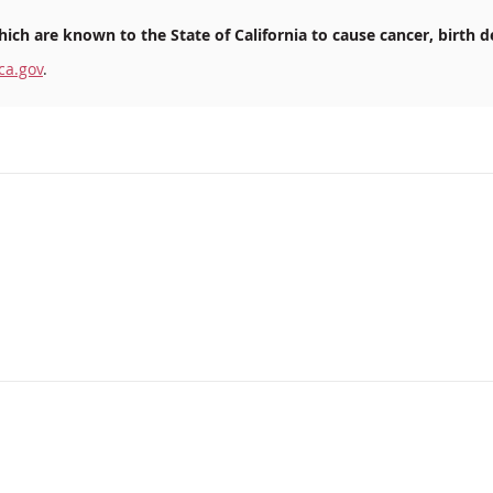
ich are known to the State of California to cause cancer, birth d
ca.gov
.