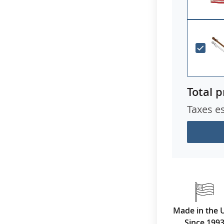
Total p
Taxes e
Made in the 
Since 199