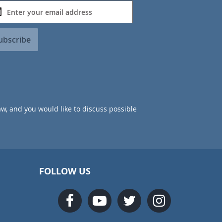
ubscribe
aw, and you would like to discuss possible
FOLLOW US