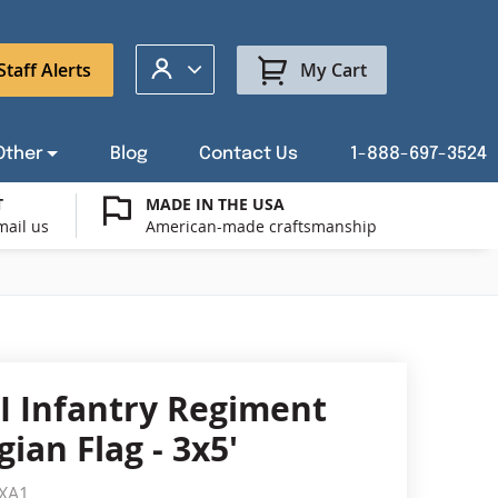
My Account
Staff Alerts
My Cart
Other
Blog
Contact Us
1-888-697-3524
T
MADE IN THE USA
mail us
American-made craftsmanship
t a Custom Flag Quote
ysburg Flag Merch
port Our Troops Flags
all or Post Mount Flagpoles
Avenue Banners
USA Stick Flags
t a Custom Floor Stand Quote
ica 250
g Cases
Indoor & Parade Hardware
Flag Making Supplies
I Infantry Regiment
Flags
ian Flag - 3x5'
ags
Shop patriotic outdoor decor.
XA1