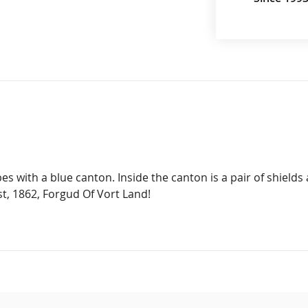
es with a blue canton. Inside the canton is a pair of shields
t, 1862, Forgud Of Vort Land!