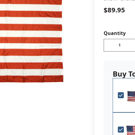
$89.95
cle & Marker Flags
Garden Flags & House B
SHOP ALL FLAGS & BANNERS
Quantity
Buy T