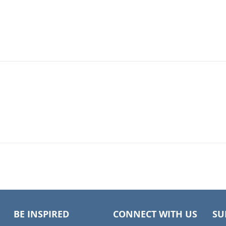
BE INSPIRED
CONNECT WITH US
SU