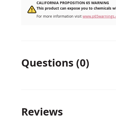
CALIFORNIA PROPOSITION 65 WARNING
This product can expose you to chemicals wh
For more information visit
www.p65warnings.
Questions (0)
Reviews