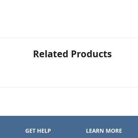
Related Products
GET HELP
LEARN MORE