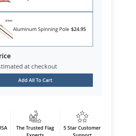
Aluminum Spinning Pole
$24.95
rice
stimated at checkout
Add All To Cart
USA
The Trusted Flag
5 Star Customer
3
Experts
Support