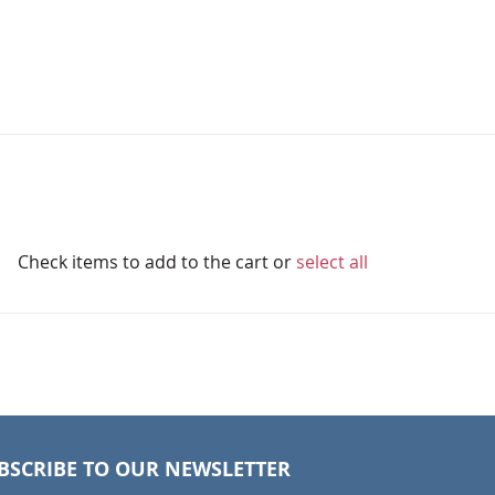
Check items to add to the cart or
select all
BSCRIBE TO OUR NEWSLETTER