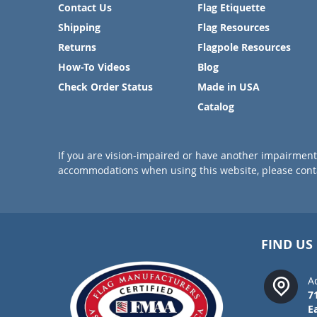
Contact Us
Flag Etiquette
Shipping
Flag Resources
Returns
Flagpole Resources
How-To Videos
Blog
Check Order Status
Made in USA
Catalog
If you are vision-impaired or have another impairment 
accommodations when using this website, please conta
FIND US
A
7
E