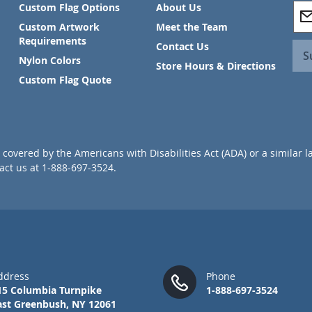
S
Custom Flag Options
About Us
i
Custom Artwork
Meet the Team
g
Requirements
Contact Us
n
S
Nylon Colors
U
Store Hours & Directions
p
Custom Flag Quote
f
o
r
O
u
covered by the Americans with Disabilities Act (ADA) or a similar l
r
ct us at 1-888-697-3524.
N
e
w
s
l
e
t
t
ddress
Phone
e
15 Columbia Turnpike
1-888-697-3524
r
ast Greenbush, NY 12061