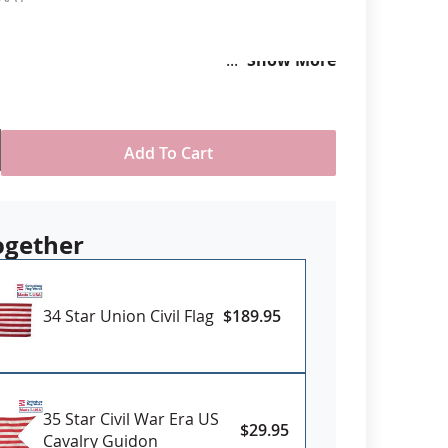
anners
Show More
Add To Cart
ogether
34 Star Union Civil Flag
$189.95
35 Star Civil War Era US
$29.95
Cavalry Guidon