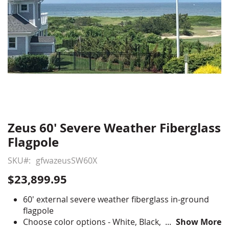
Zeus 60' Severe Weather Fiberglass
Skip
to
Flagpole
the
beginning
SKU
gfwazeusSW60X
of
$23,899.95
the
images
60' external severe weather fiberglass in-ground
gallery
flagpole
Choose color options - White, Black, Bronze, Faux-
Show More