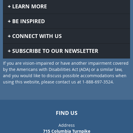
LEARN MORE
BE INSPIRED
CONNECT WITH US
SUBSCRIBE TO OUR NEWSLETTER
If you are vision-impaired or have another impairment covered
by the Americans with Disabilities Act (ADA) or a similar law,
and you would like to discuss possible accommodations when
using this website, please contact us at 1-888-697-3524.
FIND US
Address
715 Columbia Turnpike