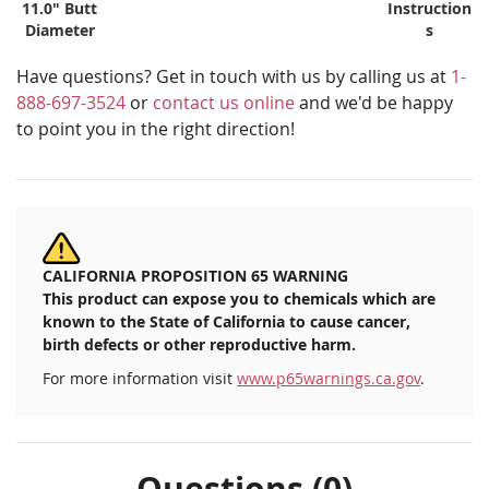
11.0" Butt
Instruction
Diameter
s
Have questions? Get in touch with us by calling us at
1-
888-697-3524
or
contact us online
and we'd be happy
to point you in the right direction!
CALIFORNIA PROPOSITION 65 WARNING
This product can expose you to chemicals which are
known to the State of California to cause cancer,
birth defects or other reproductive harm.
For more information visit
www.p65warnings.ca.gov
.
Questions (0)