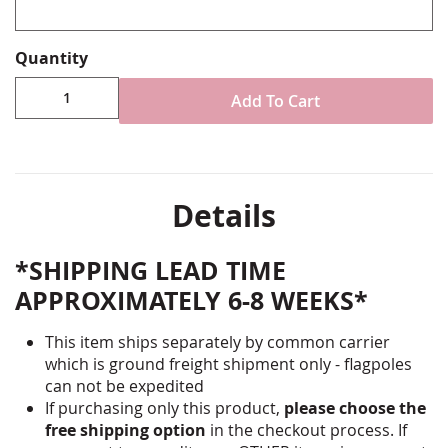
Quantity
Add To Cart
Details
*SHIPPING LEAD TIME
APPROXIMATELY 6-8 WEEKS*
This item ships separately by common carrier
which is ground freight shipment only - flagpoles
can not be expedited
If purchasing only this product,
please choose the
free shipping option
in the checkout process. If