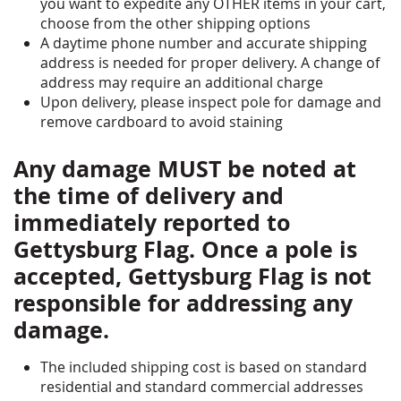
you want to expedite any OTHER items in your cart,
choose from the other shipping options
A daytime phone number and accurate shipping
address is needed for proper delivery. A change of
address may require an additional charge
Upon delivery, please inspect pole for damage and
remove cardboard to avoid staining
Any damage MUST be noted at
the time of delivery and
immediately reported to
Gettysburg Flag. Once a pole is
accepted, Gettysburg Flag is not
responsible for addressing any
damage.
The included shipping cost is based on standard
residential and standard commercial addresses