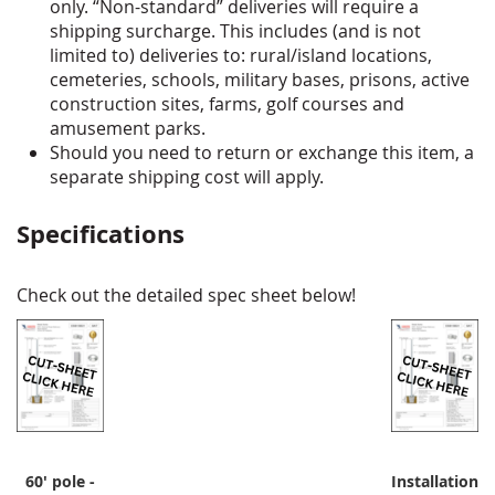
only. “Non-standard” deliveries will require a
shipping surcharge. This includes (and is not
limited to) deliveries to: rural/island locations,
cemeteries, schools, military bases, prisons, active
construction sites, farms, golf courses and
amusement parks.
Should you need to return or exchange this item, a
separate shipping cost will apply.
Specifications
Check out the detailed spec sheet below!
60' pole -
Installation