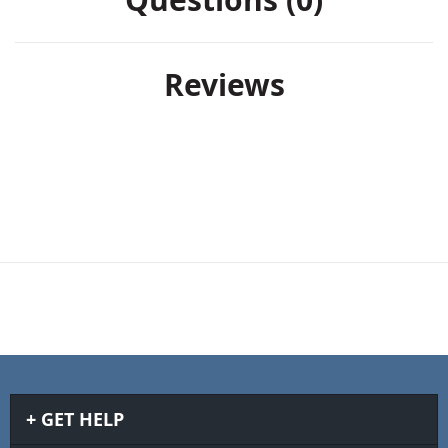
Reviews
GET HELP