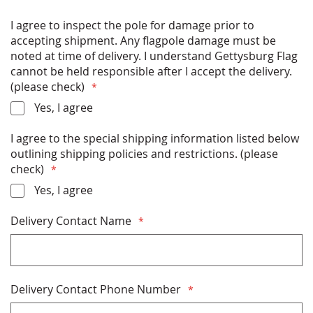
Luminum, or Metallic Bronze
All hardware (ball, halyard, clips etc) included
I agree to inspect the pole for damage prior to
Built to last: designed with High-gloss Aliphatic
accepting shipment. Any flagpole damage must be
coating system to ensure superior UV protection
noted at time of delivery. I understand Gettysburg Flag
Meets all AASHTO and NAAMM standards for safety
cannot be held responsible after I accept the delivery.
and wind resistance ( mph, unflagged).
(please check)
11" butt diameter and 3" top diameter
Yes, I agree
Free Shipping
I agree to the special shipping information listed below
* FLAGPOLES SHIP VIA FREIGHT CARRIER (SEMI-
outlining shipping policies and restrictions. (please
TRUCK) AND SHIPPING COST IS INCLUDED IN
check)
THE POLE PRICE. PLEASE READ &
Yes, I agree
ACKNOWLEDGE THE SHIPPING INFORMATION
DETAILS BELOW BEFORE PURCHASING *
Delivery Contact Name
Delivery Contact Phone Number