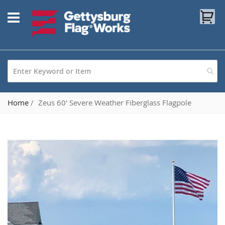
Skip
My
to
Content
Home
Zeus 60' Severe Weather Fiberglass Flagpole
Skip
to
the
end
of
the
images
gallery