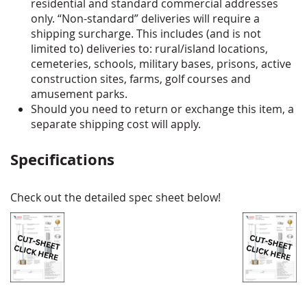
residential and standard commercial addresses
only. “Non-standard” deliveries will require a
shipping surcharge. This includes (and is not
limited to) deliveries to: rural/island locations,
cemeteries, schools, military bases, prisons, active
construction sites, farms, golf courses and
amusement parks.
Should you need to return or exchange this item, a
separate shipping cost will apply.
Specifications
Check out the detailed spec sheet below!