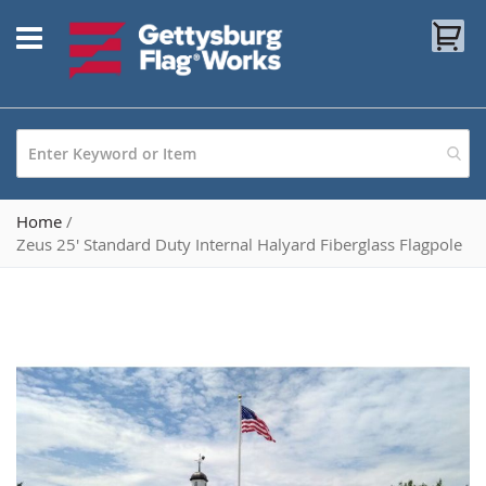
Skip
My
to
Content
Home
Zeus 25' Standard Duty Internal Halyard Fiberglass Flagpole
Skip
to
the
end
of
the
images
gallery