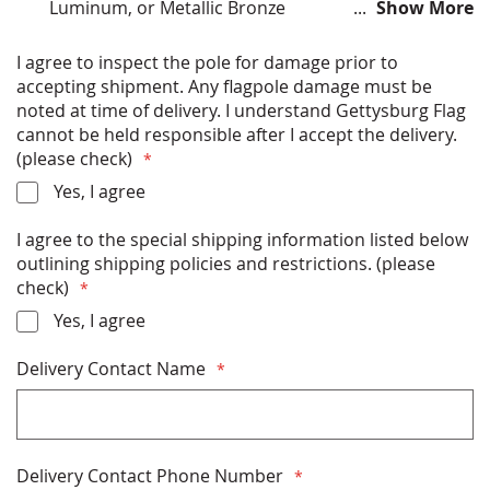
Luminum, or Metallic Bronze
Show More
All hardware (ball, halyard, clips etc) included
Built to last: designed with High-gloss Aliphatic
I agree to inspect the pole for damage prior to
coating system to ensure superior UV protection
accepting shipment. Any flagpole damage must be
Meets all AASHTO and NAAMM standards for safety
noted at time of delivery. I understand Gettysburg Flag
and wind resistance (125 mph, unflagged).
cannot be held responsible after I accept the delivery.
6.0" butt diameter and 3.0" top diameter
(please check)
Free Shipping
Yes, I agree
* FLAGPOLES SHIP VIA FREIGHT CARRIER (SEMI-
I agree to the special shipping information listed below
TRUCK) AND SHIPPING COST IS INCLUDED IN
outlining shipping policies and restrictions. (please
THE POLE PRICE. PLEASE READ &
check)
ACKNOWLEDGE THE SHIPPING INFORMATION
DETAILS BELOW BEFORE PURCHASING *
Yes, I agree
Delivery Contact Name
Delivery Contact Phone Number