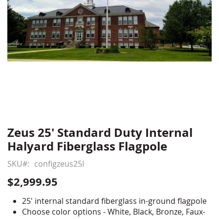
Zeus 25' Standard Duty Internal
Skip
to
Halyard Fiberglass Flagpole
the
beginning
SKU
configzeus25I
of
$2,999.95
the
images
25' internal standard fiberglass in-ground flagpole
gallery
Choose color options - White, Black, Bronze, Faux-