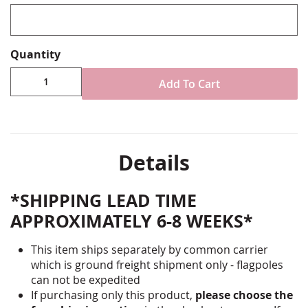
Quantity
Add To Cart
Details
*SHIPPING LEAD TIME
APPROXIMATELY 6-8 WEEKS*
This item ships separately by common carrier
which is ground freight shipment only - flagpoles
can not be expedited
If purchasing only this product,
please choose the