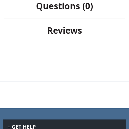
Questions (0)
Reviews
GET HELP