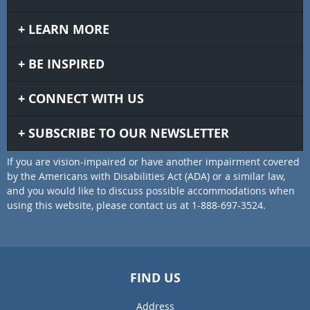
LEARN MORE
BE INSPIRED
CONNECT WITH US
SUBSCRIBE TO OUR NEWSLETTER
If you are vision-impaired or have another impairment covered
by the Americans with Disabilities Act (ADA) or a similar law,
and you would like to discuss possible accommodations when
using this website, please contact us at 1-888-697-3524.
FIND US
Address