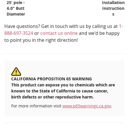
25' pole -
Installation
6.0" Butt
Instruction
Diameter
s
Have questions? Get in touch with us by calling us at
1-
888-697-3524
or
contact us online
and we'd be happy
to point you in the right direction!
CALIFORNIA PROPOSITION 65 WARNING
This product can expose you to chemicals which are
known to the State of California to cause cancer,
birth defects or other reproductive harm.
For more information visit
www.p65warnings.ca.gov
.