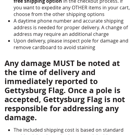
free shipping option
in the checkout process. If
you want to expedite any OTHER items in your cart,
choose from the other shipping options
A daytime phone number and accurate shipping
address is needed for proper delivery. A change of
address may require an additional charge
Upon delivery, please inspect pole for damage and
remove cardboard to avoid staining
Any damage MUST be noted at
the time of delivery and
immediately reported to
Gettysburg Flag. Once a pole is
accepted, Gettysburg Flag is not
responsible for addressing any
damage.
The included shipping cost is based on standard