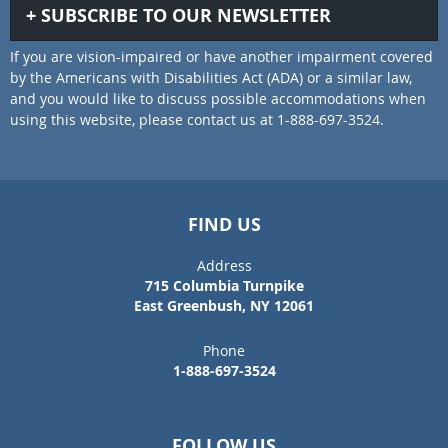
SUBSCRIBE TO OUR NEWSLETTER
If you are vision-impaired or have another impairment covered
by the Americans with Disabilities Act (ADA) or a similar law,
and you would like to discuss possible accommodations when
using this website, please contact us at 1-888-697-3524.
FIND US
Address
715 Columbia Turnpike
East Greenbush, NY 12061
Phone
1-888-697-3524
FOLLOW US