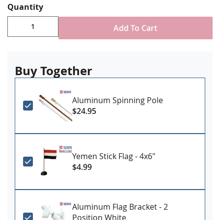
Quantity
Durable All-Weather Nylon
Digitally printed, single-reverse with four rows
Add To Cart
reinforced stitching for durability
Choose attachment type - Header and grommet
for outdoor use, pole sleeve with fringe for indoor
ornamental use
Buy Together
Made in USA
Aluminum Spinning Pole
$24.95
Yemen Stick Flag - 4x6"
$4.99
Aluminum Flag Bracket - 2
Position White