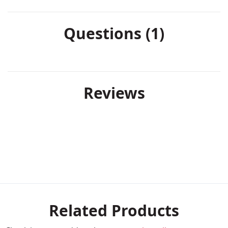
Questions (1)
Reviews
Related Products