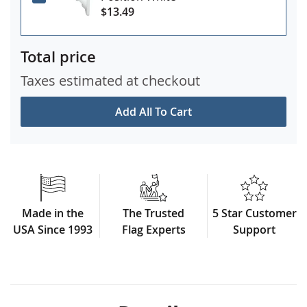
$13.49
Total price
Taxes estimated at checkout
Add All To Cart
Made in the
The Trusted
5 Star Customer
USA Since 1993
Flag Experts
Support