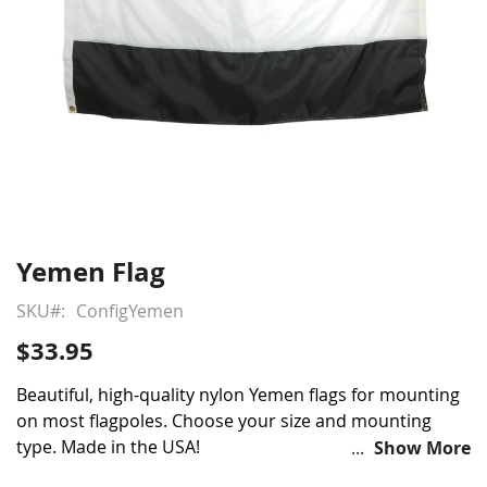
Yemen Flag
Skip
to
SKU
ConfigYemen
the
beginning
$33.95
of
the
Beautiful, high-quality nylon Yemen flags for mounting
images
on most flagpoles. Choose your size and mounting
gallery
type. Made in the USA!
Show More
Choose from various sizes and styles