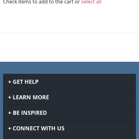
Check items to add to the cart or
select all
GET HELP
LEARN MORE
BE INSPIRED
CONNECT WITH US