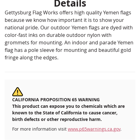
Details
Gettysburg Flag Works offers high quality Yemen flags
because we know how important it is to show your
national pride. Our outdoor Yemen flags are dyed with
color-fast inks on durable outdoor nylon with
grommets for mounting. An indoor and parade Yemen
flag has a pole sleeve for mounting and beautiful gold
fringe along the edges.
CALIFORNIA PROPOSITION 65 WARNING
This product can expose you to chemicals which are
known to the State of California to cause cancer,
birth defects or other reproductive harm.
For more information visit
www.p65warnings.ca.gov
.