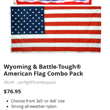
Wyoming & Battle-Tough®
Skip
to
American Flag Combo Pack
the
beginning
SKU
configWYcombopack
of
$76.95
the
images
Choose from 3x5' or 4x6' size
gallery
Strong all-weather nylon