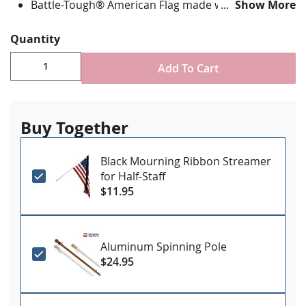
Battle-Tough® American Flag made with directional
Show More
stitching with all edges lock stitched and corners
double reinforced in an "X" pattern
Quantity
State flag is digitally printed with highest quality UV
rated dupont ink & is single-sided with reverse
Add To Cart
image on back
Canvas header and grommets for mounting
Made in the USA
Buy Together
Black Mourning Ribbon Streamer
for Half-Staff
$11.95
Aluminum Spinning Pole
$24.95