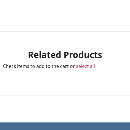
Related Products
Check items to add to the cart or
select all