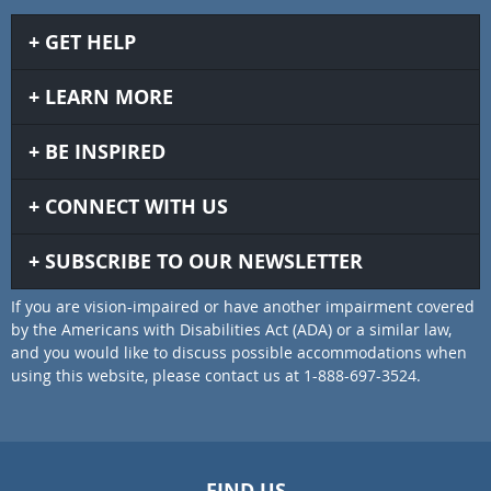
GET HELP
LEARN MORE
BE INSPIRED
CONNECT WITH US
SUBSCRIBE TO OUR NEWSLETTER
If you are vision-impaired or have another impairment covered
by the Americans with Disabilities Act (ADA) or a similar law,
and you would like to discuss possible accommodations when
using this website, please contact us at 1-888-697-3524.
FIND US