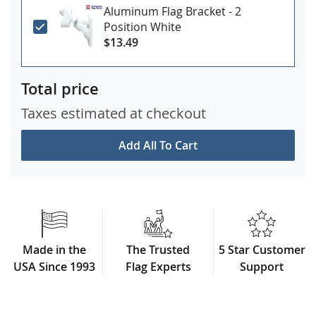
Aluminum Flag Bracket - 2
Position White
$13.49
Total price
Taxes estimated at checkout
Add All To Cart
Made in the
The Trusted
5 Star Customer
USA Since 1993
Flag Experts
Support