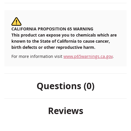
CALIFORNIA PROPOSITION 65 WARNING
This product can expose you to chemicals which are
known to the State of California to cause cancer,
birth defects or other reproductive harm.
For more information visit
www.p65warnings.ca.gov
.
Questions (0)
Reviews