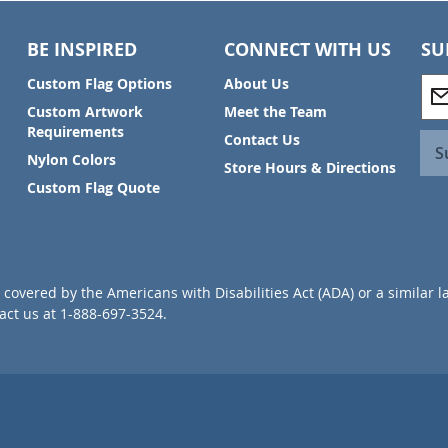
BE INSPIRED
CONNECT WITH US
SU
S
Custom Flag Options
About Us
i
Custom Artwork
Meet the Team
g
Requirements
Contact Us
n
S
Nylon Colors
U
Store Hours & Directions
p
Custom Flag Quote
f
o
r
O
u
covered by the Americans with Disabilities Act (ADA) or a similar l
r
ct us at 1-888-697-3524.
N
e
w
s
l
e
t