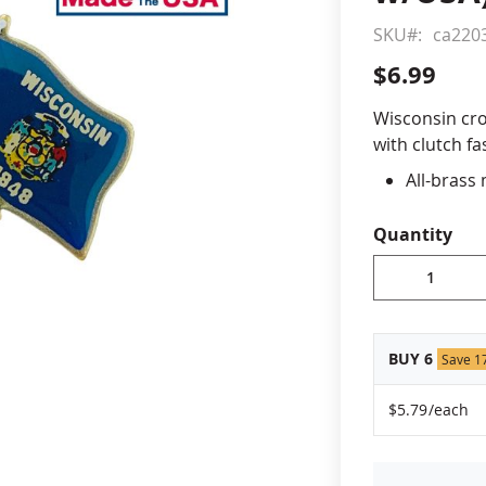
SKU
ca220
cle & Marker Flags
Garden Flags & House B
$6.99
SHOP ALL FLAGS & BANNERS
Wisconsin cro
with clutch fa
All-brass
Vibrant, 
Non-toxic
Quantity
Jewelers 
Fade-resi
Approximat
Made in 
BUY 6
Save 1
$5.79
/each