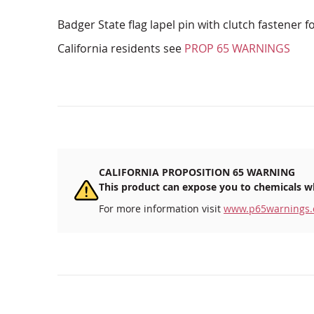
Badger State flag lapel pin with clutch fastener f
California residents see
PROP 65 WARNINGS
CALIFORNIA PROPOSITION 65 WARNING
This product can expose you to chemicals wh
For more information visit
www.p65warnings.