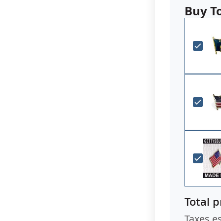
Buy T
Total p
Taxes e