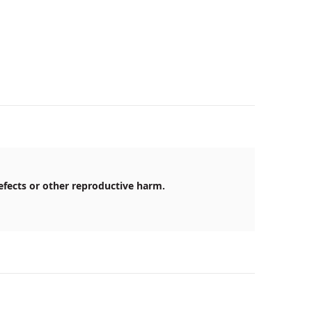
efects or other reproductive harm.