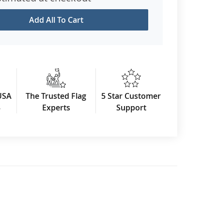
Add All To Cart
USA
The Trusted Flag
5 Star Customer
3
Experts
Support