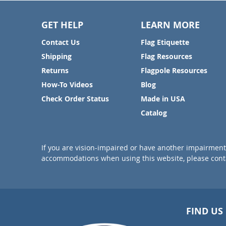
GET HELP
LEARN MORE
Contact Us
Flag Etiquette
Shipping
Flag Resources
Returns
Flagpole Resources
How-To Videos
Blog
Check Order Status
Made in USA
Catalog
If you are vision-impaired or have another impairment 
accommodations when using this website, please conta
FIND US