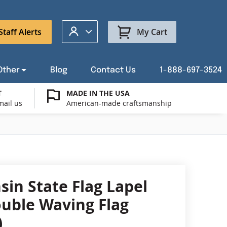
My Account
Staff Alerts
My Cart
Other
Blog
Contact Us
1-888-697-3524
T
MADE IN THE USA
mail us
American-made craftsmanship
t a Custom Flag Quote
ysburg Flag Merch
port Our Troops Flags
all or Post Mount Flagpoles
Avenue Banners
USA Stick Flags
t a Custom Floor Stand Quote
ica 250
g Cases
Indoor & Parade Hardware
Flag Making Supplies
sin State Flag Lapel
Flags
ouble Waving Flag
ags
)
Shop patriotic outdoor decor.