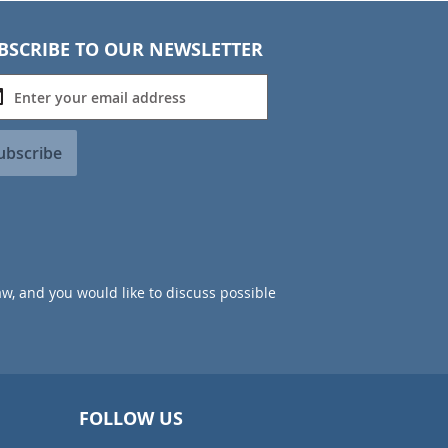
BSCRIBE TO OUR NEWSLETTER
ubscribe
aw, and you would like to discuss possible
FOLLOW US