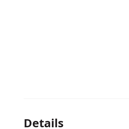
Details