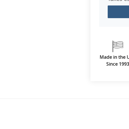
Made in the 
Since 199