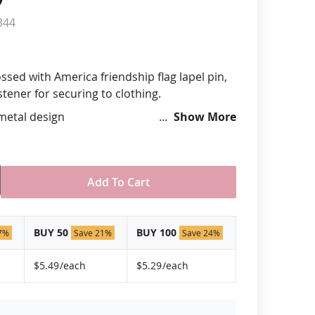
344
anners
ssed with America friendship flag lapel pin,
stener for securing to clothing.
 metal design
Show More
hand silk screened design
 "green" inks
hard epoxy domed surface coating
stant under normal use
Add To Cart
ely 3/4" tall by 1" wide
USA!
BUY 50
BUY 100
7%
Save 21%
Save 24%
$5.49
/each
$5.29
/each