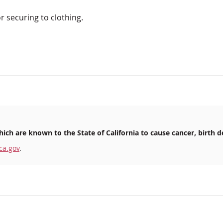
or securing to clothing.
ich are known to the State of California to cause cancer, birth d
ca.gov
.