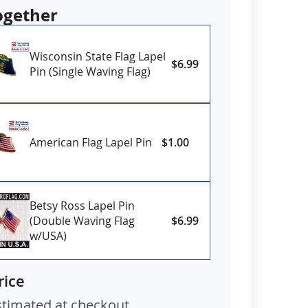
ogether
Wisconsin State Flag Lapel
$6.99
Pin (Single Waving Flag)
American Flag Lapel Pin
$1.00
Betsy Ross Lapel Pin
(Double Waving Flag
$6.99
w/USA)
rice
stimated at checkout