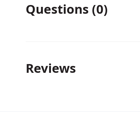
Questions (0)
Reviews