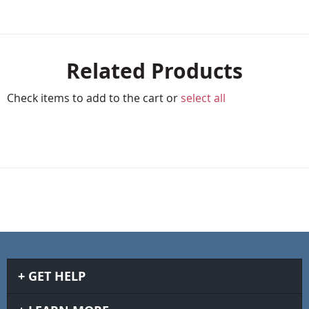
Related Products
Check items to add to the cart or
select all
GET HELP