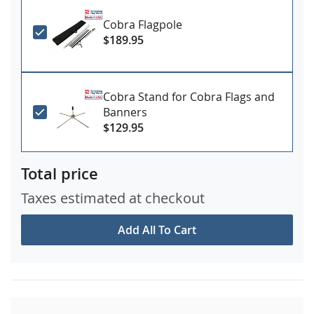
Cobra Flagpole
$189.95
Cobra Stand for Cobra Flags and
Banners
$129.95
Total price
Taxes estimated at checkout
Add All To Cart