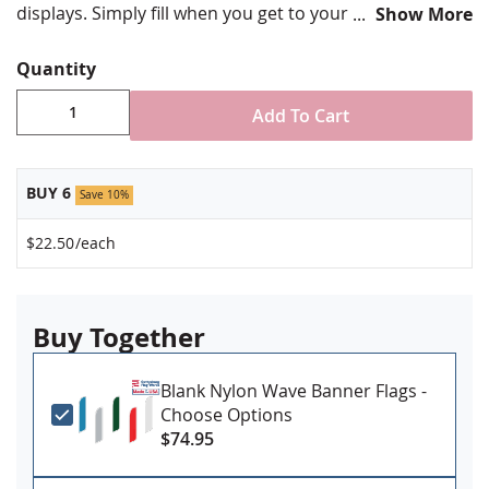
displays. Simply fill when you get to your display area
Show More
and pour out the water when you take your banners
down.
Quantity
Add To Cart
BUY 6
Save 10%
$22.50
/each
Buy Together
Blank Nylon Wave Banner Flags -
Choose Options
$74.95