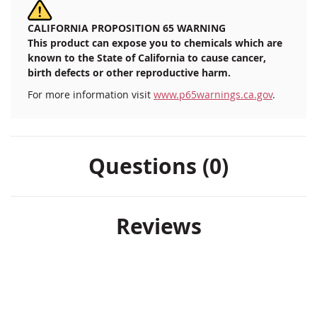
CALIFORNIA PROPOSITION 65 WARNING
This product can expose you to chemicals which are
known to the State of California to cause cancer,
birth defects or other reproductive harm.
For more information visit
www.p65warnings.ca.gov
.
Questions (0)
Reviews