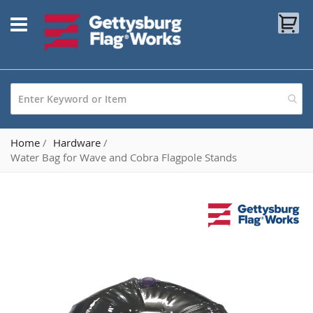
Skip
My
to
Content
Home
Hardware
Water Bag for Wave and Cobra Flagpole Stands
Skip
to
the
end
of
the
images
gallery