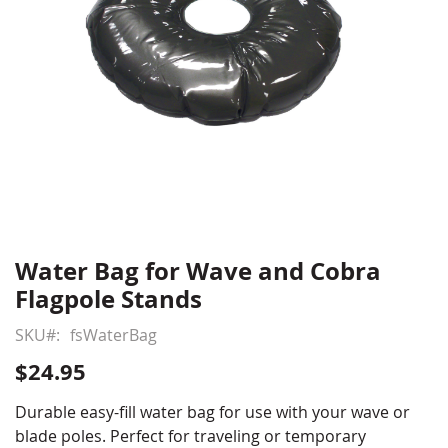
Water Bag for Wave and Cobra
Skip
to
Flagpole Stands
the
beginning
SKU
fsWaterBag
of
$24.95
the
images
Durable easy-fill water bag for use with your wave or
gallery
blade poles. Perfect for traveling or temporary