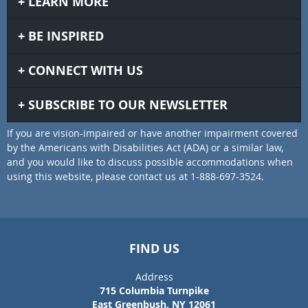
LEARN MORE
BE INSPIRED
CONNECT WITH US
SUBSCRIBE TO OUR NEWSLETTER
If you are vision-impaired or have another impairment covered
by the Americans with Disabilities Act (ADA) or a similar law,
and you would like to discuss possible accommodations when
using this website, please contact us at 1-888-697-3524.
FIND US
Address
715 Columbia Turnpike
East Greenbush, NY 12061