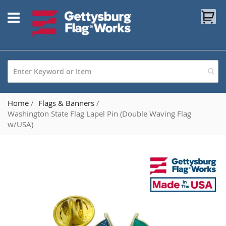
Skip
My
to
Content
Home
Flags & Banners
Washington State Flag Lapel Pin (Double Waving Flag
w/USA)
Skip
to
the
end
of
the
images
gallery