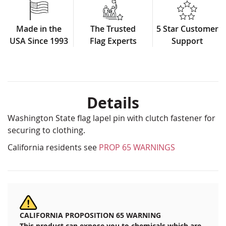
Made in the
The Trusted
5 Star Customer
USA Since 1993
Flag Experts
Support
Details
Washington State flag lapel pin with clutch fastener for
securing to clothing.
California residents see
PROP 65 WARNINGS
CALIFORNIA PROPOSITION 65 WARNING
This product can expose you to chemicals which are