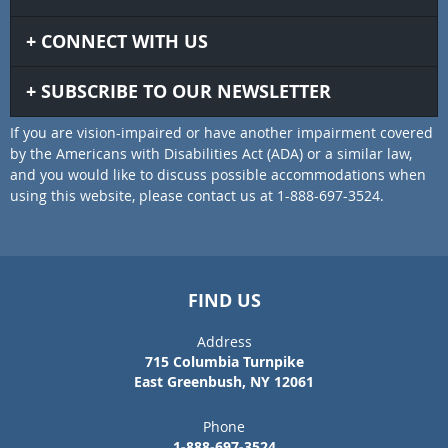
CONNECT WITH US
SUBSCRIBE TO OUR NEWSLETTER
If you are vision-impaired or have another impairment covered
by the Americans with Disabilities Act (ADA) or a similar law,
and you would like to discuss possible accommodations when
using this website, please contact us at 1-888-697-3524.
FIND US
Address
715 Columbia Turnpike
East Greenbush, NY 12061
Phone
1-888-697-3524