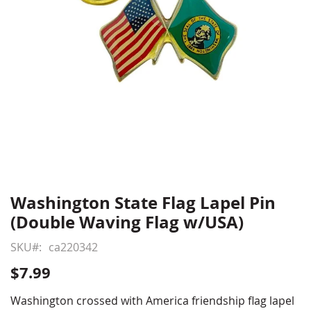
Washington State Flag Lapel Pin
Skip
to
(Double Waving Flag w/USA)
the
beginning
SKU
ca220342
of
$7.99
the
images
Washington crossed with America friendship flag lapel
gallery