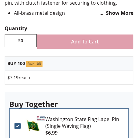
pin, with clutch fastener for securing to clothing.
All-brass metal design
Show More
Vibrant, hand silk screened design
Non-toxic "green" inks
Quantity
Jewelers hard epoxy domed surface coating
Fade-resistant under normal use
Add To Cart
Approximately 3/4" tall by 1" wide
Made in USA!
BUY 100
Save 10%
Minimum order of 50 pins. Production
$7.19
/each
times vary, please call for rush orders.
Buy Together
Washington State Flag Lapel Pin
(Single Waving Flag)
$6.99