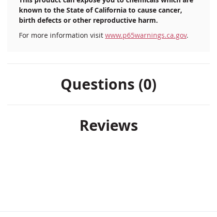
known to the State of California to cause cancer,
birth defects or other reproductive harm.
For more information visit
www.p65warnings.ca.gov
.
Questions (0)
Reviews