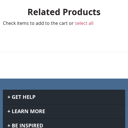
Related Products
Check items to add to the cart or
select all
GET HELP
LEARN MORE
BE INSPIRED