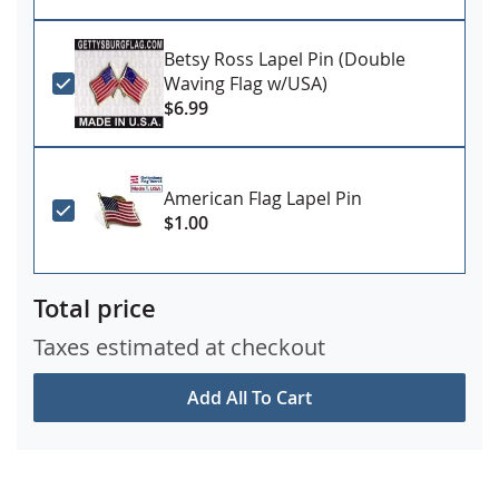
Betsy Ross Lapel Pin (Double
Waving Flag w/USA)
$6.99
American Flag Lapel Pin
$1.00
Total price
Taxes estimated at checkout
Add All To Cart