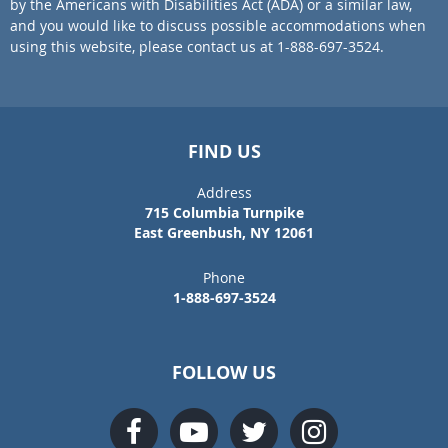
by the Americans with Disabilities Act (ADA) or a similar law,
and you would like to discuss possible accommodations when
using this website, please contact us at 1-888-697-3524.
FIND US
Address
715 Columbia Turnpike
East Greenbush, NY 12061
Phone
1-888-697-3524
FOLLOW US