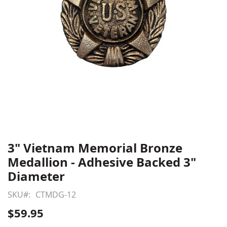
3" Vietnam Memorial Bronze
Skip
to
Medallion - Adhesive Backed 3"
the
Diameter
beginning
of
SKU
CTMDG-12
the
$59.95
images
gallery