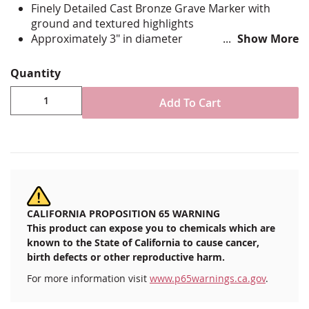
Finely Detailed Cast Bronze Grave Marker with
ground and textured highlights
Approximately 3" in diameter
Show More
Comes with Adhesive System for Permanent
Mounting
Quantity
Durable Heavy Cast Bronze
Proudly Made in the USA!
Add To Cart
CALIFORNIA PROPOSITION 65 WARNING
This product can expose you to chemicals which are
known to the State of California to cause cancer,
birth defects or other reproductive harm.
For more information visit
www.p65warnings.ca.gov
.