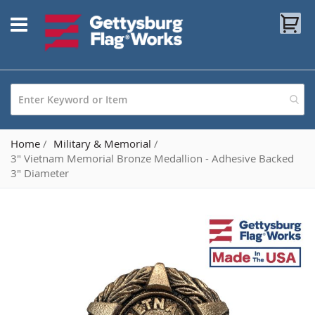
Skip
My
to
Content
Home
Military & Memorial
3" Vietnam Memorial Bronze Medallion - Adhesive Backed
3" Diameter
Skip
to
the
end
of
the
images
gallery