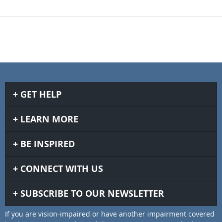
GET HELP
LEARN MORE
BE INSPIRED
CONNECT WITH US
SUBSCRIBE TO OUR NEWSLETTER
If you are vision-impaired or have another impairment covered