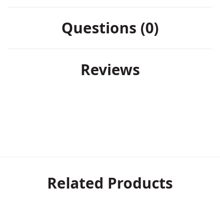
Questions (0)
Reviews
Related Products